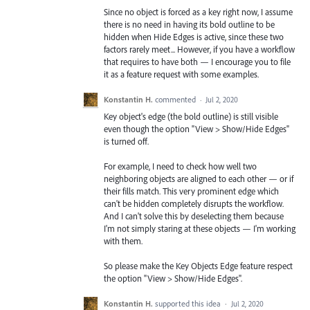
Since no object is forced as a key right now, I assume
there is no need in having its bold outline to be
hidden when Hide Edges is active, since these two
factors rarely meet... However, if you have a workflow
that requires to have both — I encourage you to file
it as a feature request with some examples.
Konstantin H.
commented
·
Jul 2, 2020
Key object's edge (the bold outline) is still visible
even though the option "View > Show/Hide Edges"
is turned off.
For example, I need to check how well two
neighboring objects are aligned to each other — or if
their fills match. This very prominent edge which
can't be hidden completely disrupts the workflow.
And I can't solve this by deselecting them because
I'm not simply staring at these objects — I'm working
with them.
So please make the Key Objects Edge feature respect
the option "View > Show/Hide Edges".
Konstantin H.
supported this idea
·
Jul 2, 2020