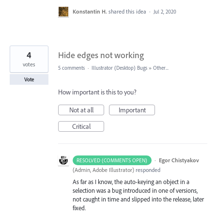
Konstantin H.
shared this idea
·
Jul 2, 2020
4
Hide edges not working
votes
5 comments
·
Illustrator (Desktop) Bugs
»
Other...
Vote
How important is this to you?
Not at all
Important
Critical
·
Egor Chistyakov
RESOLVED (COMMENTS OPEN)
(
Admin, Adobe Illustrator
)
responded
As far as I know, the auto-keying an object in a
selection was a bug introduced in one of versions,
not caught in time and slipped into the release, later
fixed.