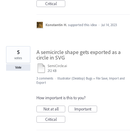
Critical
Konstantin H.
supported this idea
·
Jul 14, 2023
5
A semicircle shape gets exported as a
circle in SVG
votes
SemiCircle.ai
Vote
212 KB
3 comments
·
Illustrator (Desktop) Bugs
»
File Save, Import and
Export
How important is this to you?
Not at all
Important
Critical