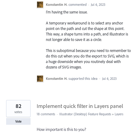
Konstantin H.
commented
·
Jul 6, 2023
I'm having the same issue.
A temporary workaround is to select any anchor
point on the path and cut the shape at this point.
This way, a shape turns into a path, and Illustrator is
not longer able to save it as a circle.
This is suboptimal because you need to remember to
do this cut when you do the export to SVG, which is
a huge downside when you routinely deal with
dozens of SVG images.
Konstantin H.
supported this idea
·
Jul 6, 2023
82
Implement quick filter in Layers panel
votes
18 comments
·
Illustrator (Desktop) Feature Requests
»
Layers
Vote
How important is this to you?