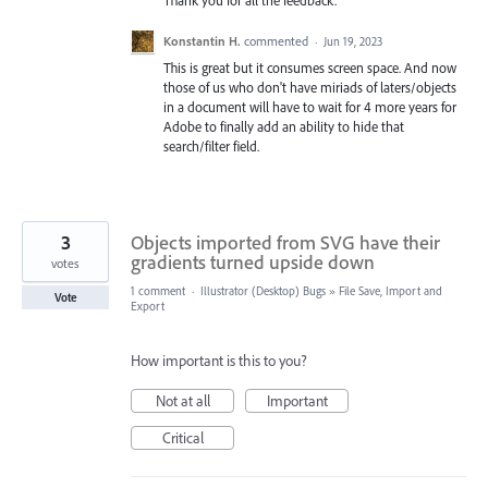
Thank you for all the feedback.
Konstantin H.
commented
·
Jun 19, 2023
This is great but it consumes screen space. And now
those of us who don't have miriads of laters/objects
in a document will have to wait for 4 more years for
Adobe to finally add an ability to hide that
search/filter field.
3
Objects imported from SVG have their
gradients turned upside down
votes
1 comment
·
Illustrator (Desktop) Bugs
»
File Save, Import and
Vote
Export
How important is this to you?
Not at all
Important
Critical