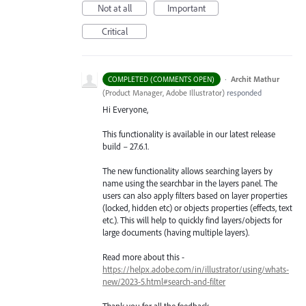
Not at all
Important
Critical
·
Archit Mathur
COMPLETED (COMMENTS OPEN)
(
Product Manager, Adobe Illustrator
)
responded
Hi Everyone,
This functionality is available in our latest release
build – 27.6.1.
The new functionality allows searching layers by
name using the searchbar in the layers panel. The
users can also apply filters based on layer properties
(locked, hidden etc) or objects properties (effects, text
etc.). This will help to quickly find layers/objects for
large documents (having multiple layers).
Read more about this -
https://helpx.adobe.com/in/illustrator/using/whats-
new/2023-5.html#search-and-filter