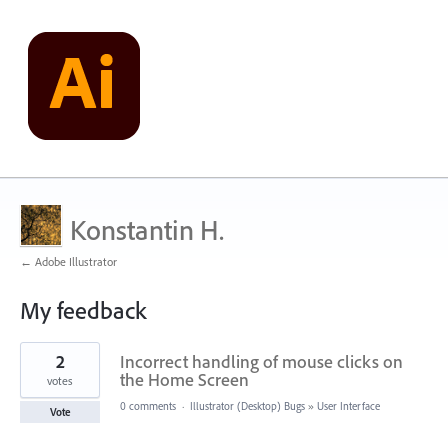
Konstantin H.
← Adobe Illustrator
My feedback
6
2
Incorrect handling of mouse clicks on
results
found
the Home Screen
votes
0 comments
·
Illustrator (Desktop) Bugs
»
User Interface
Vote