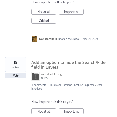
How important is this to you?
Not at all
Important
Critical
Konstantin H.
shared this idea
·
Nov 28, 2023
18
Add an option to hide the Search/Filter
field in Layers
votes
cant disable.png
Vote
18 KB
4 comments
·
Illustrator (Desktop) Feature Requests
»
User
Interface
How important is this to you?
Not at all
Important