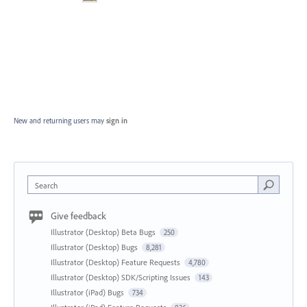
New and returning users may
sign in
Search
Give feedback
Illustrator (Desktop) Beta Bugs
250
Illustrator (Desktop) Bugs
8,281
Illustrator (Desktop) Feature Requests
4,780
Illustrator (Desktop) SDK/Scripting Issues
143
Illustrator (iPad) Bugs
734