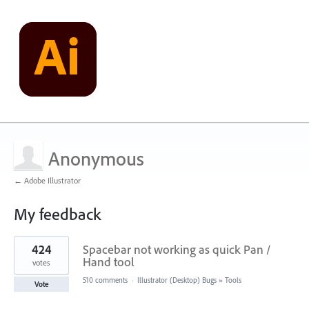
Anonymous
← Adobe Illustrator
My feedback
1
424
Spacebar not working as quick Pan /
result
found
Hand tool
votes
510 comments
·
Illustrator (Desktop) Bugs
»
Tools
Vote