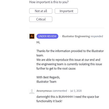
How important is this to you?
Not at all
Important
Critical
·
Illustrator Engineering
responded
UNDER REVIEW
Hi,
Thanks for the information provided to the Illustrator
team.
We are able to reproduce this issue at our end and
the engineering team is currently isolating this issue
further to get to the root cause.
With Best Regards,
Illustrator Team
Anonymous
commented
·
Jul 5, 2020
damnright this is BUAHHHH I need the space bar
functionality it back!