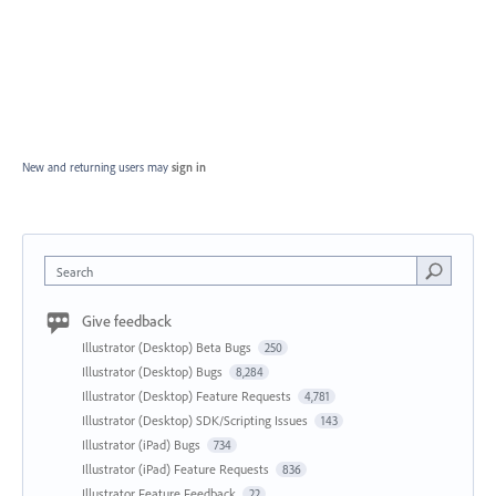
New and returning users may
sign in
Search
Give feedback
Illustrator (Desktop) Beta Bugs
250
Illustrator (Desktop) Bugs
8,284
Illustrator (Desktop) Feature Requests
4,781
Illustrator (Desktop) SDK/Scripting Issues
143
Illustrator (iPad) Bugs
734
Illustrator (iPad) Feature Requests
836
Illustrator Feature Feedback
22