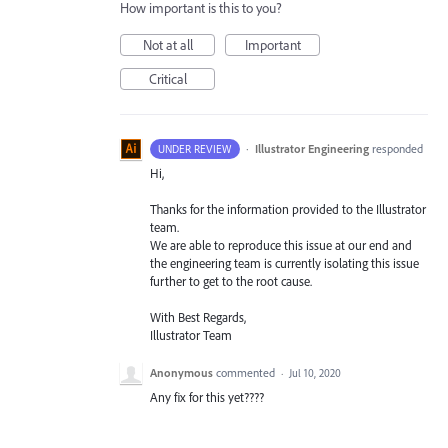
How important is this to you?
Not at all
Important
Critical
·
Illustrator Engineering
responded
UNDER REVIEW
Hi,
Thanks for the information provided to the Illustrator
team.
We are able to reproduce this issue at our end and
the engineering team is currently isolating this issue
further to get to the root cause.
With Best Regards,
Illustrator Team
Anonymous
commented
·
Jul 10, 2020
Any fix for this yet????