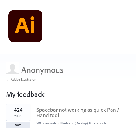
Anonymous
← Adobe Illustrator
My feedback
1
424
Spacebar not working as quick Pan /
result
found
Hand tool
votes
510 comments
·
Illustrator (Desktop) Bugs
»
Tools
Vote