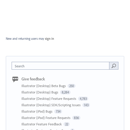
New and returning users may
sign in
Search
Give feedback
Illustrator (Desktop) Beta Bugs
250
Illustrator (Desktop) Bugs
8,284
Illustrator (Desktop) Feature Requests
4,783
Illustrator (Desktop) SDK/Scripting Issues
143
Illustrator (iPad) Bugs
734
Illustrator (iPad) Feature Requests
836
Illustrator Feature Feedback
22