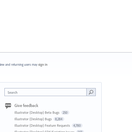
ew and returning users may
sign in
Search
Give feedback
Illustrator (Desktop) Beta Bugs
250
Illustrator (Desktop) Bugs
8,284
Illustrator (Desktop) Feature Requests
4,780
Illustrator (Desktop) SDK/Scripting Issues