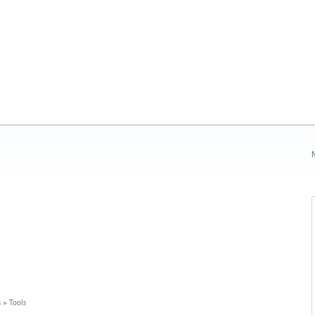
N
s
»
Tools