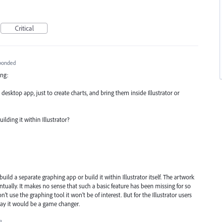
Critical
ponded
ing:
desktop app, just to create charts, and bring them inside Illustrator or
lding it within Illustrator?
ild a separate graphing app or build it within Illustrator itself. The artwork
ntually. It makes no sense that such a basic feature has been missing for so
’t use the graphing tool it won’t be of interest. But for the Illustrator users
day it would be a game changer.
3