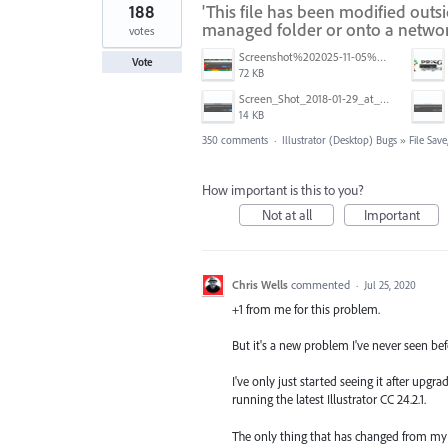
188
'This file has been modified outs
managed folder or onto a networ
votes
Screenshot%202025-11-05%20084626.png
Vote
72 KB
Screen_Shot_2018-01-29_at_11.26.40_AM.png
14 KB
350 comments
·
Illustrator (Desktop) Bugs
»
File Sav
How important is this to you?
Not at all
Important
Chris Wells
commented
·
Jul 25, 2020
+1 from me for this problem.
But it's a new problem I've never seen bef
I've only just started seeing it after upg
running the latest Illustrator CC 24.2.1.
The only thing that has changed from my o