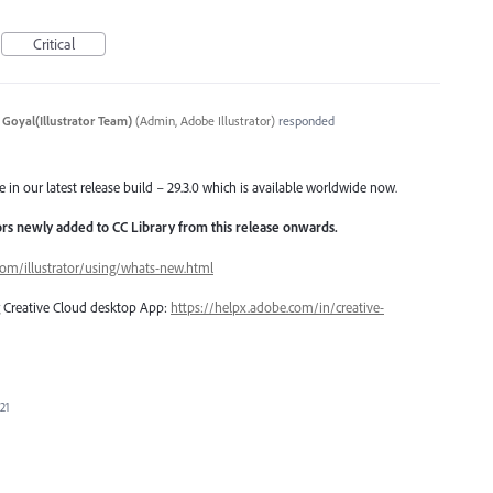
Critical
 Goyal(Illustrator Team)
(
Admin, Adobe Illustrator
)
responded
e in our latest release build – 29.3.0 which is available worldwide now.
lors newly added to CC Library from this release onwards.
com/illustrator/using/whats-new.html
ng Creative Cloud desktop App:
https://helpx.adobe.com/in/creative-
21