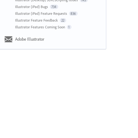
143
Illustrator (iPad) Bugs
734
Illustrator (iPad) Feature Requests
836
Illustrator Feature Feedback
22
Illustrator Features Coming Soon
1
Adobe Illustrator