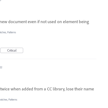
 new document even if not used on element being
tches, Patterns
Critical
22
twice when added from a CC library, lose their name
atches, Patterns