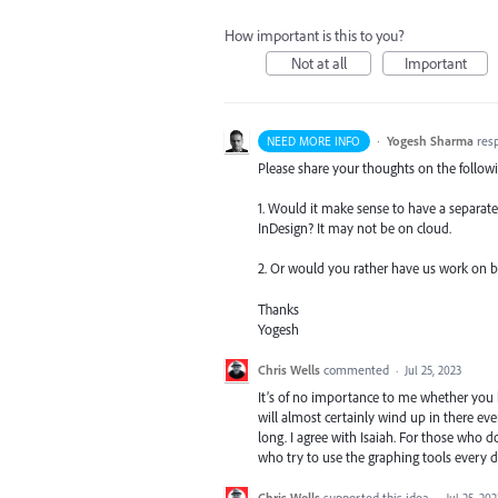
How important is this to you?
Not at all
Important
·
Yogesh Sharma
res
NEED MORE INFO
Please share your thoughts on the follow
1. Would it make sense to have a separate 
InDesign? It may not be on cloud.
2. Or would you rather have us work on bui
Thanks
Yogesh
Chris Wells
commented
·
Jul 25, 2023
It’s of no importance to me whether you bu
will almost certainly wind up in there eve
long. I agree with Isaiah. For those who don
who try to use the graphing tools every 
Chris Wells
supported this idea
·
Jul 25, 202