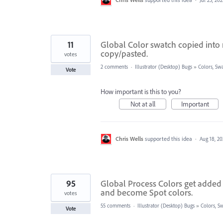
11
Global Color swatch copied into
copy/pasted.
votes
2 comments
·
Illustrator (Desktop) Bugs
»
Colors, Swa
Vote
How important is this to you?
Not at all
Important
Chris Wells
supported this idea
·
Aug 18, 20
95
Global Process Colors get added 
and become Spot colors.
votes
55 comments
·
Illustrator (Desktop) Bugs
»
Colors, Sw
Vote