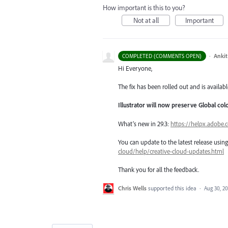
How important is this to you?
Not at all
Important
·
Ankit
COMPLETED (COMMENTS OPEN)
Hi Everyone,
The fix has been rolled out and is availabl
Illustrator will now preserve Global co
What’s new in 29.3:
https://helpx.adobe.
You can update to the latest release usi
cloud/help/creative-cloud-updates.html
Thank you for all the feedback.
Chris Wells
supported this idea
·
Aug 30, 20