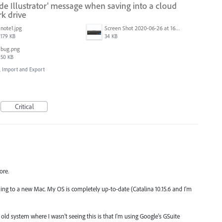
ide Illustrator' message when saving into a cloud
k drive
note1.jpg
Screen Shot 2020-06-26 at 16.30.44.jpg
179 KB
34 KB
bug.png
50 KB
e, Import and Export
Critical
ore.
rading to a new Mac. My OS is completely up-to-date (Catalina 10.15.6 and I'm
ld system where I wasn't seeing this is that I'm using Google's GSuite