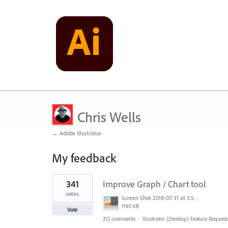
Chris Wells
← Adobe Illustrator
My feedback
4
341
Improve Graph / Chart tool
results
found
votes
Screen Shot 2018-07-31 at 3.59.41 PM.png
1165 KB
Vote
212 comments
·
Illustrator (Desktop) Feature Request