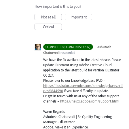
How important is this to you?
Not at all
Important
Critical
·
Ashutosh
COMPLETED (COMMENTS OPEN)
Chaturvedi
responded
We have the fix available in the latest release. Please
update Illustrator using Adobe Creative Cloud
application to the latest build for version Illustrator
CC 22.1.
Please refer to our knowledge base
FAQ
–
https://illustrator.uservoice.com/knowledgebase/arti
cles/1844590
if you face difficulty in update.
Or get in touch with us at any of the other support
channels –
https://helpx.adobe.com/support.html
Warm Regards,
Ashutosh Chaturvedi | Sr. Quality Engineering
Manager – Illustrator
Adobe. Make It an Experience.