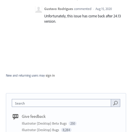
Gustavo Rodrigues
commented
·
Aug 15, 2020
Unfortunately, this issue has come back after 24.13
version.
New and returning users may
sign in
Search
Give feedback
Illustrator (Desktop) Beta Bugs
250
Illustrator (Desktop) Bugs
8,284