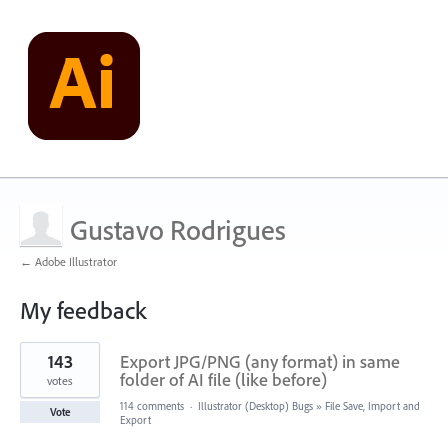
Gustavo Rodrigues
← Adobe Illustrator
My feedback
1
143
Export JPG/PNG (any format) in same
result
found
folder of AI file (like before)
votes
114 comments
·
Illustrator (Desktop) Bugs
»
File Save, Import and
Vote
Export