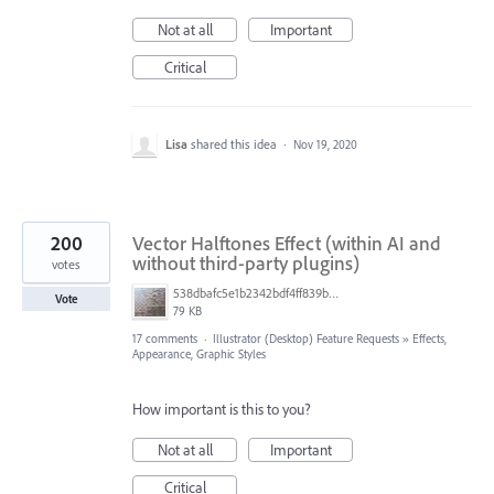
Not at all
Important
Critical
Lisa
shared this idea
·
Nov 19, 2020
200
Vector Halftones Effect (within AI and
without third-party plugins)
votes
538dbafc5e1b2342bdf4ff839b96b0cf.jpg
Vote
79 KB
17 comments
·
Illustrator (Desktop) Feature Requests
»
Effects,
Appearance, Graphic Styles
How important is this to you?
Not at all
Important
Critical