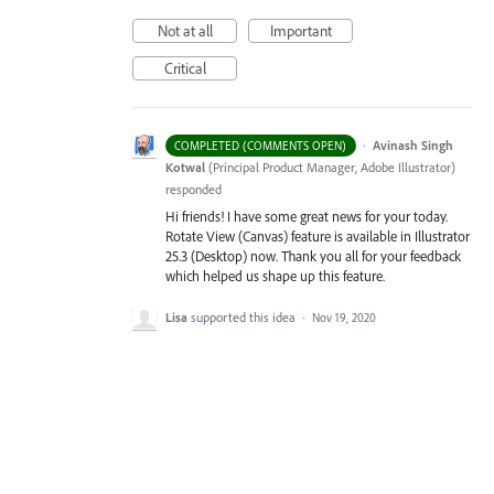
Not at all
Important
Critical
·
Avinash Singh
COMPLETED (COMMENTS OPEN)
Kotwal
(
Principal Product Manager, Adobe Illustrator
)
responded
Hi friends! I have some great news for your today.
Rotate View (Canvas) feature is available in Illustrator
25.3 (Desktop) now. Thank you all for your feedback
which helped us shape up this feature.
Lisa
supported this idea
·
Nov 19, 2020