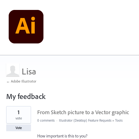
Lisa
← Adobe Illustrator
My feedback
3
1
From Sketch picture to a Vector graphic
results
found
vote
0 comments
·
Illustrator (Desktop) Feature Requests
»
Tools
Vote
How important is this to you?