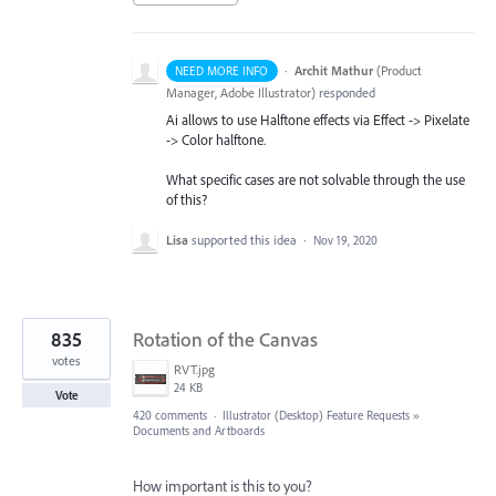
·
Archit Mathur
(
Product
NEED MORE INFO
Manager, Adobe Illustrator
)
responded
Ai allows to use Halftone effects via Effect -> Pixelate
-> Color halftone.
What specific cases are not solvable through the use
of this?
Lisa
supported this idea
·
Nov 19, 2020
835
Rotation of the Canvas
votes
RVT.jpg
24 KB
Vote
420 comments
·
Illustrator (Desktop) Feature Requests
»
Documents and Artboards
How important is this to you?