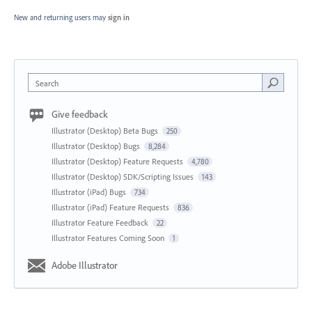
New and returning users may
sign in
Search
Give feedback
Illustrator (Desktop) Beta Bugs
250
Illustrator (Desktop) Bugs
8,284
Illustrator (Desktop) Feature Requests
4,780
Illustrator (Desktop) SDK/Scripting Issues
143
Illustrator (iPad) Bugs
734
Illustrator (iPad) Feature Requests
836
Illustrator Feature Feedback
22
Illustrator Features Coming Soon
1
Adobe Illustrator