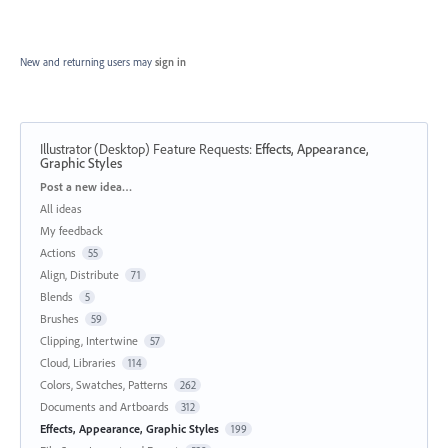
New and returning users may
sign in
Illustrator (Desktop) Feature Requests
:
Effects, Appearance,
Graphic Styles
Categories
Post a new idea…
All ideas
My feedback
Actions
55
Align, Distribute
71
Blends
5
Brushes
59
Clipping, Intertwine
57
Cloud, Libraries
114
Colors, Swatches, Patterns
262
Documents and Artboards
312
Effects, Appearance, Graphic Styles
199