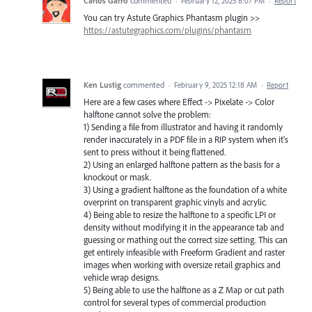
Carlos Garro
commented
·
February 12, 2025 8:07 PM
·
Report
You can try Astute Graphics Phantasm plugin >>
https://astutegraphics.com/plugins/phantasm
Ken Lustig
commented
·
February 9, 2025 12:18 AM
·
Report
Here are a few cases where Effect -> Pixelate -> Color
halftone cannot solve the problem:
1) Sending a file from illustrator and having it randomly
render inaccurately in a PDF file in a RIP system when it's
sent to press without it being flattened.
2) Using an enlarged halftone pattern as the basis for a
knockout or mask.
3) Using a gradient halftone as the foundation of a white
overprint on transparent graphic vinyls and acrylic.
4) Being able to resize the halftone to a specific LPI or
density without modifying it in the appearance tab and
guessing or mathing out the correct size setting. This can
get entirely infeasible with Freeform Gradient and raster
images when working with oversize retail graphics and
vehicle wrap designs.
5) Being able to use the halftone as a Z Map or cut path
control for several types of commercial production