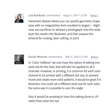
Lisa Bambach
commented
·
August 7, 2019 7:21 PM
·
Report
Parametric feature where you can specify geometric shape
sizes with no irregularities from smallest to largest— Right
now, we use Rhino to abstract a photograph into this style,
layer the results into Illustrator, and then prepare the
artwork for routing, laser cutting, or print.
Daniel Werneck
commented
·
May 11, 2018 5:12 PM
·
Report
In "Color Halftone" we only have the option of setting one
pixel size for the dots, that will later be applied to all 4
channels. However, in printing, it is common for each color
channel to be printed with a different dot size, to prevent
moiré and create more solid patterns. It would be great if in
Illustrator one could set a different pixel size for each color,
the same way it is possible to vary the angle.
Also it would be amazing to have this setting done in LPI
rather than pixel dot size.