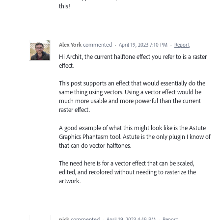
this!
Alex York
commented
·
April 19, 2023 7:10 PM
·
Report
Hi Archit, the current halftone effect you refer to is a raster
effect.
This post supports an effect that would essentially do the
same thing using vectors. Using a vector effect would be
much more usable and more powerful than the current
raster effect.
A good example of what this might look like is the Astute
Graphics Phantasm tool. Astute is the only plugin I know of
that can do vector halftones.
The need here is for a vector effect that can be scaled,
edited, and recolored without needing to rasterize the
artwork.
nick
commented
·
April 19, 2023 4:19 PM
·
Report