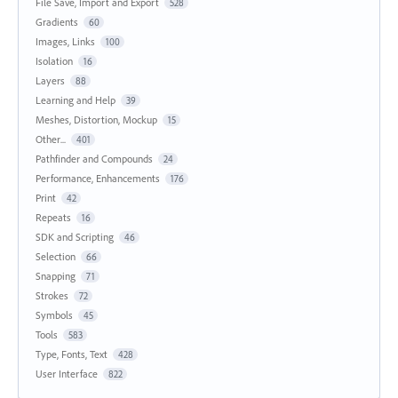
File Save, Import and Export
528
Gradients
60
Images, Links
100
Isolation
16
Layers
88
Learning and Help
39
Meshes, Distortion, Mockup
15
Other...
401
Pathfinder and Compounds
24
Performance, Enhancements
176
Print
42
Repeats
16
SDK and Scripting
46
Selection
66
Snapping
71
Strokes
72
Symbols
45
Tools
583
Type, Fonts, Text
428
User Interface
822