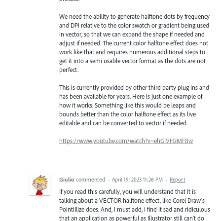
We need the ability to generate halftone dots by frequency
and DPI relative to the color swatch or gradient being used
in vector, so that we can expand the shape if needed and
adjust if needed. The current color halftone effect does not
work like that and requires numerous additional steps to
get it into a semi usable vector format as the dots are not
perfect.
This is currently provided by other third party plug ins and
has been available for years. Here is just one example of
how it works. Something like this would be leaps and
bounds better than the color halftone effect as its live
editable and can be converted to vector if needed.
https://www.youtube.com/watch?v=ehGIVHzMF8w
Giulio
commented
·
April 19, 2023 11:26 PM
·
Report
If you read this carefully, you will understand that it is
talking about a VECTOR halftone effect, like Corel Draw's
Pointillize does. And, I must add, I find it sad and ridiculous
that an application as powerful as Illustrator still can't do