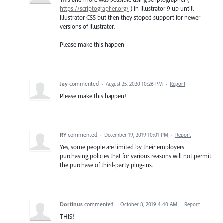
https://scriptographer.org/
) in Illustrator 9 up untill
Illustrator CS5 but then they stoped support for newer
versions of Illustrator.
Please make this happen
Jay
commented
·
August 25, 2020 10:26 PM
·
Report
Please make this happen!
RY
commented
·
December 19, 2019 10:01 PM
·
Report
Yes, some people are limited by their employers
purchasing policies that for various reasons will not permit
the purchase of third-party plug-ins.
Dortinus
commented
·
October 8, 2019 4:40 AM
·
Report
THIS!