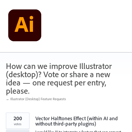
Skip
to
content
How can we improve Illustrator
(desktop)? Vote or share a new
idea — one request per entry,
please.
← Illustrator (Desktop) Feature Requests
200
Vector Halftones Effect (within AI and
without third-party plugins)
votes