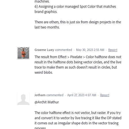
machines.
6) Assigning a color managed Spot Color that matches
brand graphics.
There are others, this is just six from design projects in the
last two months.
Graeme Luey
commented
·
May 30, 2023 2:55 AM
·
Report
The result from Effect > Pixelate > Color halftone does not
result in the halftone dots being vector circles, and the live
trace to make them as such doesn't result in circles, but
weird blobs.
Jotham
commented
·
April 27, 2023 4:07 AM
·
Report
@Archit Mathur
The color halftone effect is not vector, but raster. If you try
and convert it to vector by live tracing it like the OP stated
it comes out as irregular shape dots in the vector tracing
process.