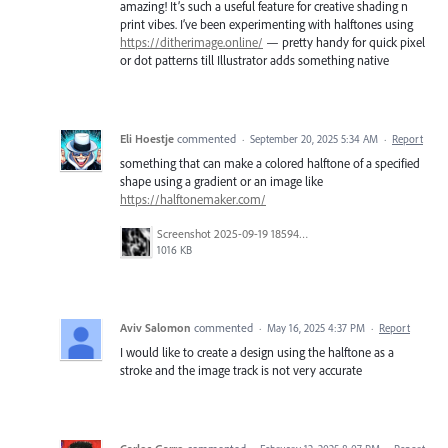
amazing! It’s such a useful feature for creative shading n
print vibes. I’ve been experimenting with halftones using
https://ditherimage.online/
— pretty handy for quick pixel
or dot patterns till Illustrator adds something native
Eli Hoestje
commented
·
September 20, 2025 5:34 AM
·
Report
something that can make a colored halftone of a specified
shape using a gradient or an image like
https://halftonemaker.com/
Screenshot 2025-09-19 185947.png
1016 KB
Aviv Salomon
commented
·
May 16, 2025 4:37 PM
·
Report
I would like to create a design using the halftone as a
stroke and the image track is not very accurate