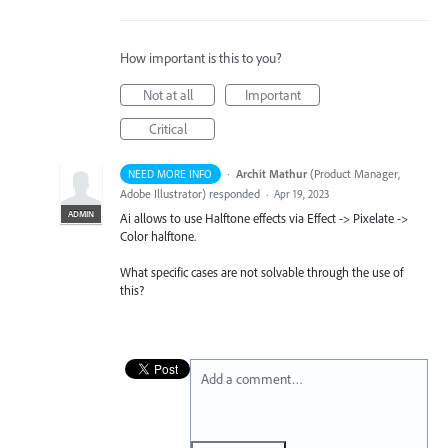
How important is this to you?
Not at all
Important
Critical
·
Archit Mathur
(
Product Manager,
NEED MORE INFO
Adobe Illustrator
)
responded
·
Apr 19, 2023
ADMIN
Ai allows to use Halftone effects via Effect -> Pixelate ->
Color halftone.
What specific cases are not solvable through the use of
this?
Add a comment…