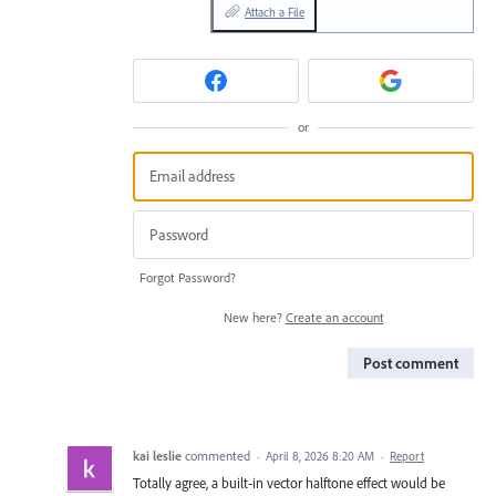
Attach a File
or
Forgot Password?
New here?
Create an account
Post comment
kai leslie
commented
·
April 8, 2026 8:20 AM
·
Report
Totally agree, a built‑in vector halftone effect would be