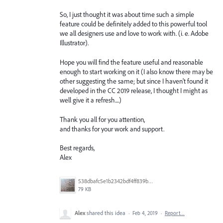
So, I just thought it was about time such a simple
feature could be definitely added to this powerful tool
we all designers use and love to work with. (i. e. Adobe
Illustrator).
Hope you will find the feature useful and reasonable
enough to start working on it (I also know there may be
other suggesting the same; but since I haven't found it
developed in the CC 2019 release, I thought I might as
well give it a refresh....)
Thank you all for you attention,
and thanks for your work and support.
Best regards,
Alex
538dbafc5e1b2342bdf4ff839b96b0cf.jpg
79 KB
Alex
shared this idea
·
Feb 4, 2019
·
Report…