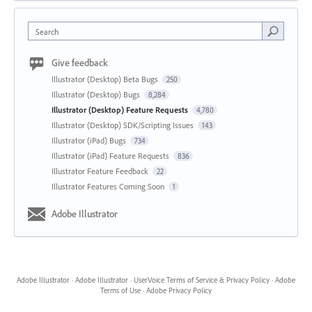
Search
Give feedback
Illustrator (Desktop) Beta Bugs
250
Illustrator (Desktop) Bugs
8,284
Illustrator (Desktop) Feature Requests
4,780
Illustrator (Desktop) SDK/Scripting Issues
143
Illustrator (iPad) Bugs
734
Illustrator (iPad) Feature Requests
836
Illustrator Feature Feedback
22
Illustrator Features Coming Soon
1
Adobe Illustrator
Adobe Illustrator
·
Adobe Illustrator
·
UserVoice Terms of Service & Privacy Policy
·
Adobe
Terms of Use
·
Adobe Privacy Policy