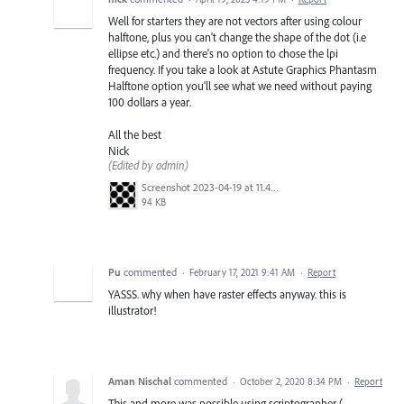
Well for starters they are not vectors after using colour
halftone, plus you can't change the shape of the dot (i.e
ellipse etc.) and there's no option to chose the lpi
frequency. If you take a look at Astute Graphics Phantasm
Halftone option you'll see what we need without paying
100 dollars a year.
All the best
Nick
(Edited by admin)
Screenshot 2023-04-19 at 11.47.46.png
94 KB
Pu
commented
·
February 17, 2021 9:41 AM
·
Report
YASSS. why when have raster effects anyway. this is
illustrator!
Aman Nischal
commented
·
October 2, 2020 8:34 PM
·
Report
This and more was possible using scriptographer (