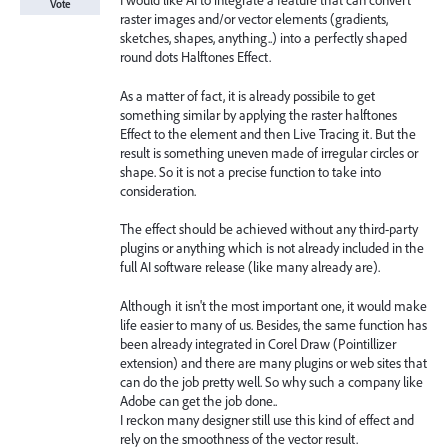
I would like AI to integrate a feature that can convert
Vote
raster images and/or vector elements (gradients,
sketches, shapes, anything..) into a perfectly shaped
round dots Halftones Effect.
As a matter of fact, it is already possibile to get
something similar by applying the raster halftones
Effect to the element and then Live Tracing it. But the
result is something uneven made of irregular circles or
shape. So it is not a precise function to take into
consideration.
The effect should be achieved without any third-party
plugins or anything which is not already included in the
full AI software release (like many already are).
Although it isn't the most important one, it would make
life easier to many of us. Besides, the same function has
been already integrated in Corel Draw (Pointillizer
extension) and there are many plugins or web sites that
can do the job pretty well. So why such a company like
Adobe can get the job done..
I reckon many designer still use this kind of effect and
rely on the smoothness of the vector result.