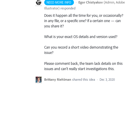
·
Egor Chistyakov
(
Admin, Adobe
NEED MORE INFO
Illustrator
)
responded
Does it happen all the time for you, or occasionally?
in any file, or a specific one? If a certain one — can
you share it?
What is your exact OS details and version used?
Can you record a short video demonstrating the
issue?
Please comment back, the team lack details on this
issues and can’t really start investigations this.
Brittany Riehlman
shared this idea
·
Dec 3, 2020