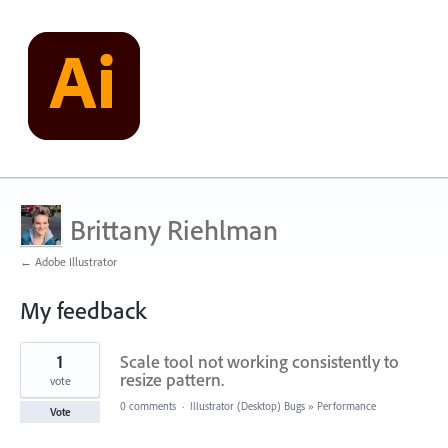
Brittany Riehlman
← Adobe Illustrator
My feedback
2
1
Scale tool not working consistently to
results
found
resize pattern.
vote
0 comments
·
Illustrator (Desktop) Bugs
»
Performance
Vote