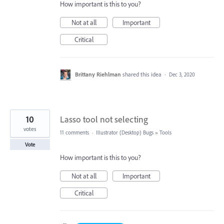
How important is this to you?
Not at all
Important
Critical
Brittany Riehlman
shared this idea
·
Dec 3, 2020
10
Lasso tool not selecting
votes
11 comments
·
Illustrator (Desktop) Bugs
»
Tools
Vote
How important is this to you?
Not at all
Important
Critical