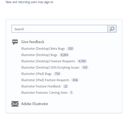
New and returning users may
sign in
Search
Give feedback
Illustrator (Desktop) Beta Bugs
250
Illustrator (Desktop) Bugs
8,284
Illustrator (Desktop) Feature Requests
4,780
Illustrator (Desktop) SDK/Scripting Issues
143
Illustrator (iPad) Bugs
734
Illustrator (iPad) Feature Requests
836
Illustrator Feature Feedback
22
Illustrator Features Coming Soon
1
Adobe Illustrator