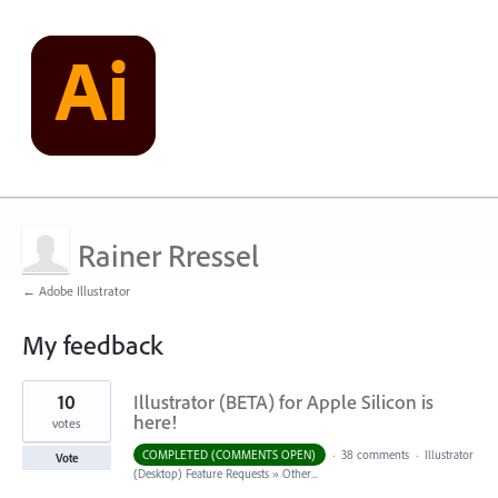
Rainer Rressel
← Adobe Illustrator
My feedback
6
10
Illustrator (BETA) for Apple Silicon is
results
found
here!
votes
COMPLETED (COMMENTS OPEN)
·
38 comments
·
Illustrator
Vote
(Desktop) Feature Requests
»
Other...