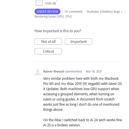
9334 KB
UNDER REVIEW
·
151 comments
·
Illustrator (Desktop) Bugs
»
Rendering Issues (GPU, CPU)
How important is this to you?
Not at all
Important
Critical
Rainer Rressel
commented
·
Mar 16, 2021
Very similar problem here with both my Macbook
Pro M1 and my iMac 2019 (i9, Vega48) with latest OS
X Updates: Both machines lose GPU support when
accessing a grouped elements, when turning on
rulers or using guides. A document from scratch
works just fine as long I don't do one of mentioned
things above.
On the iMac I switched back to Ai 24 wich works fine.
Ai 25 is a broken version.