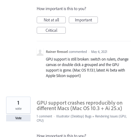
How important is this to you?
Not at all
Important
Critical
Rainer Rressel
commented
·
May 6, 2021
GPU support is still broken: switch on rulers, change
canvas or double click a grouped and the GPU
support is gone. (Mac OS 11.13.1, latest Ai beta with
Apple Silcon support)
1
GPU support crashes reproducibly on
different Macs (Mac OS 10.3 + Ai 25.x)
vote
1 comment
·
Illustrator (Desktop) Bugs
»
Rendering Issues (GPU,
Vote
CPU)
How important is this to you?