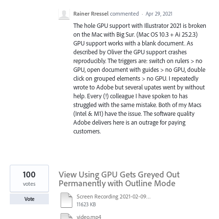
Rainer Rressel
commented
·
Apr 29, 2021
The hole GPU support with Illustrator 2021 is broken
on the Mac with Big Sur. (Mac OS 10.3 + Ai 25.2.3)
GPU support works with a blank document. As
described by Oliver the GPU support crashes
reproducibly. The triggers are: switch on rulers > no
GPU, open document with guides > no GPU, double
click on grouped elements > no GPU. I repeatedly
wrote to Adobe but several upates went by without
help. Every (!) colleague I have spoken to has
struggled with the same mistake. Both of my Macs
(Intel & M1) have the issue. The software quality
Adobe delivers here is an outrage for paying
customers.
100
View Using GPU Gets Greyed Out
Permanently with Outline Mode
votes
Screen Recording 2021-02-09 at 10.58.45.mov
Vote
11623 KB
video.mp4