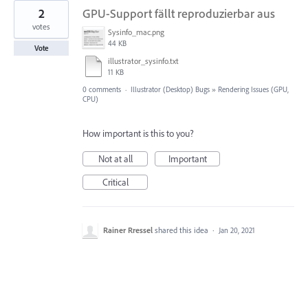
2
GPU-Support fällt reproduzierbar aus
votes
Sysinfo_mac.png
44 KB
Vote
illustrator_sysinfo.txt
11 KB
0 comments
·
Illustrator (Desktop) Bugs
»
Rendering Issues (GPU,
CPU)
How important is this to you?
Not at all
Important
Critical
Rainer Rressel
shared this idea
·
Jan 20, 2021