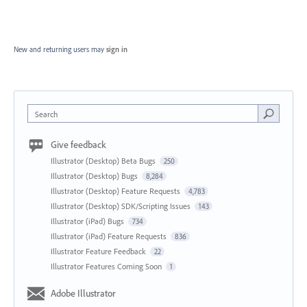
New and returning users may
sign in
Search
Give feedback
Illustrator (Desktop) Beta Bugs
250
Illustrator (Desktop) Bugs
8,284
Illustrator (Desktop) Feature Requests
4,783
Illustrator (Desktop) SDK/Scripting Issues
143
Illustrator (iPad) Bugs
734
Illustrator (iPad) Feature Requests
836
Illustrator Feature Feedback
22
Illustrator Features Coming Soon
1
Adobe Illustrator