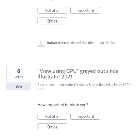
Not at all
Important
Critical
Rainer Rressel
shared this idea
·
Apr 29, 2021
6
"View using GPU" greyed out since
Illustrator 2021
votes
4 comments
·
Illustrator (Desktop) Bugs
»
Rendering Issues (GPU,
Vote
CPU)
How important is this to you?
Not at all
Important
Critical