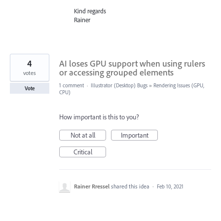
Kind regards
Rainer
4
AI loses GPU support when using rulers
or accessing grouped elements
votes
1 comment
·
Illustrator (Desktop) Bugs
»
Rendering Issues (GPU,
Vote
CPU)
How important is this to you?
Not at all
Important
Critical
Rainer Rressel
shared this idea
·
Feb 10, 2021