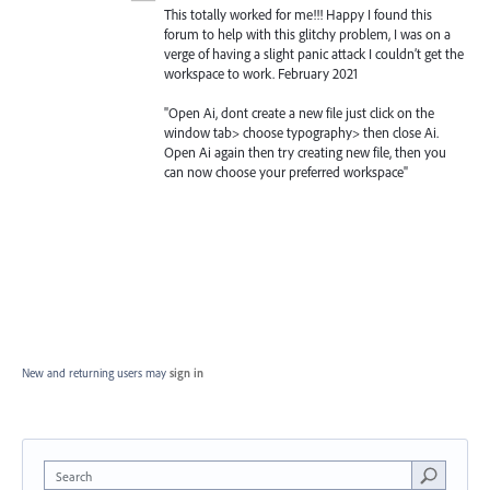
This totally worked for me!!! Happy I found this
forum to help with this glitchy problem, I was on a
verge of having a slight panic attack I couldn’t get the
workspace to work. February 2021
"Open Ai, dont create a new file just click on the
window tab> choose typography> then close Ai.
Open Ai again then try creating new file, then you
can now choose your preferred workspace"
New and returning users may
sign in
Search