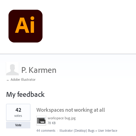
P. Karmen
← Adobe Illustrator
My feedback
1
42
Workspaces not working at all
result
found
votes
workspace bug.jpg
78 KB
Vote
44 comments
·
Illustrator (Desktop) Bugs
»
User Interface