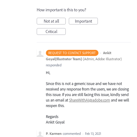
How important is this to you?
Not at all
Important
Critical
·
Ankit
REQUEST TO CONTACT SUPPORT
Goyal(Illustrator Team)
(
Admin, Adobe Illustrator
)
responded
Hi,
Since this is not a generic issue and we have not
received any response from the users, we are closing
this issue. If you are still facing this issue, kindly send
us an email at
ShareWithAI@adobe.com
and we will
reopen this.
Regards
Ankit Goyal
P. Karmen
commented
·
Feb 13, 2021