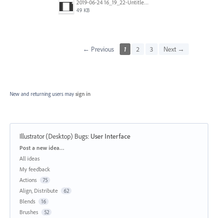
2019-06-24 16_19_22-Untitled-1 @ 159% (CMYK_GPU Preview).png
49 KB
← Previous
1
2
3
Next →
New and returning users may
sign in
Illustrator (Desktop) Bugs
:
User Interface
Categories
Post a new idea…
All ideas
My feedback
Actions
75
Align, Distribute
62
Blends
16
Brushes
52