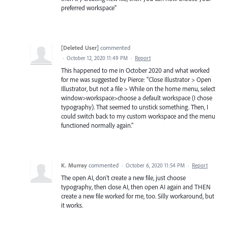
preferred workspace"
[Deleted User]
commented
·
October 12, 2020 11:49 PM
·
Report
This happened to me in October 2020 and what worked
for me was suggested by Pierce: "Close Illustrator > Open
Illustrator, but not a file > While on the home menu, select
window>workspace>choose a default workspace (I chose
typography). That seemed to unstick something. Then, I
could switch back to my custom workspace and the menu
functioned normally again."
K. Murray
commented
·
October 6, 2020 11:54 PM
·
Report
The open AI, don't create a new file, just choose
typography, then close AI, then open AI again and THEN
create a new file worked for me, too. Silly workaround, but
it works.