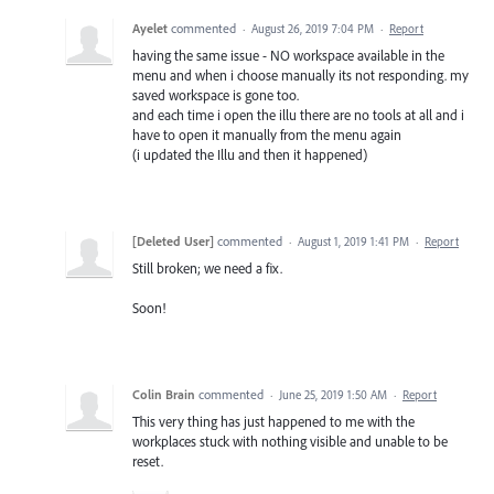
Ayelet
commented
·
August 26, 2019 7:04 PM
·
Report
having the same issue - NO workspace available in the
menu and when i choose manually its not responding. my
saved workspace is gone too.
and each time i open the illu there are no tools at all and i
have to open it manually from the menu again
(i updated the Illu and then it happened)
[Deleted User]
commented
·
August 1, 2019 1:41 PM
·
Report
Still broken; we need a fix.
Soon!
Colin Brain
commented
·
June 25, 2019 1:50 AM
·
Report
This very thing has just happened to me with the
workplaces stuck with nothing visible and unable to be
reset.