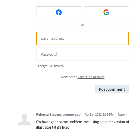
or
Forgot Password?
New here?
Create an account
Post comment
Rebecca Stevens
commented
·
April 6, 2022 5:05 PM
·
Report
I'm having the same problem. Am using an older version of
illustrator till it's fixed.