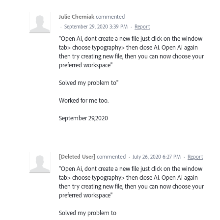
Julie Cherniak
commented
·
September 29, 2020 3:39 PM
·
Report
"Open Ai, dont create a new file just click on the window
tab> choose typography> then close Ai. Open Ai again
then try creating new file, then you can now choose your
preferred workspace"
Solved my problem to"
Worked for me too.
September 29,2020
[Deleted User]
commented
·
July 26, 2020 6:27 PM
·
Report
"Open Ai, dont create a new file just click on the window
tab> choose typography> then close Ai. Open Ai again
then try creating new file, then you can now choose your
preferred workspace"
Solved my problem to