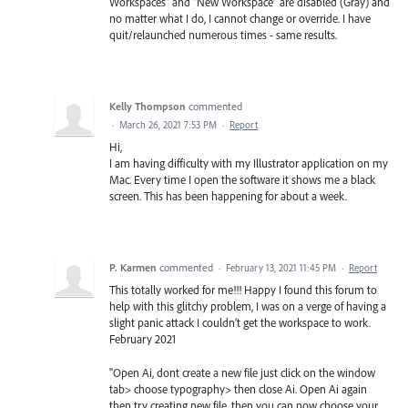
Workspaces" and "New Workspace" are disabled (Gray) and
no matter what I do, I cannot change or override. I have
quit/relaunched numerous times - same results.
Kelly Thompson
commented
·
March 26, 2021 7:53 PM
·
Report
Hi,
I am having difficulty with my Illustrator application on my
Mac. Every time I open the software it shows me a black
screen. This has been happening for about a week.
P. Karmen
commented
·
February 13, 2021 11:45 PM
·
Report
This totally worked for me!!! Happy I found this forum to
help with this glitchy problem, I was on a verge of having a
slight panic attack I couldn’t get the workspace to work.
February 2021
"Open Ai, dont create a new file just click on the window
tab> choose typography> then close Ai. Open Ai again
then try creating new file, then you can now choose your