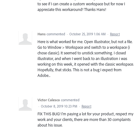
to see if I can create a custom workspace but for now I
appreciate this workaround! Thanks Hans!
Hans
commented
·
October 25, 2019 1:06 AM
·
Report
Here is what worked for me. Open Illustrator, but not a file.
Go to Window > Workspace and switch to a workspace (i
chose classic). It seemed to unstick something. I closed
illustrator, and when I went back to an illustration i was
working on this week, it opened with the classic workspace.
Hopefully, that sticks. This is not a bug I expect from
Adobe...
Victor Calesco
commented
·
October 8, 2019 10:23 PM
·
Report
FIX THIS BUG! I'm paying a lot for your product, respect my
work and your clients, there are more than 30 complaints
about his issue.