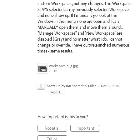
custom Workspaces, nothing changes. The Workspace
STAYS selected as my previously-selected Workspace
and none show up. If I manually go look at the
Windows in the menu, none are open and I can
MANUALLY open them and move them around...
"Manage Workspaces" and "New Workspace" are
disabled (Gray) and no matter what I do, I cannot
change or override. I have quit/relaunched numerous
times - same results.
workspace bug.jpg
78 KB
Scott Finlayson
shared this idea
·
Mar 19, 2018
·
Report…
How important is this to you?
Not at all
Important
Critical