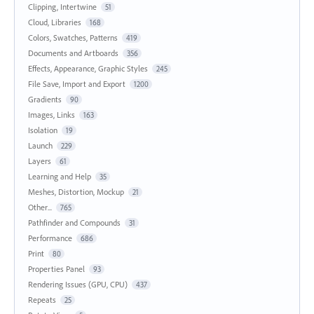
Clipping, Intertwine
51
Cloud, Libraries
168
Colors, Swatches, Patterns
419
Documents and Artboards
356
Effects, Appearance, Graphic Styles
245
File Save, Import and Export
1200
Gradients
90
Images, Links
163
Isolation
19
Launch
229
Layers
61
Learning and Help
35
Meshes, Distortion, Mockup
21
Other...
765
Pathfinder and Compounds
31
Performance
686
Print
80
Properties Panel
93
Rendering Issues (GPU, CPU)
437
Repeats
25