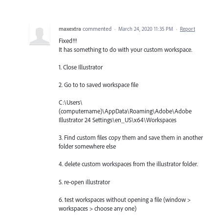
maxextra
commented
·
March 24, 2020 11:35 PM
·
Report
Fixed!!!
It has something to do with your custom workspace.
1. Close Illustrator
2. Go to to saved workspace file
C:\Users\
(computername)\AppData\Roaming\Adobe\Adobe
Illustrator 24 Settings\en_US\x64\Workspaces
3. Find custom files copy them and save them in another
folder somewhere else
4. delete custom workspaces from the illustrator folder.
5. re-open illustrator
6. test workspaces without opening a file (window >
workspaces > choose any one)