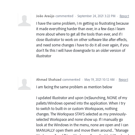
João Araújo
commented
·
September 24, 2021 3:22 PM
·
Report
I have the same problem, I m getting so frustrating because
it made everything harder than ever, in a few days I learn
more about where to get all the tools than ever, and if I
close illustrator to work on other software like after effects,
and need some changes i have to do it all over again, if you
don't fix this I will have downgrade to an older version of
illustrator
Ahmad Shahzad
commented
·
May 19, 2021 10:12 AM
·
Report
I am facing the same problem as mention below
I updated Illustrator and upon (re)launching, NONE of my
pallets/Windows opened into the application. When I try
to switch to built-in or custom Workspaces, nothing
changes. The Workspace STAYS selected as my previously-
selected Workspace and none show up. If I manually go
look at the Windows in the menu, none are open and I can
MANUALLY open them and move them around... "Manage