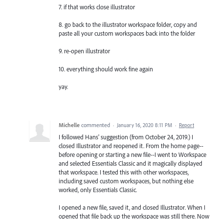
7. if that works close illustrator
8. go back to the illustrator workspace folder, copy and
paste all your custom workspaces back into the folder
9. re-open illustrator
10. everything should work fine again
yay.
Michelle
commented
·
January 16, 2020 8:11 PM
·
Report
I followed Hans' suggestion (from October 24, 2019.) I
closed Illustrator and reopened it. From the home page--
before opening or starting a new file--I went to Workspace
and selected Essentials Classic and it magically displayed
that workspace. I tested this with other workspaces,
including saved custom workspaces, but nothing else
worked, only Essentials Classic.
I opened a new file, saved it, and closed Illustrator. When I
opened that file back up the workspace was still there. Now