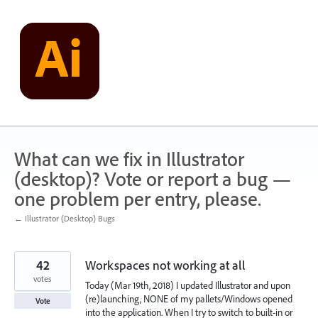
Skip
to
content
What can we fix in Illustrator
(desktop)? Vote or report a bug —
one problem per entry, please.
← Illustrator (Desktop) Bugs
42
Workspaces not working at all
votes
Today (Mar 19th, 2018) I updated Illustrator and upon
(re)launching, NONE of my pallets/Windows opened
Vote
into the application. When I try to switch to built-in or