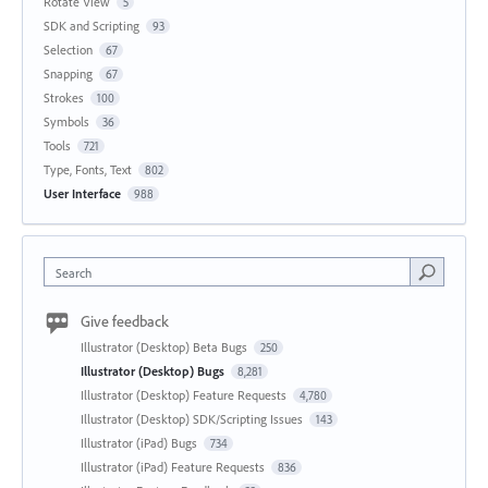
Rotate View
5
SDK and Scripting
93
Selection
67
Snapping
67
Strokes
100
Symbols
36
Tools
721
Type, Fonts, Text
802
User Interface
988
Search
Give feedback
Illustrator (Desktop) Beta Bugs
250
Illustrator (Desktop) Bugs
8,281
Illustrator (Desktop) Feature Requests
4,780
Illustrator (Desktop) SDK/Scripting Issues
143
Illustrator (iPad) Bugs
734
Illustrator (iPad) Feature Requests
836