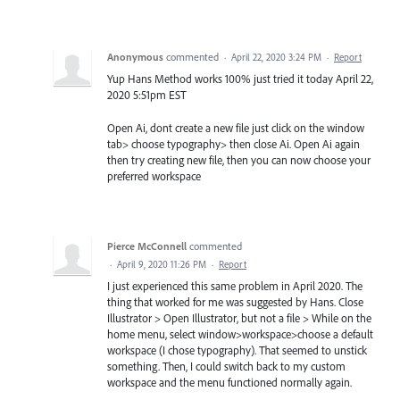
Anonymous
commented
·
April 22, 2020 3:24 PM
·
Report
Yup Hans Method works 100% just tried it today April 22,
2020 5:51pm EST
Open Ai, dont create a new file just click on the window
tab> choose typography> then close Ai. Open Ai again
then try creating new file, then you can now choose your
preferred workspace
Pierce McConnell
commented
·
April 9, 2020 11:26 PM
·
Report
I just experienced this same problem in April 2020. The
thing that worked for me was suggested by Hans. Close
Illustrator > Open Illustrator, but not a file > While on the
home menu, select window>workspace>choose a default
workspace (I chose typography). That seemed to unstick
something. Then, I could switch back to my custom
workspace and the menu functioned normally again.