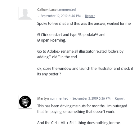
Callum Lace
commented
·
September 19, 2019 6:46 PM
·
Report
Spoke to live chat and this was the answer, worked for me.
Ø Click on start and type %appdata% and
Ø open Roaming.
Go to Adobe> rename all illustrator related folders by
adding " .old " in the end .
ok, close the window and launch the Illustrator and check if
its any better ?
Martyn
commented
·
September 3, 2019 5:36 PM
·
Report
This has been driving me nuts for months.. I'm outraged
that I'm paying for something that doesn't work.
And the Ctrl + Alt + Shift thing does nothing for me.