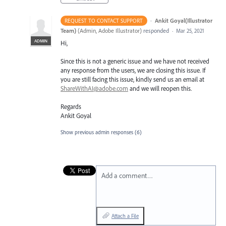
·
Ankit Goyal(Illustrator
REQUEST TO CONTACT SUPPORT
Team)
(
Admin, Adobe Illustrator
)
responded
·
Mar 25, 2021
ADMIN
Hi,
Since this is not a generic issue and we have not received
any response from the users, we are closing this issue. If
you are still facing this issue, kindly send us an email at
ShareWithAI@adobe.com
and we will reopen this.
Regards
Ankit Goyal
Show previous admin responses
(6)
Add a comment…
Attach a File