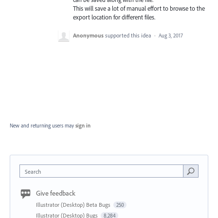
This will save a lot of manual effort to browse to the
export location for different files.
Anonymous
supported this idea
·
Aug 3, 2017
New and returning users may
sign in
Search
Give feedback
Illustrator (Desktop) Beta Bugs
250
Illustrator (Desktop) Bugs
8,284