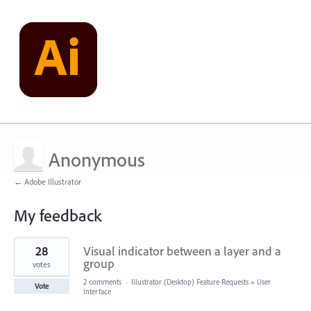
Anonymous
← Adobe Illustrator
My feedback
2
28
Visual indicator between a layer and a
results
found
group
votes
2 comments
·
Illustrator (Desktop) Feature Requests
»
User
Vote
Interface