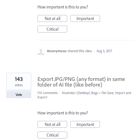
How important is this to you?
Not at all
Important
Critical
Anonymous
shared this idea
·
Aug 3, 2017
143
Export JPG/PNG (any format) in same
folder of AI file (like before)
votes
114 comments
·
Illustrator (Desktop) Bugs
»
File Save, Import and
Vote
Export
How important is this to you?
Not at all
Important
Critical