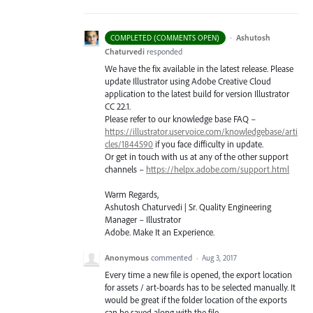
·
Ashutosh
COMPLETED (COMMENTS OPEN)
Chaturvedi
responded
We have the fix available in the latest release. Please
update Illustrator using Adobe Creative Cloud
application to the latest build for version Illustrator
CC 22.1.
Please refer to our knowledge base
FAQ
–
https://illustrator.uservoice.com/knowledgebase/arti
cles/1844590
if you face difficulty in update.
Or get in touch with us at any of the other support
channels –
https://helpx.adobe.com/support.html
Warm Regards,
Ashutosh Chaturvedi | Sr. Quality Engineering
Manager – Illustrator
Adobe. Make It an Experience.
Anonymous
commented
·
Aug 3, 2017
Every time a new file is opened, the export location
for assets / art-boards has to be selected manually. It
would be great if the folder location of the exports
can be saved along with the file.