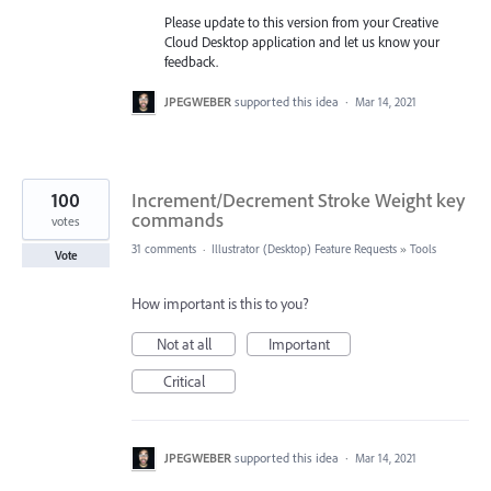
Please update to this version from your Creative
Cloud Desktop application and let us know your
feedback.
JPEGWEBER
supported this idea
·
Mar 14, 2021
100
Increment/Decrement Stroke Weight key
commands
votes
31 comments
·
Illustrator (Desktop) Feature Requests
»
Tools
Vote
How important is this to you?
Not at all
Important
Critical
JPEGWEBER
supported this idea
·
Mar 14, 2021