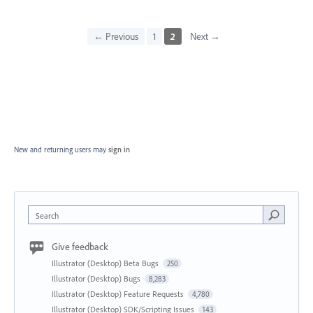
← Previous
1
2
Next →
New and returning users may
sign in
Search
Give feedback
Illustrator (Desktop) Beta Bugs
250
Illustrator (Desktop) Bugs
8,283
Illustrator (Desktop) Feature Requests
4,780
Illustrator (Desktop) SDK/Scripting Issues
143