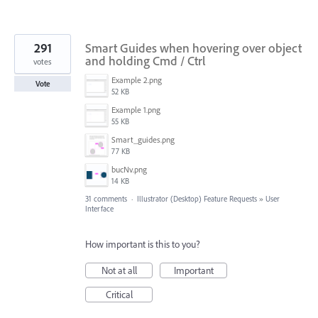
291
Smart Guides when hovering over object
and holding Cmd / Ctrl
votes
Example 2.png
Vote
52 KB
Example 1.png
55 KB
Smart_guides.png
77 KB
bucNv.png
14 KB
31 comments
·
Illustrator (Desktop) Feature Requests
»
User
Interface
How important is this to you?
Not at all
Important
Critical