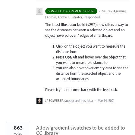
·
Saurav Agrawal
COMPLETED (COMMENTS OPEN)
(
Admin, Adobe Illustrator
)
responded
The latest Illustrator build (v29.2) now offers a way to
see the distances between a selected object and an
object hovered over / edges of an artboard.
Click on the object you want to measure the
distance from
Press Opt/Alt and hover over the object that
you want to measure distance to
You can also hover over empty area to see the
distance from the selected object and the
artboard boundaries
Please try it and come back with the feedback.
JPEGWEBER
supported this idea
·
Mar 14, 2021
863
Allow gradient swatches to be added to
CC library
votes