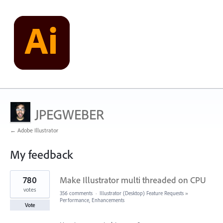
JPEGWEBER
← Adobe Illustrator
My feedback
25
780
Make Illustrator multi threaded on CPU
results
found
votes
356 comments
·
Illustrator (Desktop) Feature Requests
»
Performance, Enhancements
Vote