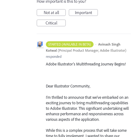
How important is this to you?
Not at all
Important
Critical
·
Avinash Singh
STARTED (AVAILABLE IN BETA)
Kotwal
(
Principal Product Manager, Adobe Illustrator
)
responded
Adobe Illustrator's Multithreading Journey Begins!
Dear Illustrator Community,
I'm thrilled to announce that we've embarked on an
exciting journey to bring multithreading capabilities
to Adobe Illustrator. This significant undertaking will
enhance performance and responsiveness across
various aspects of the application.
While this is a complex process that will take some
time to fully implement, I wanted to share our