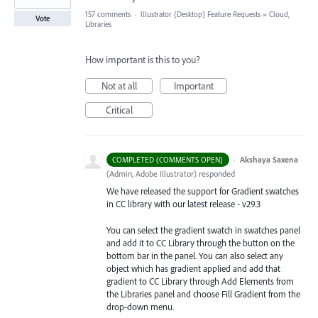
157 comments
·
Illustrator (Desktop) Feature Requests
»
Cloud,
Vote
Libraries
How important is this to you?
Not at all
Important
Critical
·
Akshaya Saxena
COMPLETED (COMMENTS OPEN)
(
Admin, Adobe Illustrator
)
responded
We have released the support for Gradient swatches
in CC library with our latest release - v29.3
You can select the gradient swatch in swatches panel
and add it to CC Library through the button on the
bottom bar in the panel. You can also select any
object which has gradient applied and add that
gradient to CC Library through Add Elements from
the Libraries
panel and choose Fill Gradient from the
drop-down menu.