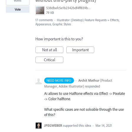
votes
538dbafc5e1b2342bdf4ff839b96b0cf.jpg
Vote
79 KB
17 comments
·
Illustrator (Desktop) Feature Requests
»
Effects,
Appearance, Graphic Styles
How important is this to you?
Not at all
Important
Critical
·
Archit Mathur
(
Product
NEED MORE INFO
Manager, Adobe Illustrator
)
responded
Ai allows to use Halftone effects via Effect -> Pixelate
-> Color halftone.
What specific cases are not solvable through the use
of this?
JPEGWEBER
supported this idea
·
Mar 14, 2021