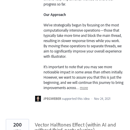
progress so far.
Our Approach
We've strategically begun by focusing on the most
computationally intensive operations—those that
typically take more time and block the main thread,
resulting in slower response times while you work.
By moving these operations to separate threads, we
aim to significantly improve your overall experience
with Illustrator.
It's important to note that you may see more
noticeable impact in some areas than others initially.
However, we want to assure you that this is just the
beginning, and we will continue this journey to bring
improvements across…
more
JPEGWEBER
supported this idea
·
Nov 24, 2021
200
Vector Halftones Effect (within AI and
without third-party plugins)