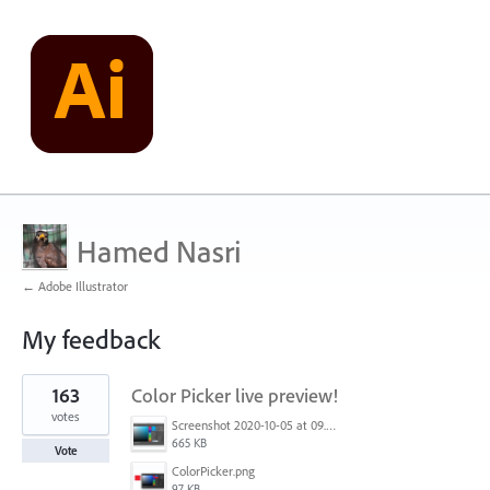
Hamed Nasri
← Adobe Illustrator
My feedback
2
163
Color Picker live preview!
results
found
votes
Screenshot 2020-10-05 at 09.49.26.png
665 KB
Vote
ColorPicker.png
97 KB