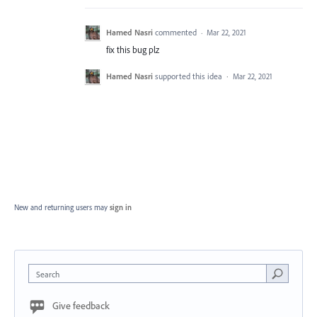
Hamed Nasri
commented
·
Mar 22, 2021
fix this bug plz
Hamed Nasri
supported this idea
·
Mar 22, 2021
New and returning users may
sign in
Search
Give feedback