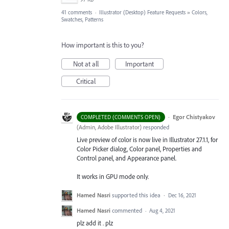
41 comments
·
Illustrator (Desktop) Feature Requests
»
Colors,
Swatches, Patterns
How important is this to you?
Not at all
Important
Critical
·
Egor Chistyakov
COMPLETED (COMMENTS OPEN)
(
Admin, Adobe Illustrator
)
responded
Live preview of color is now live in Illustrator 27.1.1, for
Color Picker dialog, Color panel, Properties and
Control panel, and Appearance panel.
It works in GPU mode only.
Hamed Nasri
supported this idea
·
Dec 16, 2021
Hamed Nasri
commented
·
Aug 4, 2021
plz add it . plz