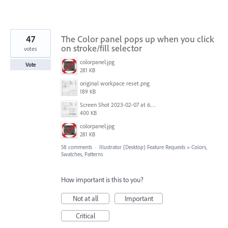
47
The Color panel pops up when you click
on stroke/fill selector
votes
colorpanel.jpg
Vote
281 KB
original workpace reset.png
189 KB
Screen Shot 2023-02-07 at 6.38.15 AM.png
400 KB
colorpanel.jpg
281 KB
58 comments
·
Illustrator (Desktop) Feature Requests
»
Colors,
Swatches, Patterns
How important is this to you?
Not at all
Important
Critical