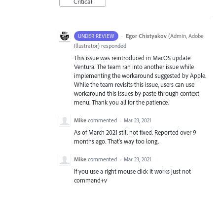
Critical
·
Egor Chistyakov
(
Admin, Adobe
UNDER REVIEW
Illustrator
)
responded
This issue was reintroduced in MacOS update
Ventura. The team ran into another issue while
implementing the workaround suggested by Apple.
While the team revisits this issue, users can use
workaround this issues by paste through context
menu. Thank you all for the patience.
Mike
commented
·
Mar 23, 2021
As of March 2021 still not fixed. Reported over 9
months ago. That's way too long.
Mike
commented
·
Mar 23, 2021
If you use a right mouse click it works just not
command+v