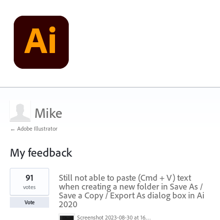
Mike
← Adobe Illustrator
My feedback
1
91
Still not able to paste (Cmd + V) text
result
found
when creating a new folder in Save As /
votes
Save a Copy / Export As dialog box in Ai
2020
Vote
Screenshot 2023-08-30 at 16.35.07.png