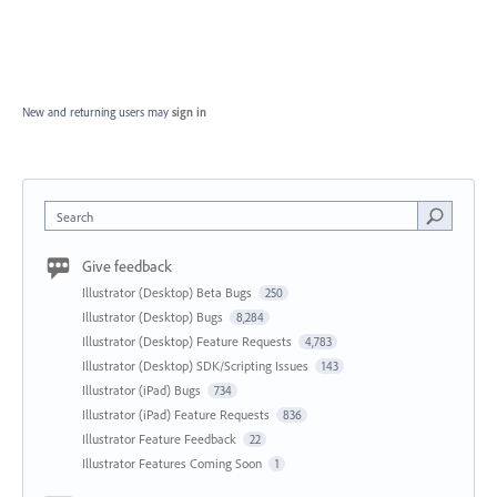
New and returning users may
sign in
Search
Give feedback
Illustrator (Desktop) Beta Bugs
250
Illustrator (Desktop) Bugs
8,284
Illustrator (Desktop) Feature Requests
4,783
Illustrator (Desktop) SDK/Scripting Issues
143
Illustrator (iPad) Bugs
734
Illustrator (iPad) Feature Requests
836
Illustrator Feature Feedback
22
Illustrator Features Coming Soon
1