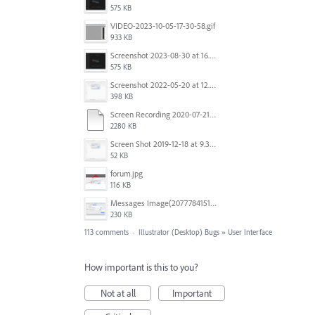
575 KB
VIDEO-2023-10-05-17-30-58.gif
933 KB
Screenshot 2023-08-30 at 16.35.07.png
575 KB
Screenshot 2022-05-20 at 12.27.24 PM.png
398 KB
Screen Recording 2020-07-21 at 19.48.37.mov
2280 KB
Screen Shot 2019-12-18 at 9.32.39 AM.png
52 KB
forum.jpg
116 KB
Messages Image(2077784151).png
230 KB
113 comments
·
Illustrator (Desktop) Bugs
»
User Interface
How important is this to you?
Not at all
Important