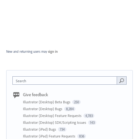
New and returning users may
sign in
Search
Give feedback
Illustrator (Desktop) Beta Bugs
250
Illustrator (Desktop) Bugs
8,284
Illustrator (Desktop) Feature Requests
4,783
Illustrator (Desktop) SDK/Scripting Issues
143
Illustrator (iPad) Bugs
734
Illustrator (iPad) Feature Requests
836