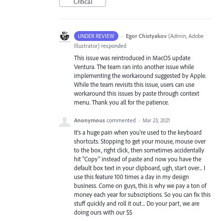
Critical
·
Egor Chistyakov
(
Admin, Adobe
UNDER REVIEW
Illustrator
)
responded
This issue was reintroduced in MacOS update
Ventura. The team ran into another issue while
implementing the workaround suggested by Apple.
While the team revisits this issue, users can use
workaround this issues by paste through context
menu. Thank you all for the patience.
Anonymous
commented
·
Mar 23, 2021
It's a huge pain when you're used to the keyboard
shortcuts. Stopping to get your mouse, mouse over
to the box, right click, then sometimes accidentally
hit "Copy" instead of paste and now you have the
default box text in your clipboard, ugh, start over... I
use this feature 100 times a day in my design
business. Come on guys, this is why we pay a ton of
money each year for subscriptions. So you can fix this
stuff quickly and roll it out... Do your part, we are
doing ours with our $$