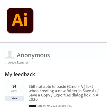
Anonymous
← Adobe Illustrator
My feedback
1
91
Still not able to paste (Cmd + V) text
result
found
when creating a new folder in Save As /
votes
Save a Copy / Export As dialog box in Ai
2020
Vote
Screenshot 2023-08-30 at 16.35.07.png