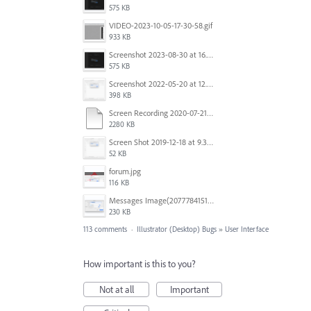
575 KB
VIDEO-2023-10-05-17-30-58.gif
933 KB
Screenshot 2023-08-30 at 16.35.07.png
575 KB
Screenshot 2022-05-20 at 12.27.24 PM.png
398 KB
Screen Recording 2020-07-21 at 19.48.37.mov
2280 KB
Screen Shot 2019-12-18 at 9.32.39 AM.png
52 KB
forum.jpg
116 KB
Messages Image(2077784151).png
230 KB
113 comments
·
Illustrator (Desktop) Bugs
»
User Interface
How important is this to you?
Not at all
Important