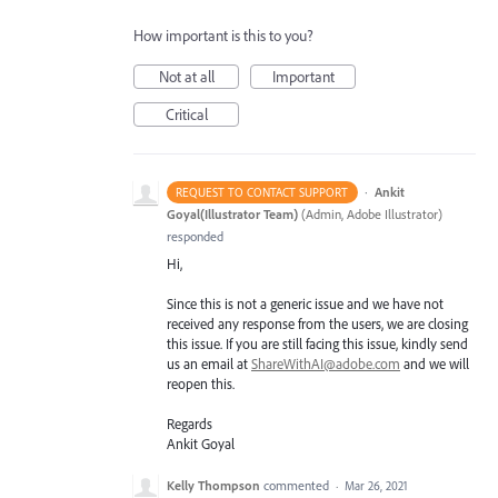
How important is this to you?
Not at all
Important
Critical
·
Ankit
REQUEST TO CONTACT SUPPORT
Goyal(Illustrator Team)
(
Admin, Adobe Illustrator
)
responded
Hi,
Since this is not a generic issue and we have not
received any response from the users, we are closing
this issue. If you are still facing this issue, kindly send
us an email at
ShareWithAI@adobe.com
and we will
reopen this.
Regards
Ankit Goyal
Kelly Thompson
commented
·
Mar 26, 2021