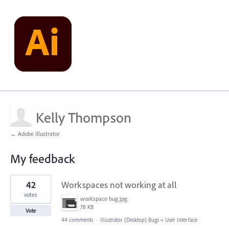
Kelly Thompson
← Adobe Illustrator
My feedback
1
42
Workspaces not working at all
result
found
votes
workspace bug.jpg
78 KB
Vote
44 comments
·
Illustrator (Desktop) Bugs
»
User Interface