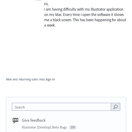
Hi,
I am having difficulty with my Illustrator application
on my Mac. Every time I open the software it shows
me a black screen. This has been happening for about
a week.
New and returning users may
sign in
Search
Give feedback
Illustrator (Desktop) Beta Bugs
250