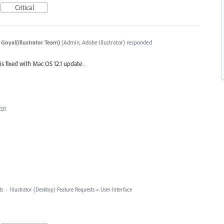
Critical
 Goyal(Illustrator Team)
(
Admin, Adobe Illustrator
)
responded
 is fixed with Mac OS 12.1 update .
021
ts
·
Illustrator (Desktop) Feature Requests
»
User Interface