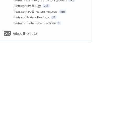
143
Illustrator (iPad) Bugs
734
Illustrator (iPad) Feature Requests
836
Illustrator Feature Feedback
22
Illustrator Features Coming Soon
1
Adobe Illustrator