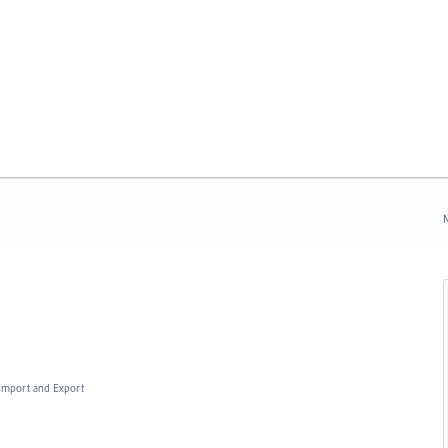
N
, Import and Export