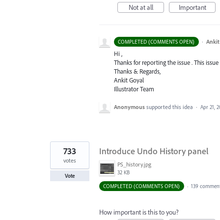
Not at all
Important
·
Ankit
COMPLETED (COMMENTS OPEN)
Hi ,
Thanks for reporting the issue . This issue
Thanks & Regards,
Ankit Goyal
Illustrator Team
Anonymous
supported this idea
·
Apr 21, 2
733
Introduce Undo History panel
votes
PS_history.jpg
32 KB
Vote
COMPLETED (COMMENTS OPEN)
·
139 commen
How important is this to you?