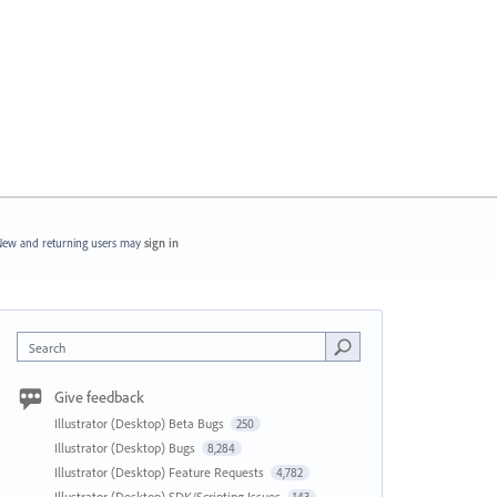
ew and returning users may
sign in
Search
Give feedback
Illustrator (Desktop) Beta Bugs
250
Illustrator (Desktop) Bugs
8,284
Illustrator (Desktop) Feature Requests
4,782
Illustrator (Desktop) SDK/Scripting Issues