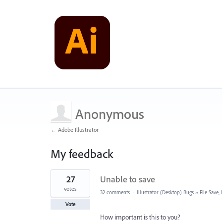
Anonymous
← Adobe Illustrator
My feedback
2
27
Unable to save
results
found
votes
32 comments
·
Illustrator (Desktop) Bugs
»
File Save
Vote
How important is this to you?