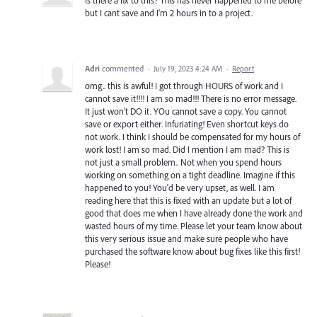
Is there a fix to this? This has never happened to me before
but I cant save and I'm 2 hours in to a project.
Adri
commented
·
July 19, 2023 4:24 AM
·
Report
omg.. this is awful! I got through HOURS of work and I
cannot save it!!!! I am so mad!!! There is no error message.
It just won't DO it. YOu cannot save a copy. You cannot
save or export either. Infuriating! Even shortcut keys do
not work. I think I should be compensated for my hours of
work lost! I am so mad. Did I mention I am mad? This is
not just a small problem.. Not when you spend hours
working on something on a tight deadline. Imagine if this
happened to you! You'd be very upset, as well. I am
reading here that this is fixed with an update but a lot of
good that does me when I have already done the work and
wasted hours of my time. Please let your team know about
this very serious issue and make sure people who have
purchased the software know about bug fixes like this first!
Please!