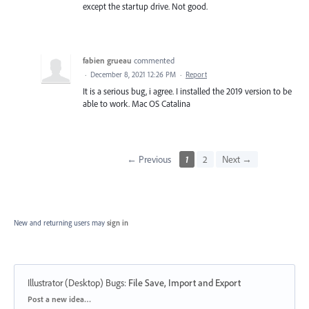
except the startup drive. Not good.
fabien grueau
commented
·
December 8, 2021 12:26 PM
·
Report
It is a serious bug, i agree. I installed the 2019 version to be
able to work. Mac OS Catalina
← Previous
1
2
Next →
New and returning users may
sign in
Illustrator (Desktop) Bugs
:
File Save, Import and Export
Categories
Post a new idea…