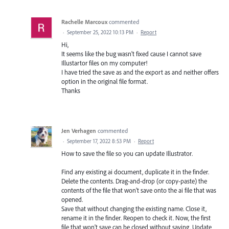
Rachelle Marcoux
commented
·
September 25, 2022 10:13 PM
·
Report
Hi,
It seems like the bug wasn't fixed cause I cannot save
Illustartor files on my computer!
I have tried the save as and the export as and neither offers
option in the original file format.
Thanks
Jen Verhagen
commented
·
September 17, 2022 8:53 PM
·
Report
How to save the file so you can update Illustrator.
Find any existing ai document, duplicate it in the finder.
Delete the contents. Drag-and-drop (or copy-paste) the
contents of the file that won't save onto the ai file that was
opened.
Save that without changing the existing name. Close it,
rename it in the finder. Reopen to check it. Now, the first
file that won't save can be closed without saving. Update