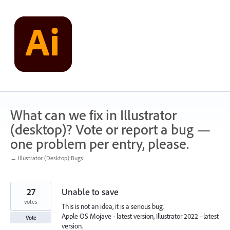
Skip
to
content
What can we fix in Illustrator
(desktop)? Vote or report a bug —
one problem per entry, please.
← Illustrator (Desktop) Bugs
27
Unable to save
votes
This is not an idea, it is a serious bug.
Apple OS Mojave - latest version, Illustrator 2022 - latest
Vote
version.