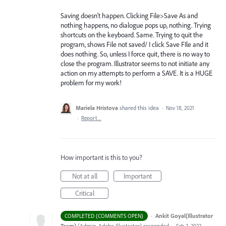
Saving doesn't happen. Clicking File>Save As and
nothing happens, no dialogue pops up, nothing. Trying
shortcuts on the keyboard. Same. Trying to quit the
program, shows File not saved/ I click Save FIle and it
does nothing. So, unless I force quit, there is no way to
close the program. Illustrator seems to not initiate any
action on my attempts to perform a SAVE. It is a HUGE
problem for my work!
Mariela Hristova
shared this idea
·
Nov 18, 2021
·
Report…
How important is this to you?
Not at all
Important
Critical
·
Ankit Goyal(Illustrator
COMPLETED (COMMENTS OPEN)
Team)
(
Admin, Adobe Illustrator
)
responded
·
Feb 2, 2022