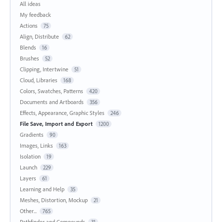
All ideas
My feedback
Actions
75
Align, Distribute
62
Blends
16
Brushes
52
Clipping, Intertwine
51
Cloud, Libraries
168
Colors, Swatches, Patterns
420
Documents and Artboards
356
Effects, Appearance, Graphic Styles
246
File Save, Import and Export
1200
Gradients
90
Images, Links
163
Isolation
19
Launch
229
Layers
61
Learning and Help
35
Meshes, Distortion, Mockup
21
Other...
765
Pathfinder and Compounds
31