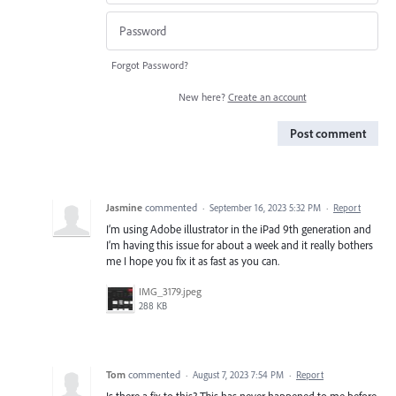
Forgot Password?
New here?
Create an account
Post comment
Jasmine
commented
·
September 16, 2023 5:32 PM
·
Report
I’m using Adobe illustrator in the iPad 9th generation and
I’m having this issue for about a week and it really bothers
me I hope you fix it as fast as you can.
IMG_3179.jpeg
288 KB
Tom
commented
·
August 7, 2023 7:54 PM
·
Report