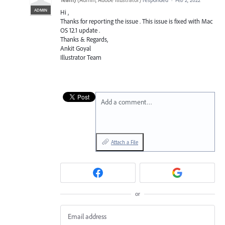
ADMIN
Hi ,
Thanks for reporting the issue . This issue is fixed with Mac
OS 12.1 update .
Thanks & Regards,
Ankit Goyal
Illustrator Team
Add a comment…
Attach a File
or