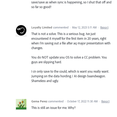
save/save as when sync is happening, so I shut that off and
so far so good!
Loyalty Limited
commented
·
May 12, 2023 5:11 AM
·
Report
That is not a solve. This is a serious bug. Ive just
encountered it myself for the first item in 20 years, right
when I'm saving out a file after aq major presentation with
changes.
You do NOT update you OS to solve a CC problem. You
guys are slipping hard.
I cn only save to the could, which is want you really want.
Jumping on the data hording / AI design baandwagon.
Shameless and ugly.
Gema Perez
commented
·
October 17, 2022 11:30 AM
·
Report
This is still an issue for me. Why?