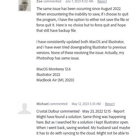
Zoe
commented
·
July 7, 2023 8:02 AM
·
Report
The same issue has been occurring since August 2022.
When encountering the inability to save, if I choose to quit
the program, I have the option to either not save the file or
force quit it. Here is no choice but to force quit and hope
that still have backup file.
I have consistently updated both MacOS and Illustrator,
and I have even tried downgrading Illustrator to previous
versions. None of these resolving the issue. Actually, my
Photoshop has same issue.
MacOS Monterey 12.6
Illustrator 2022
MacBook Air (M1, 2020)
Michael
commented
·
May 12, 2023 5:33 AM
·
Report
Crystal Dufour commented · May 23, 2022 12:15 · Report
Might have found a solution. Same thing was happening
here. But as I searched for a solution I kept Illustrator open.
When I went back, saving worked. My husband said maybe
it has to do with syncing to the cloud. Might not be able to