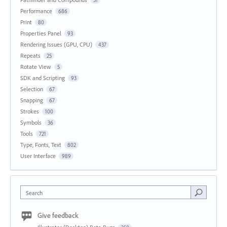
Performance
686
Print
80
Properties Panel
93
Rendering Issues (GPU, CPU)
437
Repeats
25
Rotate View
5
SDK and Scripting
93
Selection
67
Snapping
67
Strokes
100
Symbols
36
Tools
721
Type, Fonts, Text
802
User Interface
989
Search
Give feedback