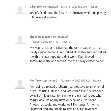
Viberoom
commented
·
March 9, 2022 5:42 AM
·
Report
Yes. It’s fixed now. The loss in productivity while still paying
full price is disgusting.
Shakhawat Tanvir
commented
·
March 8, 2022 3:49 PM
·
Report
My Mac is 12.2.1 and I also had the same issue once in a
newly created folder. I uninstalled Illustrator and reinstalled
it with the latest update, didn't work. Then I saved it
somewhere else and moved it to the newly created folder.
Mel Terry
commented
·
February 19, 2022 5:17 AM
·
Report
I'm having a related problem: I cannot save to an external
drive. I'm using latest AI and latest macOS (12.2). I've been
away from Illustrator for a while and wanted to see what
things look like on my new M1 MacBook Pro. So far
Photoshop looks and works well. No issues. Am on to
Illustrator and am unable to save an ai file anywhere