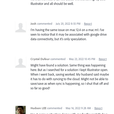
Illustrator and all should be well.
Josh
commented
·
July 20, 2022 8:55 PM
·
Report
I'm having the same issue on mac 12.4 on a mac m1. I've
seen to notice that it may be associated with google drive
data connectivity, but it's only speculation.
Crystal Dufour
commented
·
May 23, 2022 10:45 PM
·
Report
Might have found a solution. Same thing was happening
here. But as I searched for a solution I kept Illustrator open.
When I went back, saving worked. My husband said maybe
it has to do with syncing to the cloud. Might not be able to
save/save as when sync is happening, so I shut that off and
so far so good!
Hudson LEE
commented
·
May 16, 2022 9:28 AM
·
Report