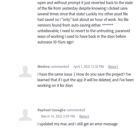
open and without prompt it just reverted back to the state
of the file from yesterday despite knowing I clicked save
several times since that state! Luckily my other asset file
had saved so I "only" lost about an hour of work. No file
versions found from auto-saving either. *******
unbelievable, I need to revert to the untrusting, paranoid
ways of working I used to have back in the days before
autosave 10-15yrs ago!
Medina
commented
·
April 1, 2022 12:32 PM
·
Report
I have the same issue :( How do you save the project? I've
learned that if I quit the app it will be deleted, and I've been
working on it for days
Raphael Uzoagba
commented
·
March 14, 2022 2:09 PM
·
Report
I updated my mac and i still get an error message