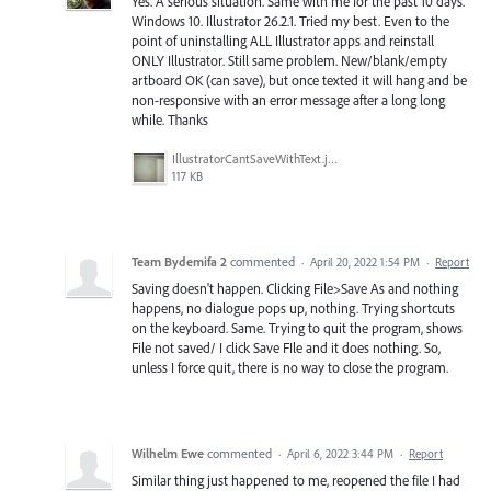
Yes. A serious situation. Same with me for the past 10 days.
Windows 10. Illustrator 26.2.1. Tried my best. Even to the
point of uninstalling ALL Illustrator apps and reinstall
ONLY Illustrator. Still same problem. New/blank/empty
artboard OK (can save), but once texted it will hang and be
non-responsive with an error message after a long long
while. Thanks
IllustratorCantSaveWithText.jpeg
117 KB
Team Bydemifa 2
commented
·
April 20, 2022 1:54 PM
·
Report
Saving doesn't happen. Clicking File>Save As and nothing
happens, no dialogue pops up, nothing. Trying shortcuts
on the keyboard. Same. Trying to quit the program, shows
File not saved/ I click Save FIle and it does nothing. So,
unless I force quit, there is no way to close the program.
Wilhelm Ewe
commented
·
April 6, 2022 3:44 PM
·
Report
Similar thing just happened to me, reopened the file I had