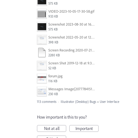
575 KB
VIDEO-2023-10-05-17-30-58.gif
933 KB
Screenshot 2023-08-30 at 16.35.07.png
575 KB
Screenshot 2022-05-20 at 12.27.24 PM.png
398 KB
Screen Recording 2020-07-21 at 19.48.37.mov
2280 KB
Screen Shot 2019-12-18 at 9.32.39 AM.png
52 KB
forum.jpg
116 KB
Messages Image(2077784151).png
230 KB
113 comments
·
Illustrator (Desktop) Bugs
»
User Interface
How important is this to you?
Not at all
Important