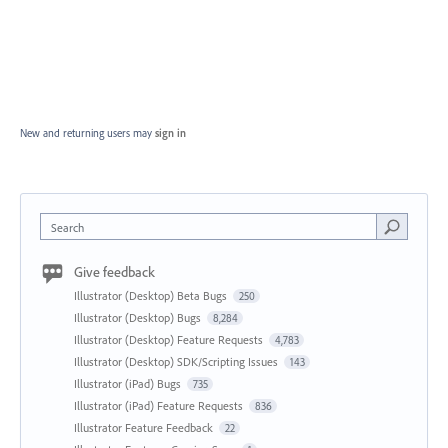
New and returning users may
sign in
Search
Give feedback
Illustrator (Desktop) Beta Bugs
250
Illustrator (Desktop) Bugs
8,284
Illustrator (Desktop) Feature Requests
4,783
Illustrator (Desktop) SDK/Scripting Issues
143
Illustrator (iPad) Bugs
735
Illustrator (iPad) Feature Requests
836
Illustrator Feature Feedback
22