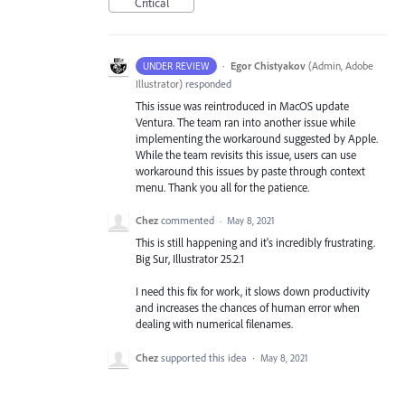
Critical
·
Egor Chistyakov
(
Admin, Adobe
UNDER REVIEW
Illustrator
)
responded
This issue was reintroduced in MacOS update
Ventura. The team ran into another issue while
implementing the workaround suggested by Apple.
While the team revisits this issue, users can use
workaround this issues by paste through context
menu. Thank you all for the patience.
Chez
commented
·
May 8, 2021
This is still happening and it's incredibly frustrating.
Big Sur, Illustrator 25.2.1
I need this fix for work, it slows down productivity
and increases the chances of human error when
dealing with numerical filenames.
Chez
supported this idea
·
May 8, 2021