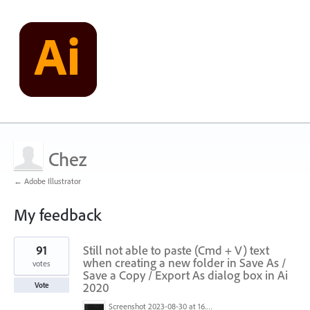
Chez
← Adobe Illustrator
My feedback
1
91
Still not able to paste (Cmd + V) text
result
found
when creating a new folder in Save As /
votes
Save a Copy / Export As dialog box in Ai
2020
Vote
Screenshot 2023-08-30 at 16.35.07.png