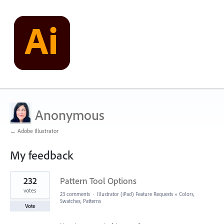
Anonymous
← Adobe Illustrator
My feedback
3
232
Pattern Tool Options
results
found
votes
23 comments
·
Illustrator (iPad) Feature Requests
»
Colors,
Swatches, Patterns
Vote