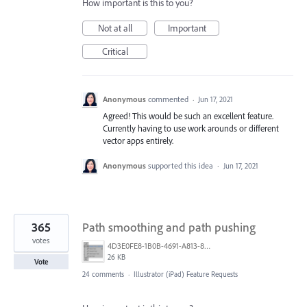
How important is this to you?
Not at all
Important
Critical
Anonymous
commented
·
Jun 17, 2021
Agreed! This would be such an excellent feature.
Currently having to use work arounds or different
vector apps entirely.
Anonymous
supported this idea
·
Jun 17, 2021
365
Path smoothing and path pushing
votes
4D3E0FE8-1B0B-4691-A813-8798BBAF22B2.png
26 KB
Vote
24 comments
·
Illustrator (iPad) Feature Requests