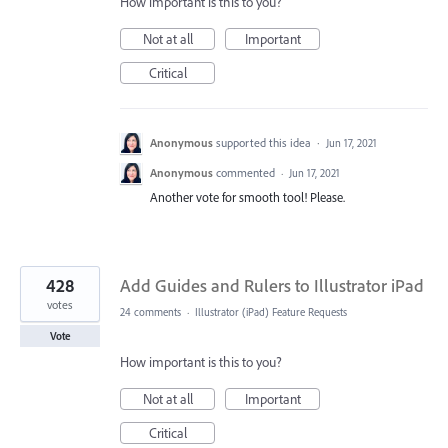
How important is this to you?
Not at all
Important
Critical
Anonymous
supported this idea
·
Jun 17, 2021
Anonymous
commented
·
Jun 17, 2021
Another vote for smooth tool! Please.
428
Add Guides and Rulers to Illustrator iPad
votes
24 comments
·
Illustrator (iPad) Feature Requests
Vote
How important is this to you?
Not at all
Important
Critical