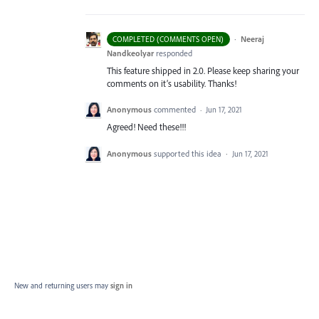
·
Neeraj
COMPLETED (COMMENTS OPEN)
Nandkeolyar
responded
This feature shipped in 2.0. Please keep sharing your
comments on it’s usability. Thanks!
Anonymous
commented
·
Jun 17, 2021
Agreed! Need these!!!
Anonymous
supported this idea
·
Jun 17, 2021
New and returning users may
sign in