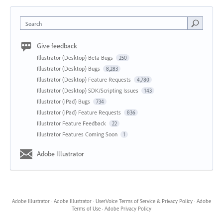
Search
Give feedback
Illustrator (Desktop) Beta Bugs
250
Illustrator (Desktop) Bugs
8,283
Illustrator (Desktop) Feature Requests
4,780
Illustrator (Desktop) SDK/Scripting Issues
143
Illustrator (iPad) Bugs
734
Illustrator (iPad) Feature Requests
836
Illustrator Feature Feedback
22
Illustrator Features Coming Soon
1
Adobe Illustrator
Adobe Illustrator
·
Adobe Illustrator
·
UserVoice Terms of Service & Privacy Policy
·
Adobe
Terms of Use
·
Adobe Privacy Policy