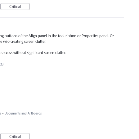
Critical
ng buttons of the Align panel in the tool ribbon or Properties panel. Or
 w/o creating screen clutter.
o access without significant screen clutter.
023
s
»
Documents and Artboards
Critical