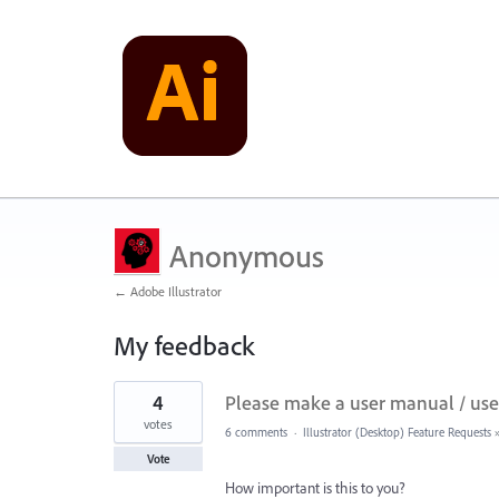
Anonymous
← Adobe Illustrator
My feedback
5
4
Please make a user manual / user
results
found
votes
6 comments
·
Illustrator (Desktop) Feature Requests
Vote
How important is this to you?