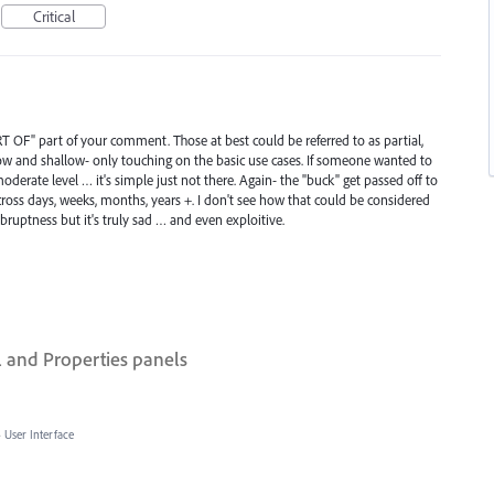
Critical
RT OF" part of your comment. Those at best could be referred to as partial,
w and shallow- only touching on the basic use cases. If someone wanted to
moderate level … it's simple just not there. Again- the "buck" get passed off to
ross days, weeks, months, years +. I don't see how that could be considered
ruptness but it's truly sad … and even exploitive.
l and Properties panels
»
User Interface