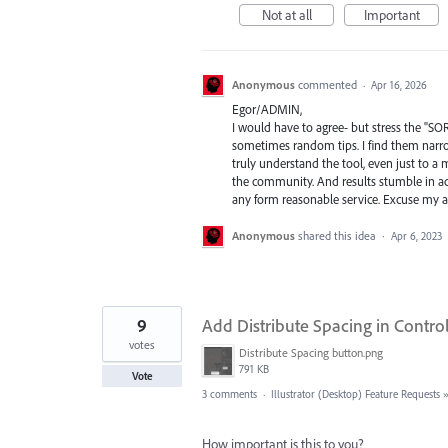
Not at all
Important
Anonymous
commented
·
Apr 16, 2026
Egor/ADMIN,
I would have to agree- but stress the "SO
sometimes random tips. I find them narro
truly understand the tool, even just to a 
the community. And results stumble in ac
any form reasonable service. Excuse my ab
Anonymous
shared this idea
·
Apr 6, 2023
9
Add Distribute Spacing in Contro
votes
Distribute Spacing button.png
791 KB
Vote
3 comments
·
Illustrator (Desktop) Feature Requests
How important is this to you?