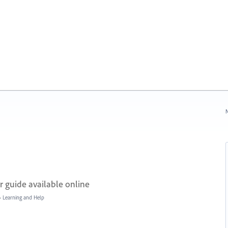
N
 guide available online
»
Learning and Help