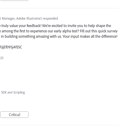
t Manager, Adobe Illustrator
)
responded
ruly value your feedback! We're excited to invite you to help shape the
e among the first to experience our early alpha test? Fill out this quick survey
e in building something amazing with us. Your input makes all the difference!
fGjEf09Sj4FJSC
023
»
SDK and Scripting
Critical