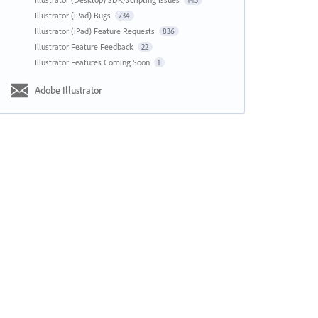
143
Illustrator (iPad) Bugs
734
Illustrator (iPad) Feature Requests
836
Illustrator Feature Feedback
22
Illustrator Features Coming Soon
1
Adobe Illustrator