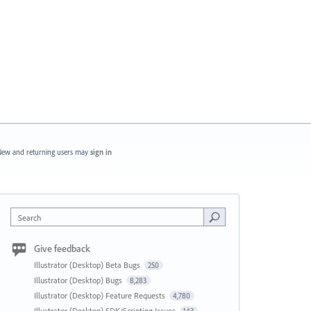
ew and returning users may
sign in
Search
Give feedback
Illustrator (Desktop) Beta Bugs
250
Illustrator (Desktop) Bugs
8,283
Illustrator (Desktop) Feature Requests
4,780
Illustrator (Desktop) SDK/Scripting Issues