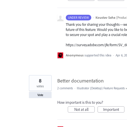
·
Koustav Saha
(
Produc
UNDER REVIEW
Thank you for sharing your thoughts—we t
future of this feature. Would you like to b
to secure your spot and play a crucial rol
https://survey.adobe.com/jfe/form/SV_6
Anonymous
supported this idea
·
Apr 6, 2
8
Better documentation
votes
2 comments
·
Illustrator (Desktop) Feature Requests
Vote
How important is this to you?
Not at all
Important