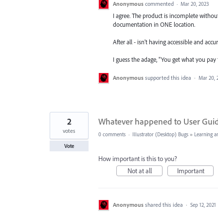
Anonymous
commented
·
Mar 20, 2023
I agree. The product is incomplete without
documentation in ONE location.
After all - isn't having accessible and acc
I guess the adage, "You get what you pay f
Anonymous
supported this idea
·
Mar 20, 
2
Whatever happened to User Gui
votes
0 comments
·
Illustrator (Desktop) Bugs
»
Learning a
Vote
How important is this to you?
Not at all
Important
Anonymous
shared this idea
·
Sep 12, 2021