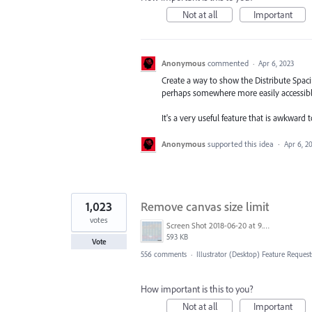
Not at all
Important
Anonymous
commented
·
Apr 6, 2023
Create a way to show the Distribute Spaci
perhaps somewhere more easily accessible
It's a very useful feature that is awkward t
Anonymous
supported this idea
·
Apr 6, 2
1,023
Remove canvas size limit
votes
Screen Shot 2018-06-20 at 9.46.45 AM.png
593 KB
Vote
556 comments
·
Illustrator (Desktop) Feature Request
How important is this to you?
Not at all
Important