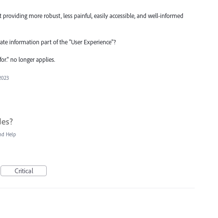
 providing more robust, less painful, easily accessible, and well-informed
urate information part of the "User Experience"?
or." no longer applies.
2023
des?
nd Help
Critical