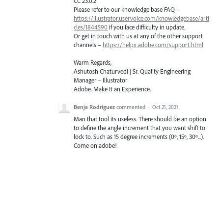
CC 23.0.2
Please refer to our knowledge base
FAQ
–
https://illustrator.uservoice.com/knowledgebase/arti
cles/1844590
if you face difficulty in update.
Or get in touch with us at any of the other support
channels –
https://helpx.adobe.com/support.html
Warm Regards,
Ashutosh Chaturvedi | Sr. Quality Engineering
Manager – Illustrator
Adobe. Make It an Experience.
Benja Rodriguez
commented
·
Oct 21, 2021
Man that tool its useless. There should be an option
to define the angle increment that you want shift to
lock to. Such as 15 degree increments (0º, 15º, 30º...).
Come on adobe!