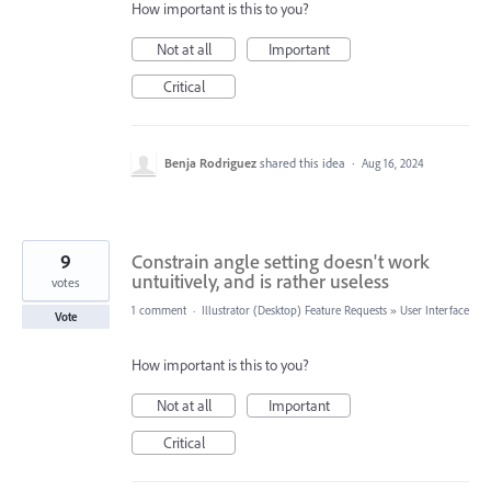
How important is this to you?
Not at all
Important
Critical
Benja Rodriguez
shared this idea
·
Aug 16, 2024
9
Constrain angle setting doesn't work
untuitively, and is rather useless
votes
1 comment
·
Illustrator (Desktop) Feature Requests
»
User Interface
Vote
How important is this to you?
Not at all
Important
Critical