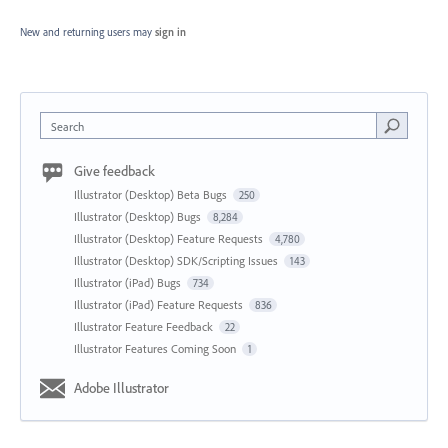
New and returning users may
sign in
Search
Give feedback
Illustrator (Desktop) Beta Bugs
250
Illustrator (Desktop) Bugs
8,284
Illustrator (Desktop) Feature Requests
4,780
Illustrator (Desktop) SDK/Scripting Issues
143
Illustrator (iPad) Bugs
734
Illustrator (iPad) Feature Requests
836
Illustrator Feature Feedback
22
Illustrator Features Coming Soon
1
Adobe Illustrator