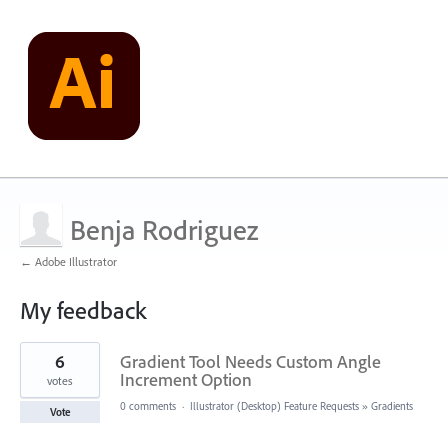
Benja Rodriguez
← Adobe Illustrator
My feedback
3
6
Gradient Tool Needs Custom Angle
results
found
Increment Option
votes
0 comments
·
Illustrator (Desktop) Feature Requests
»
Gradients
Vote