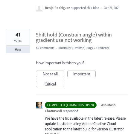
Benja Rodriguez
supported this idea
·
Oct 21, 2021
41
Shift hold (Constrain angle) within
gradient use not working
votes
62 comments
·
Illustrator (Desktop) Bugs
»
Gradients
Vote
How important is this to you?
Not at all
Important
Critical
·
Ashutosh
COMPLETED (COMMENTS OPEN)
Chaturvedi
responded
We have the fix available in the latest release. Please
update Illustrator using Adobe Creative Cloud
application to the latest build for version Illustrator