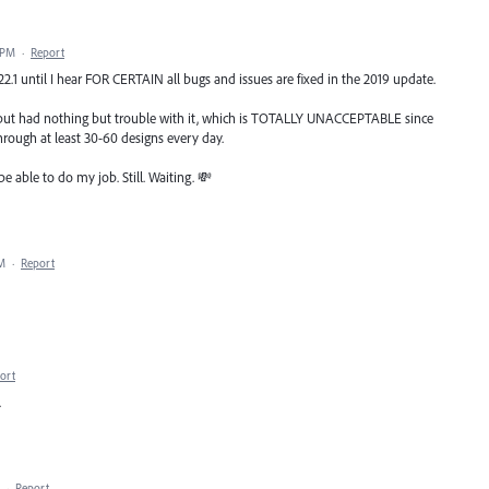
 PM
·
Report
 22.1 until I hear FOR CERTAIN all bugs and issues are fixed in the 2019 update.
l, but had nothing but trouble with it, which is TOTALLY UNACCEPTABLE since
rough at least 30-60 designs every day.
be able to do my job. Still. Waiting. 💸
AM
·
Report
ort
.
·
Report