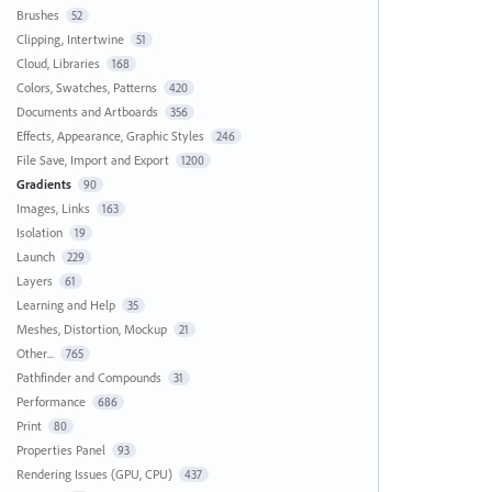
Brushes
52
Clipping, Intertwine
51
Cloud, Libraries
168
Colors, Swatches, Patterns
420
Documents and Artboards
356
Effects, Appearance, Graphic Styles
246
File Save, Import and Export
1200
Gradients
90
Images, Links
163
Isolation
19
Launch
229
Layers
61
Learning and Help
35
Meshes, Distortion, Mockup
21
Other...
765
Pathfinder and Compounds
31
Performance
686
Print
80
Properties Panel
93
Rendering Issues (GPU, CPU)
437