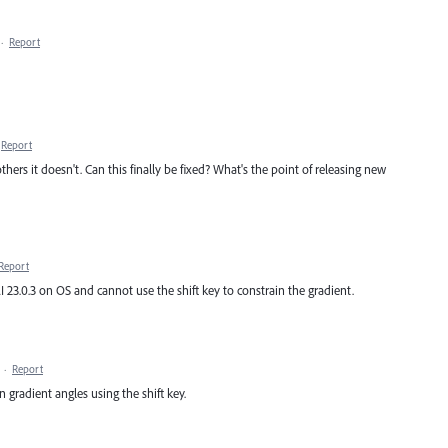
·
Report
Report
thers it doesn't. Can this finally be fixed? What's the point of releasing new
Report
 AI 23.0.3 on OS and cannot use the shift key to constrain the gradient.
·
Report
in gradient angles using the shift key.