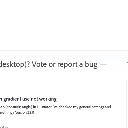
 (desktop)? Vote or report a bug —
N
.
in gradient use not working
ap (constrain angle) in Illustrator. I've checked my general settings and
something? Version 23.0
port…