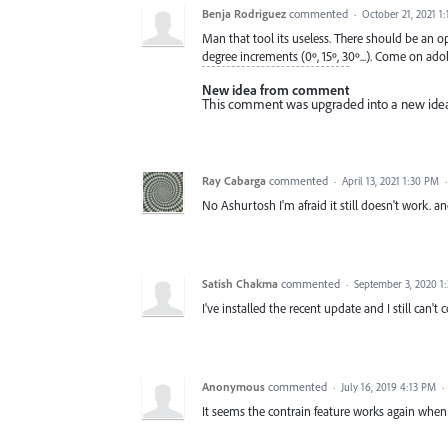
Benja Rodriguez
commented
·
October 21, 2021 1
Man that tool its useless. There should be an op
degree increments (0º, 15º, 30º...). Come on ado
New idea from comment
This comment was upgraded into a new ide
Ray Cabarga
commented
·
April 13, 2021 1:30 PM
No Ashurtosh I'm afraid it still doesn't work. a
Satish Chakma
commented
·
September 3, 2020 1
I've installed the recent update and I still can't
Anonymous
commented
·
July 16, 2019 4:13 PM
·
It seems the contrain feature works again whe