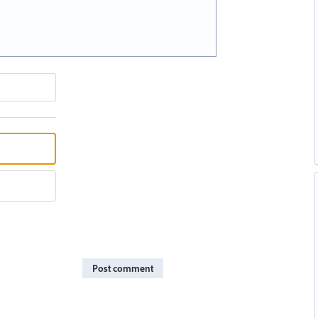
Post comment