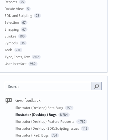
Repeats
25
Rotate View
5
SDK and Scripting
93
Selection
67
Snapping
67
Strokes
100
Symbols
36
Tools
721
Type, Fonts, Text
802
User Interface
989
Search
Give feedback
Illustrator (Desktop) Beta Bugs
250
Illustrator (Desktop) Bugs
8,284
Illustrator (Desktop) Feature Requests
4,782
Illustrator (Desktop) SDK/Scripting Issues
143
Illustrator (iPad) Bugs
734