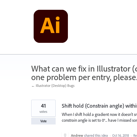
Skip
to
content
What can we fix in Illustrator
one problem per entry, please
← Illustrator (Desktop) Bugs
41
Shift hold (Constrain angle) with
votes
When I shift hold a gradient now it doesn't sn
constrain angle is set to 0°... have I missed 
Vote
Andrew
shared this idea
·
Oct 16, 2018
·
Re