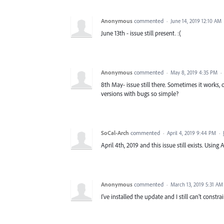
Anonymous
commented
·
June 14, 2019 12:10 AM
June 13th - issue still present. :(
Anonymous
commented
·
May 8, 2019 4:35 PM
·
8th May- issue still there. Sometimes it works, o
versions with bugs so simple?
SoCal-Arch
commented
·
April 4, 2019 9:44 PM
·
April 4th, 2019 and this issue still exists. Using
Anonymous
commented
·
March 13, 2019 5:31 AM
I've installed the update and I still can't constra