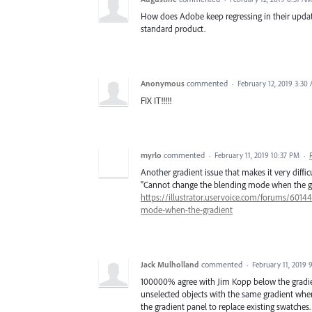
How does Adobe keep regressing in their update
standard product.
Anonymous
commented
·
February 12, 2019 3:30
FIX IT!!!!!
myrlo
commented
·
February 11, 2019 10:37 PM
·
Another gradient issue that makes it very difficu
"Cannot change the blending mode when the gra
https://illustrator.uservoice.com/forums/6014
mode-when-the-gradient
Jack Mulholland
commented
·
February 11, 2019 
100000% agree with Jim Kopp below the gradien
unselected objects with the same gradient when 
the gradient panel to replace existing swatches