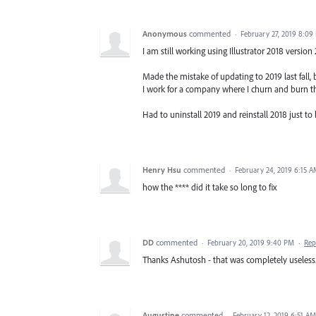
Anonymous
commented
·
February 27, 2019 8:09
I am still working using Illustrator 2018 version
Made the mistake of updating to 2019 last fal
I work for a company where I churn and burn th
Had to uninstall 2019 and reinstall 2018 just to 
Henry Hsu
commented
·
February 24, 2019 6:15 
how the **** did it take so long to fix
DD
commented
·
February 20, 2019 9:40 PM
·
Rep
Thanks Ashutosh - that was completely useless
Augustine
commented
·
February 12, 2019 6:51 AM