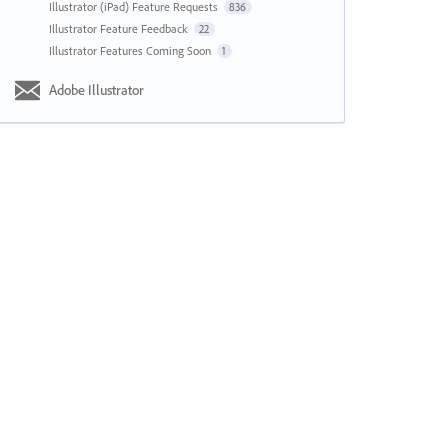
Illustrator (iPad) Feature Requests
836
Illustrator Feature Feedback
22
Illustrator Features Coming Soon
1
Adobe Illustrator