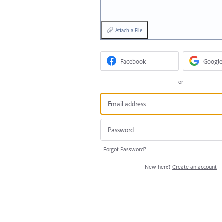
Attach a File
Facebook
Google
or
Forgot Password?
New here?
Create an account