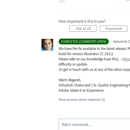
How important is this to you?
Not at all
Important
·
Ashutosh C
COMPLETED (COMMENTS OPEN)
We have the fix available in the latest release. 
build for version Illustrator CC 23.0.2
Please refer to our knowledge base
FAQ
–
https
difficulty in update.
Or get in touch with us at any of the other su
Warm Regards,
Ashutosh Chaturvedi | Sr. Quality Engineering M
Adobe. Make It an Experience.
Show previous admin responses
(2)
Add a comment…