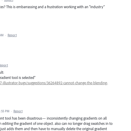
s? This is embarrassing and a frustration working with an "industry"
 AM
·
Report
Report
lt:
dient tool is selected"
47-illustrator-bugs/suggestions/36264892-cannot-change-the-blending-
9:55 PM
·
Report
t tool has been disastrous— inconsistently changing gradients on all
editing the gradient of one object. also can no longer drag swatches in to
. just adds them and then have to manually delete the original gradient