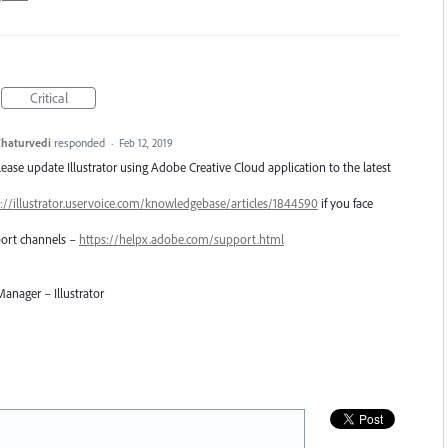
Critical
haturvedi
responded
·
Feb 12, 2019
Please update Illustrator using Adobe Creative Cloud application to the latest
://illustrator.uservoice.com/knowledgebase/articles/1844590
if you face
pport channels –
https://helpx.adobe.com/support.html
anager – Illustrator