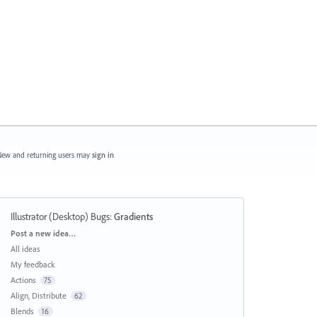
ew and returning users may
sign in
Illustrator (Desktop) Bugs
:
Gradients
Categories
Post a new idea…
All ideas
My feedback
Actions
75
Align, Distribute
62
Blends
16