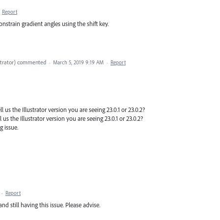
·
Report
constrain gradient angles using the shift key.
trator
)
commented
·
March 5, 2019 9:19 AM
·
Report
 us the Illustrator version you are seeing 23.0.1 or 23.0.2?
 us the Illustrator version you are seeing 23.0.1 or 23.0.2?
g issue.
·
Report
nd still having this issue. Please advise.