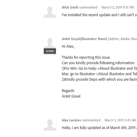
Mick Gwilt
commented
·
March 12, 2019 8:51 PM
I've installed the recent update and I still can't 
Ankit Goyal(Illustrator Team)
(
Admin, Adobe Illus
Hi Alex,
ADMIN
Thanks for reporting this issue.
Can you kindly provide following information:
1)For Win: Go to Help->About Illustrator and Tell
Mac: go to Illustrator->About Illustrator and Tell
2)Kindly provide Steps with which you are facin
Regards
Ankit Goyal
Alex Landon
commented
·
March 5, 2019 3:45 AM
Hello, I am fully updated as of March 4th, 2019 a