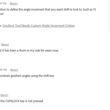
:19 PM
·
Report
tion to define the angle increment that you want shift to lock to. Such as 15
be!
a:
Gradient Tool Needs Custom Angle Increment Option
·
Report
nd it has been a thorn in my side for years now.
:39 AM
·
Report
 constrain gradient angles using the shift key
Report
n the CAPSLOCK key is not pressed.