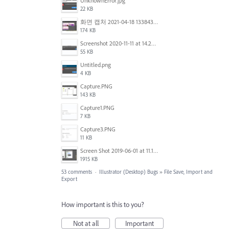
UnknownError.jpg
22 KB
화면 캡처 2021-04-18 133843.png
174 KB
Screenshot 2020-11-11 at 14.23.48.png
55 KB
Untitled.png
4 KB
Capture.PNG
143 KB
Capture1.PNG
7 KB
Capture3.PNG
11 KB
Screen Shot 2019-06-01 at 11.13.10 AM.png
1915 KB
53 comments
·
Illustrator (Desktop) Bugs
»
File Save, Import and
Export
How important is this to you?
Not at all
Important