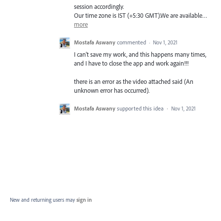
session accordingly.
Our time zone is
IST
(+5:30
GMT
).We are available…
more
Mostafa Aswany
commented
·
Nov 1, 2021
I can't save my work, and this happens many times,
and I have to close the app and work again!!!
there is an error as the video attached said (An
unknown error has occurred).
Mostafa Aswany
supported this idea
·
Nov 1, 2021
New and returning users may
sign in