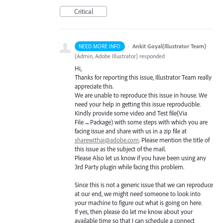
Critical
·
Ankit Goyal(Illustrator Team)
NEED MORE INFO
(
Admin, Adobe Illustrator
)
responded
Hi,
Thanks for reporting this issue, Illustrator Team really
appreciate this.
We are unable to reproduce this issue in house. We
need your help in getting this issue reproducible.
Kindly provide some video and Test file(Via
File→Package) with some steps with which you are
facing issue and share with us in a zip file at
sharewithai@adobe.com
. Please mention the title of
this issue as the subject of the mail.
Please Also let us know if you have been using any
3rd Party plugin while facing this problem.
Since this is not a generic issue that we can reproduce
at our end, we might need someone to look into
your machine to figure out what is going on here.
If yes, then please do let me know about your
available time so that I can schedule a connect