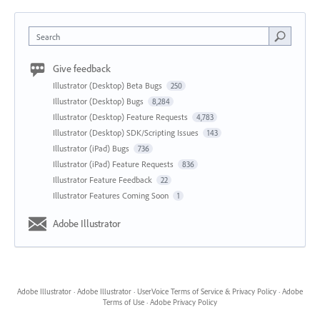
Search
Give feedback
Illustrator (Desktop) Beta Bugs
250
Illustrator (Desktop) Bugs
8,284
Illustrator (Desktop) Feature Requests
4,783
Illustrator (Desktop) SDK/Scripting Issues
143
Illustrator (iPad) Bugs
736
Illustrator (iPad) Feature Requests
836
Illustrator Feature Feedback
22
Illustrator Features Coming Soon
1
Adobe Illustrator
Adobe Illustrator
·
Adobe Illustrator
·
UserVoice Terms of Service & Privacy Policy
·
Adobe
Terms of Use
·
Adobe Privacy Policy