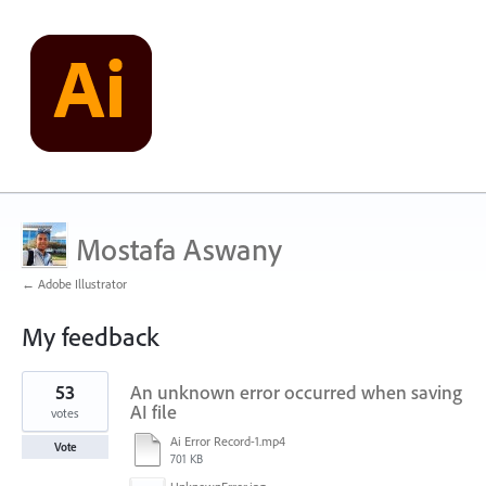
Mostafa Aswany
← Adobe Illustrator
My feedback
1
53
An unknown error occurred when saving
result
found
AI file
votes
Ai Error Record-1.mp4
Vote
701 KB