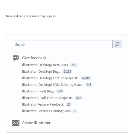
New and returning users may
sign in
Search
Give feedback
Illustrator (Desktop) Beta Bugs
250
Illustrator (Desktop) Bugs
8,283
Illustrator (Desktop) Feature Requests
4,780
Illustrator (Desktop) SDK/Scripting Issues
143
Illustrator (iPad) Bugs
734
Illustrator (iPad) Feature Requests
836
Illustrator Feature Feedback
22
Illustrator Features Coming Soon
1
Adobe Illustrator