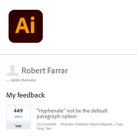
Robert Farrar
← Adobe Illustrator
My feedback
2
449
"Hyphenate" not be the default
results
found
paragraph option
votes
122 comments
·
Illustrator (Desktop) Feature Requests
»
Type,
Vote
Fonts, Text