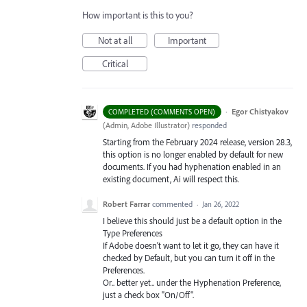
How important is this to you?
Not at all
Important
Critical
·
Egor Chistyakov
COMPLETED (COMMENTS OPEN)
(
Admin, Adobe Illustrator
)
responded
Starting from the February 2024 release, version 28.3,
this option is no longer enabled by default for new
documents. If you had hyphenation enabled in an
existing document, Ai will respect this.
Robert Farrar
commented
·
Jan 26, 2022
I believe this should just be a default option in the
Type Preferences
If Adobe doesn't want to let it go, they can have it
checked by Default, but you can turn it off in the
Preferences.
Or.. better yet.. under the Hyphenation Preference,
just a check box "On/Off".