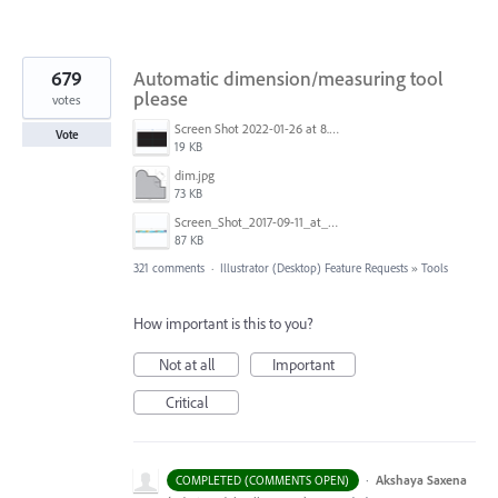
679
Automatic dimension/measuring tool
please
votes
Screen Shot 2022-01-26 at 8.45.55 AM.png
Vote
19 KB
dim.jpg
73 KB
Screen_Shot_2017-09-11_at_3.06.17_PM.png
87 KB
321 comments
·
Illustrator (Desktop) Feature Requests
»
Tools
How important is this to you?
Not at all
Important
Critical
·
Akshaya Saxena
COMPLETED (COMMENTS OPEN)