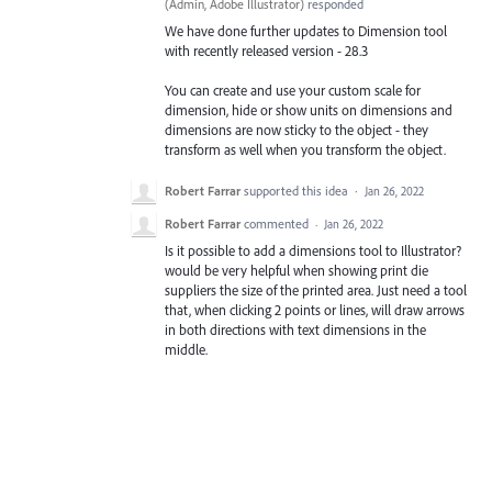
(
Admin, Adobe Illustrator
)
responded
We have done further updates to Dimension tool
with recently released version - 28.3
You can create and use your custom scale for
dimension, hide or show units on dimensions and
dimensions are now sticky to the object - they
transform as well when you transform the object.
Robert Farrar
supported this idea
·
Jan 26, 2022
Robert Farrar
commented
·
Jan 26, 2022
Is it possible to add a dimensions tool to Illustrator?
would be very helpful when showing print die
suppliers the size of the printed area. Just need a tool
that, when clicking 2 points or lines, will draw arrows
in both directions with text dimensions in the
middle.