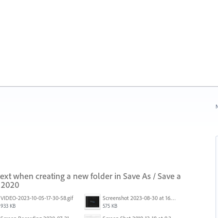
N
 text when creating a new folder in Save As / Save a
i 2020
VIDEO-2023-10-05-17-30-58.gif
Screenshot 2023-08-30 at 16.35.07.png
933 KB
575 KB