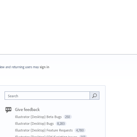
ew and returning users may
sign in
Search
Give feedback
Illustrator (Desktop) Beta Bugs
250
Illustrator (Desktop) Bugs
8,283
Illustrator (Desktop) Feature Requests
4,780
Illustrator (Desktop) SDK/Scripting Issues