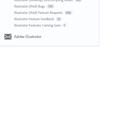
143
Illustrator (iPad) Bugs
734
Illustrator (iPad) Feature Requests
836
Illustrator Feature Feedback
22
Illustrator Features Coming Soon
1
Adobe Illustrator