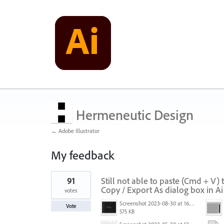
Hermeneutic Design
← Adobe Illustrator
My feedback
1
91
Still not able to paste (Cmd + V)
result
found
Copy / Export As dialog box in A
votes
Screenshot 2023-08-30 at 16.35.07.png
Vote
575 KB