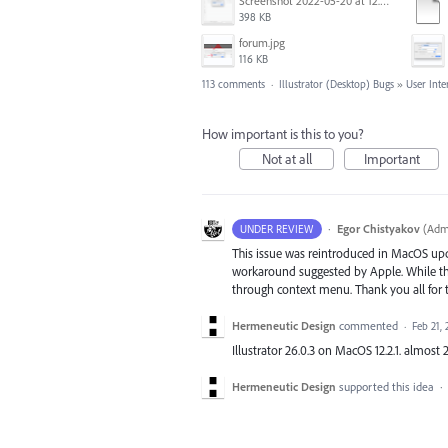
Screenshot 2022-05-20 at 12.27.24 PM.png
398 KB
forum.jpg
116 KB
113 comments
·
Illustrator (Desktop) Bugs
»
User Inte
How important is this to you?
Not at all
Important
·
Egor Chistyakov
(
Admi
UNDER REVIEW
This issue was reintroduced in MacOS up
workaround suggested by Apple. While the 
through context menu. Thank you all for t
Hermeneutic Design
commented
·
Feb 21, 
Illustrator 26.0.3 on MacOS 12.2.1. almost 2
Hermeneutic Design
supported this idea
·