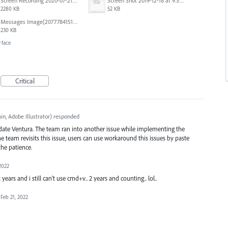
Screen Recording 2020-07-21 at 19.48.37.mov
Screen Shot 2019-12-18 at 9.32.39 AM.png
2280 KB
52 KB
Messages Image(2077784151).png
230 KB
rface
Critical
n, Adobe Illustrator
)
responded
date Ventura. The team ran into another issue while implementing the
team revisits this issue, users can use workaround this issues by paste
he patience.
2022
 years and i still can't use cmd+v.. 2 years and counting.. lol..
Feb 21, 2022