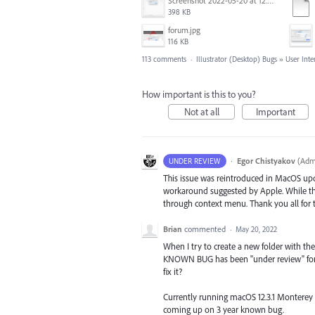
Screenshot 2022-05-20 at 12.27.24 PM.png
398 KB
forum.jpg
116 KB
113 comments
·
Illustrator (Desktop) Bugs
»
User Inte
How important is this to you?
Not at all
Important
·
Egor Chistyakov
(
Admi
UNDER REVIEW
This issue was reintroduced in MacOS up
workaround suggested by Apple. While the 
through context menu. Thank you all for t
Brian
commented
·
May 20, 2022
When I try to create a new folder with the 
KNOWN BUG has been "under review" for
fix it?
Currently running macOS 12.3.1 Monterey an
coming up on 3 year known bug.