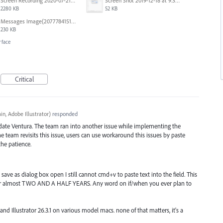
Screen Recording 2020-07-21 at 19.48.37.mov
Screen Shot 2019-12-18 at 9.32.39 AM.png
2280 KB
52 KB
Messages Image(2077784151).png
230 KB
rface
Critical
n, Adobe Illustrator
)
responded
date Ventura. The team ran into another issue while implementing the
team revisits this issue, users can use workaround this issues by paste
he patience.
save as dialog box open I still cannot cmd+v to paste text into the field. This
 almost TWO AND A HALF YEARS. Any word on if/when you ever plan to
d Illustrator 26.3.1 on various model macs. none of that matters, it's a