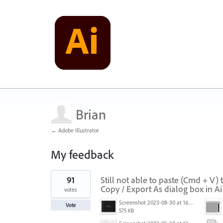
Brian
← Adobe Illustrator
My feedback
1
91
Still not able to paste (Cmd + V)
result
found
Copy / Export As dialog box in A
votes
Screenshot 2023-08-30 at 16.35.07.png
Vote
575 KB