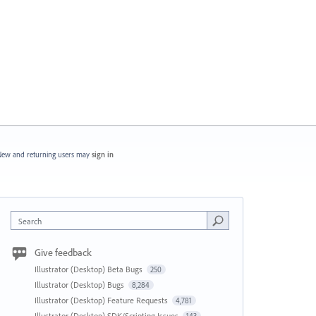
ew and returning users may
sign in
Search
Give feedback
Illustrator (Desktop) Beta Bugs
250
Illustrator (Desktop) Bugs
8,284
Illustrator (Desktop) Feature Requests
4,781
Illustrator (Desktop) SDK/Scripting Issues