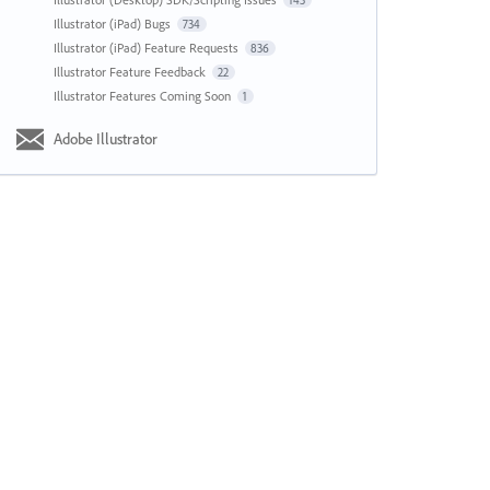
143
Illustrator (iPad) Bugs
734
Illustrator (iPad) Feature Requests
836
Illustrator Feature Feedback
22
Illustrator Features Coming Soon
1
Adobe Illustrator