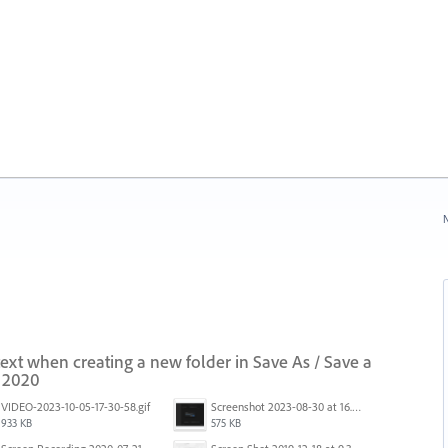
N
 text when creating a new folder in Save As / Save a
i 2020
VIDEO-2023-10-05-17-30-58.gif
Screenshot 2023-08-30 at 16.35.07.png
933 KB
575 KB