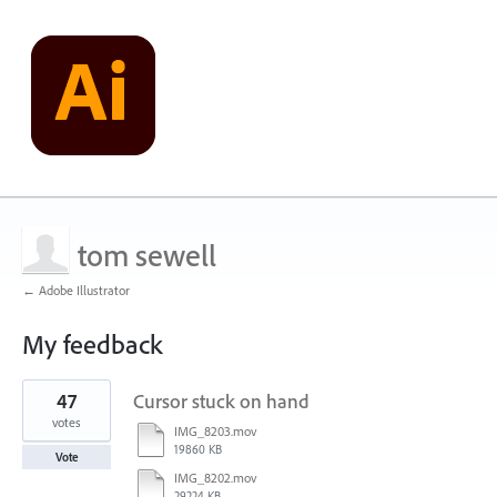
tom sewell
← Adobe Illustrator
My feedback
1
47
Cursor stuck on hand
result
found
votes
IMG_8203.mov
19860 KB
Vote
IMG_8202.mov
29224 KB