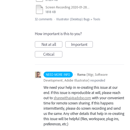
Screen Recording 2020-01-28 at 2.29.32 PM.mov
1818 KB
32 comments
·
Illustrator (Desktop) Bugs
»
Tools
How important is this to you?
Not at all
Important
Critical
·
Rama
(
Mgr, Software
NEED MORE INFO
Development, Adobe Illustrator
)
responded
We need your help in re-creating this issue at our
end. If this issue is reproducible at will, please reach
out to
sharewithai@adobe.com
with your convenient
time for remote screen sharing. If this happens
intermittently, please do screen recording and send
us the same. Any other details that help in re-creating
this issue will be helpful (files, workspace, plug-ins,
preferences, etc.)