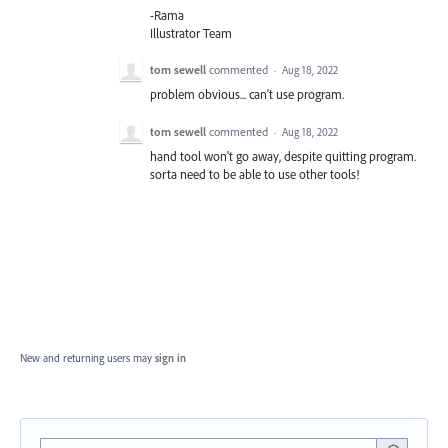
-Rama
Illustrator Team
tom sewell
commented
·
Aug 18, 2022
problem obvious... can't use program.
tom sewell
commented
·
Aug 18, 2022
hand tool won't go away, despite quitting program.
sorta need to be able to use other tools!
New and returning users may
sign in