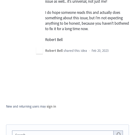
issue as well... it's universal, not just me!
I do hope someone reads this and actually does
something about this issue, but I'm not expecting
anything to be honest, because you haven't bothered
to fix it for a long time now.
Robert Bell
Robert Bell
shared this idea
·
Feb 20, 2023
New and returning users may
sign in
Search