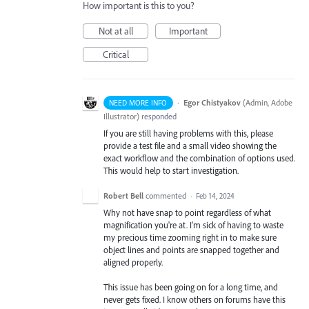
How important is this to you?
Not at all
Important
Critical
·
Egor Chistyakov
(
Admin, Adobe
NEED MORE INFO
Illustrator
)
responded
If you are still having problems with this, please
provide a test file and a small video showing the
exact workflow and the combination of options used.
This would help to start investigation.
Robert Bell
commented
·
Feb 14, 2024
Why not have snap to point regardless of what
magnification you're at. I'm sick of having to waste
my precious time zooming right in to make sure
object lines and points are snapped together and
aligned properly.
This issue has been going on for a long time, and
never gets fixed. I know others on forums have this