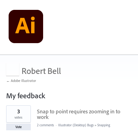
Robert Bell
← Adobe Illustrator
My feedback
1
3
Snap to point requires zooming in to
result
found
work
votes
2 comments
·
Illustrator (Desktop) Bugs
»
Snapping
Vote