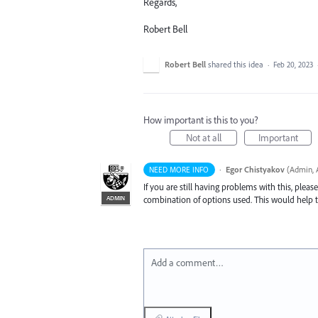
Regards,
Robert Bell
Robert Bell
shared this idea
·
Feb 20, 2023
How important is this to you?
Not at all
Important
·
Egor Chistyakov
(
Admin, A
NEED MORE INFO
If you are still having problems with this, plea
ADMIN
combination of options used. This would help to
Add a comment…