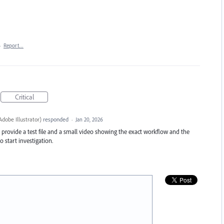
·
Report…
Critical
dobe Illustrator
)
responded
·
Jan 20, 2026
se provide a test file and a small video showing the exact workflow and the
 start investigation.