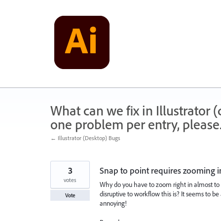
Skip
to
content
What can we fix in Illustrator
one problem per entry, please
← Illustrator (Desktop) Bugs
3
Snap to point requires zooming i
votes
Why do you have to zoom right in almost to 
disruptive to workflow this is? It seems to b
Vote
annoying!