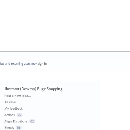
ew and returning users may
sign in
Illustrator (Desktop) Bugs
:
Snapping
Categories
Post a new idea…
All ideas
My feedback
Actions
75
Align, Distribute
62
Blends
16