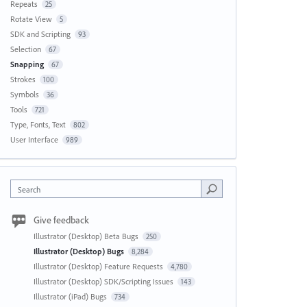
Repeats
25
Rotate View
5
SDK and Scripting
93
Selection
67
Snapping
67
Strokes
100
Symbols
36
Tools
721
Type, Fonts, Text
802
User Interface
989
Search
Give feedback
Illustrator (Desktop) Beta Bugs
250
Illustrator (Desktop) Bugs
8,284
Illustrator (Desktop) Feature Requests
4,780
Illustrator (Desktop) SDK/Scripting Issues
143
Illustrator (iPad) Bugs
734