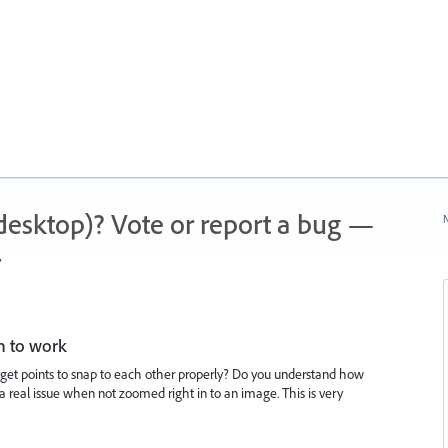
 (desktop)? Vote or report a bug —
N
.
n to work
get points to snap to each other properly? Do you understand how
e a real issue when not zoomed right in to an image. This is very