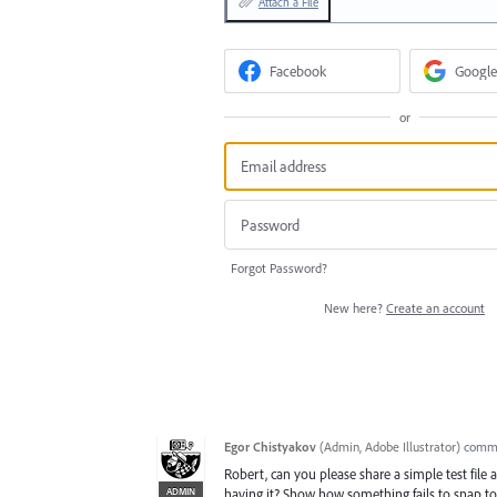
Attach a File
Facebook
Google
or
Forgot Password?
New here?
Create an account
Egor Chistyakov
(
Admin, Adobe Illustrator
)
comm
Robert, can you please share a simple test file
ADMIN
having it? Show how something fails to snap to