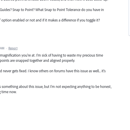
t Guides? Snap to Point? What Snap to Point Tolerance do you have in
ption enabled or not and if it makes a difference if you toggle it?
4 AM
·
Report
agnification you're at. I'm sick of having to waste my precious time
 points are snapped together and aligned properly.
 never gets fixed. I know others on forums have this issue as well... it's
 something about this issue, but I'm not expecting anything to be honest,
ng time now.