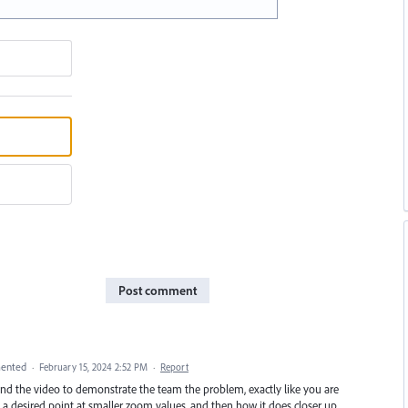
Post comment
ented
·
February 15, 2024 2:52 PM
·
Report
 and the video to demonstrate the team the problem, exactly like you are
 a desired point at smaller zoom values, and then how it does closer up.