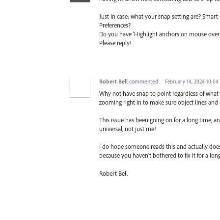
Just in case: what your snap setting are? Smar
Preferences?
Do you have 'Highlight anchors on mouse over' o
Please reply!
Robert Bell
commented
·
February 14, 2024 10:0
Why not have snap to point regardless of what m
zooming right in to make sure object lines and
This issue has been going on for a long time, and
universal, not just me!
I do hope someone reads this and actually does
because you haven't bothered to fix it for a lo
Robert Bell