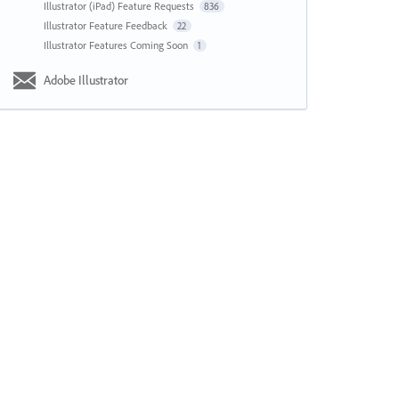
Illustrator (iPad) Feature Requests
836
Illustrator Feature Feedback
22
Illustrator Features Coming Soon
1
Adobe Illustrator