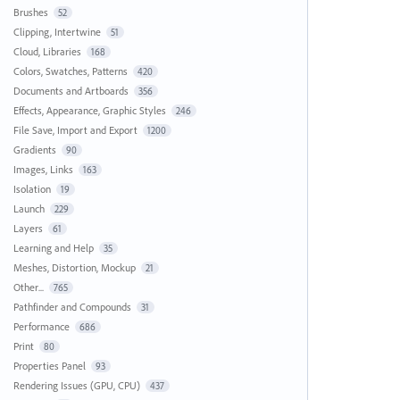
Brushes
52
Clipping, Intertwine
51
Cloud, Libraries
168
Colors, Swatches, Patterns
420
Documents and Artboards
356
Effects, Appearance, Graphic Styles
246
File Save, Import and Export
1200
Gradients
90
Images, Links
163
Isolation
19
Launch
229
Layers
61
Learning and Help
35
Meshes, Distortion, Mockup
21
Other...
765
Pathfinder and Compounds
31
Performance
686
Print
80
Properties Panel
93
Rendering Issues (GPU, CPU)
437