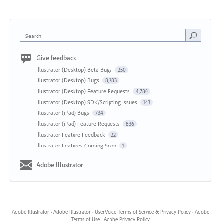
Search
Give feedback
Illustrator (Desktop) Beta Bugs
250
Illustrator (Desktop) Bugs
8,283
Illustrator (Desktop) Feature Requests
4,780
Illustrator (Desktop) SDK/Scripting Issues
143
Illustrator (iPad) Bugs
734
Illustrator (iPad) Feature Requests
836
Illustrator Feature Feedback
22
Illustrator Features Coming Soon
1
Adobe Illustrator
Adobe Illustrator
·
Adobe Illustrator
·
UserVoice Terms of Service & Privacy Policy
·
Adobe
Terms of Use
·
Adobe Privacy Policy