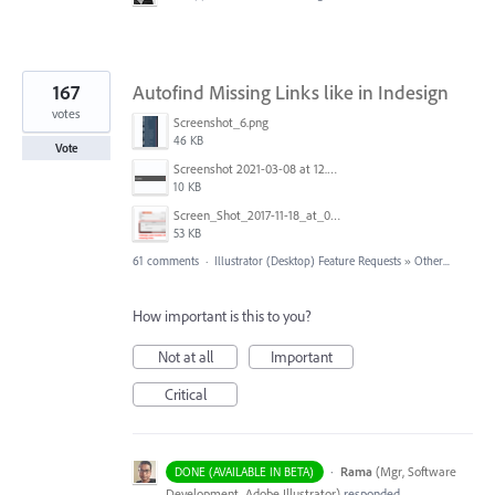
167
Autofind Missing Links like in Indesign
votes
Screenshot_6.png
46 KB
Vote
Screenshot 2021-03-08 at 12.52.39.png
10 KB
Screen_Shot_2017-11-18_at_09.40.32.png
53 KB
61 comments
·
Illustrator (Desktop) Feature Requests
»
Other...
How important is this to you?
Not at all
Important
Critical
·
Rama
(
Mgr, Software
DONE (AVAILABLE IN BETA)
Development, Adobe Illustrator
)
responded