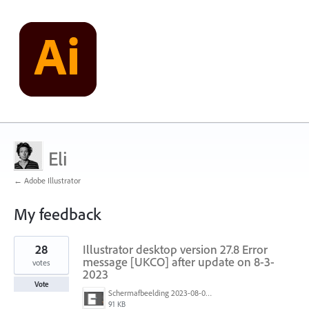
Eli
← Adobe Illustrator
My feedback
3
28
Illustrator desktop version 27.8 Error
results
found
message [UKCO] after update on 8-3-
votes
2023
Vote
Schermafbeelding 2023-08-03 143252.png
91 KB