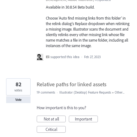
Available in 30.8.54 Beta build.
Choose 'Auto find missing links from this folder' in
the relink dialog's Replace dropdown when relinking
a missing image. Illustrator scans the document and
silently relinks every other missing link whose file
name matches a file in the same folder, including all
instances of the same image.
Eli
supported this idea
·
Feb 27, 2023
82
Relative paths for linked assets
votes
19 comments
·
Illustrator (Desktop) Feature Requests
»
Other...
Vote
How important is this to you?
Not at all
Important
Critical