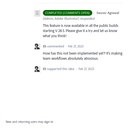
·
Saurav Agrawal
COMPLETED (COMMENTS OPEN)
(
Admin, Adobe Illustrator
)
responded
This feature is now available in all the public builds
starting V 28.5. Please give it a try and let us know
what you think!
Eli
commented
·
Feb 27, 2023
How has this not been implemented yet?! It's making
team workflows absolutely atrocious.
Eli
supported this idea
·
Feb 27, 2023
New and returning users may
sign in