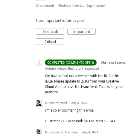
20 comments
·
Illustrator (Desktop) Bugs
»
Launch
How important is this to you?
Not at all
Important
Critical
·
Akshaya Saxena
COMPLETED (COMMENTS OPEN)
(
Admin, Adobe Illustrator
)
responded
We have rolled out a version with the fix for this
issue. Please update to 27.8.1 from your Creative
Cloud App to have the issue fixed. Thanks for your
patience.
Eli
commented
·
Aug 4, 2023
I'm also encountering this error.
Illustrator 27.8. MacBook M1 Pro MacOS 13.4.1
Eli
supported this idea
·
Aug 4, 2023