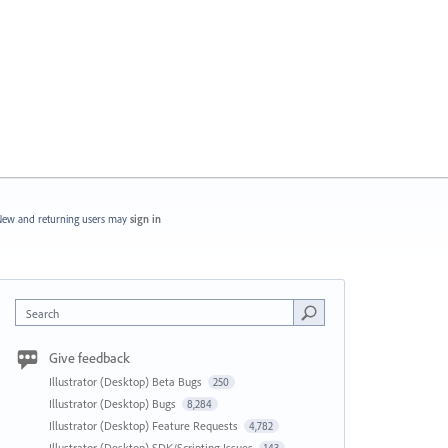
ew and returning users may
sign in
Search
Give feedback
Illustrator (Desktop) Beta Bugs
250
Illustrator (Desktop) Bugs
8,284
Illustrator (Desktop) Feature Requests
4,782
Illustrator (Desktop) SDK/Scripting Issues