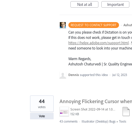
Not at all
Important
·
Ashut
REQUEST TO CONTACT SUPPORT
Can you please check if Dictation is on y
If this does not work, please get in touch
https://helpx.adobe.com/support.html
. 
need someone to look into your machine t
Warm Regards,
Ashutosh Chaturvedi | Sr. Quality Enginee
Dennis
supported this idea
·
Jul 12, 2023
44
Annoying Flickering Cursor whe
votes
Screen Shot 2022-09-14 at 1.01.30 PM.png
152 KB
Vote
43 comments
·
Illustrator (Desktop) Bugs
»
Tools