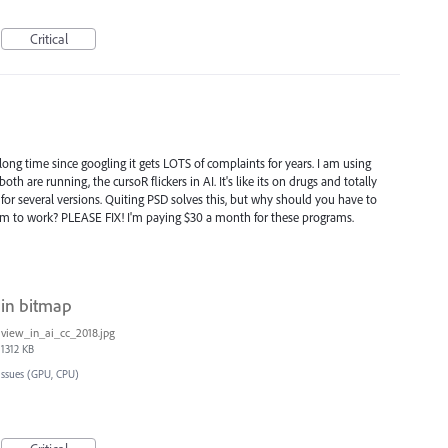
Critical
 long time since googling it gets LOTS of complaints for years. I am using
h are running, the cursoR flickers in AI. It's like its on drugs and totally
is for several versions. Quiting PSD solves this, but why should you have to
am to work? PLEASE FIX! I'm paying $30 a month for these programs.
 in bitmap
view_in_ai_cc_2018.jpg
1312 KB
Issues (GPU, CPU)