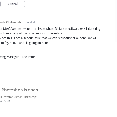
Critical
osh Chaturvedi
responded
our
MAC
. We are aware of an issue where Dictation software was interfering.
 with us at any of the other support channels –
Since this is not a generic issue that we can reproduce at our end, we will
o figure out what is going on here.
ring Manager – Illustrator
n Photoshop is open
Illustrator Cursor Flicker.mp4
6975 KB