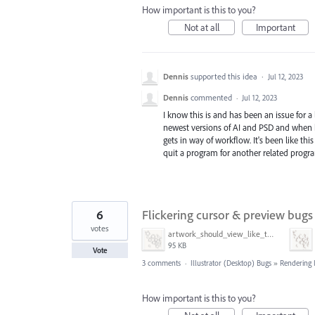
How important is this to you?
Not at all
Important
Dennis
supported this idea
·
Jul 12, 2023
Dennis
commented
·
Jul 12, 2023
I know this is and has been an issue for a
newest versions of AI and PSD and when bot
gets in way of workflow. It's been like th
quit a program for another related progr
6
Flickering cursor & preview bugs
votes
artwork_should_view_like_this.png
95 KB
Vote
3 comments
·
Illustrator (Desktop) Bugs
»
Rendering 
How important is this to you?