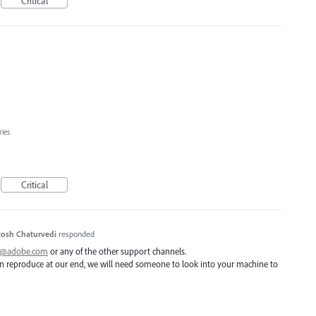
Critical
ries
Critical
osh Chaturvedi
responded
ai@adobe.com
or any of the other support channels.
 can reproduce at our end, we will need someone to look into your machine to