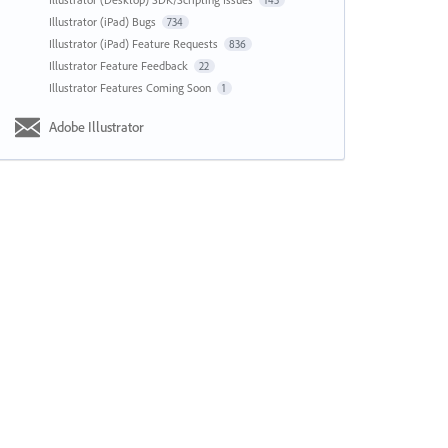
143
Illustrator (iPad) Bugs
734
Illustrator (iPad) Feature Requests
836
Illustrator Feature Feedback
22
Illustrator Features Coming Soon
1
Adobe Illustrator