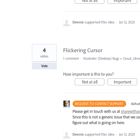
Not at all
Important
Dennis
supported this idea
·
Jul 12, 2023
4
Flickering Cursor
votes
1 comment
·
Illustrator (Desktop) Bugs
»
Cloud, Libra
Vote
How important is this to you?
Not at all
Important
·
Ashut
REQUEST TO CONTACT SUPPORT
Please get in touch with us at
sharewith
Since this is not a generic issue that we
figure out what is going on here.
Dennis
supported this idea
·
Jul 12, 2023