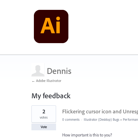
Dennis
← Adobe Illustrator
My feedback
4
2
Flickering cursor icon and Unresp
results
found
votes
0 comments
·
Illustrator (Desktop) Bugs
»
Performan
Vote
How important is this to you?