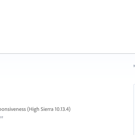
N
onsiveness (High Sierra 10.13.4)
ce