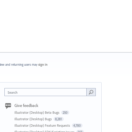
ew and returning users may
sign in
Search
Give feedback
Illustrator (Desktop) Beta Bugs
250
Illustrator (Desktop) Bugs
8,281
Illustrator (Desktop) Feature Requests
4,780
Illustrator (Desktop) SDK/Scripting Issues