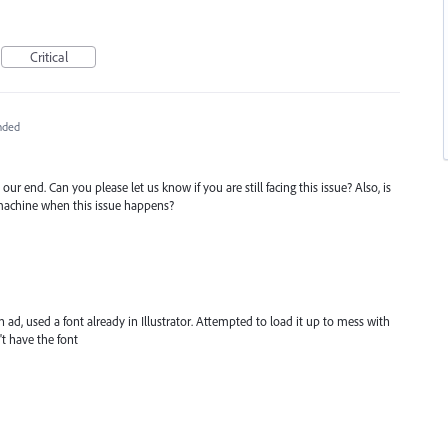
Critical
nded
our end. Can you please let us know if you are still facing this issue? Also, is
 machine when this issue happens?
n ad, used a font already in Illustrator. Attempted to load it up to mess with
't have the font