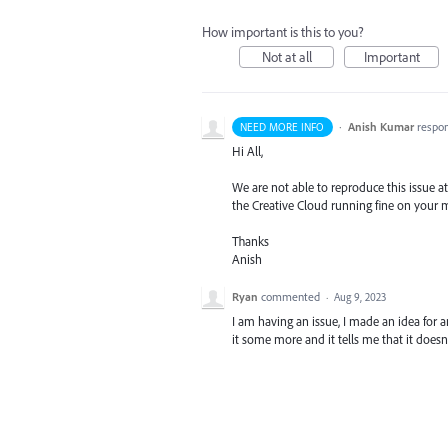
How important is this to you?
Not at all
Important
·
Anish Kumar
respo
NEED MORE INFO
Hi All,
We are not able to reproduce this issue at 
the Creative Cloud running fine on your
Thanks
Anish
Ryan
commented
·
Aug 9, 2023
I am having an issue, I made an idea for a
it some more and it tells me that it doesn