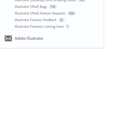
143
Illustrator (iPad) Bugs
734
Illustrator (iPad) Feature Requests
836
Illustrator Feature Feedback
22
Illustrator Features Coming Soon
1
Adobe Illustrator