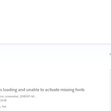
N
s loading and unable to activate missing fonts
ice_screenshot_20181107-161415.png
33 KB
, Text