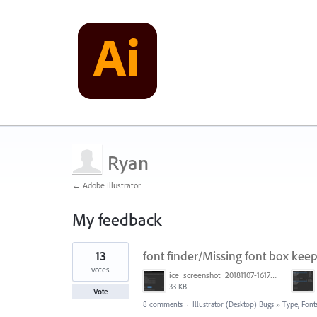
Ryan
← Adobe Illustrator
My feedback
1
13
font finder/Missing font box keep
result
found
votes
ice_screenshot_20181107-161722.png
33 KB
Vote
8 comments
·
Illustrator (Desktop) Bugs
»
Type, Fonts