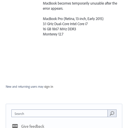
MacBook becomes temporarily unusable after the
error appears.
MacBook Pro (Retina, 13-inch, Early 2015)
3.1 GHz Dual-Core Intel Core i7
16 GB 1867 MHz DDR3
Monterey 12.7
New and returning users may
sign in
Search
Give feedback