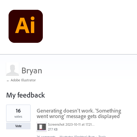
Bryan
← Adobe Illustrator
My feedback
1
16
Generating doesn't work. 'Something
result
found
went wrong' message gets displayed
votes
Screenshot 2023-10-11 at 17.21.43.png
Vote
277 KB