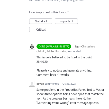
26 comments
·
Illustrator (Desktop) Bugs
»
Tools
How important is this to you?
Not at all
Important
Critical
·
Egor Chistyakov
DONE (AVAILABLE IN BETA)
(
Admin, Adobe Illustrator
)
responded
This issue is believed to be fixed in the build
28.4.0.20.
Please try to update and generate anything.
Comment back if it works.
Bryan
commented
·
Oct 13, 2023
Same problem. In the Properties Panel, Text to Vector
shows three options being developed that match the
text. As the progress bar nears the end, the
"Something Went Wrong" error message appears.