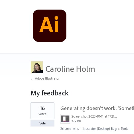
Caroline Holm
← Adobe Illustrator
My feedback
1
16
Generating doesn't work. 'Somet
result
found
votes
Screenshot 2023-10-11 at 17.21.43.png
277 KB
Vote
26 comments
·
Illustrator (Desktop) Bugs
»
Tools