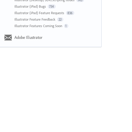
143
Illustrator (iPad) Bugs
734
Illustrator (iPad) Feature Requests
836
Illustrator Feature Feedback
22
Illustrator Features Coming Soon
1
Adobe Illustrator