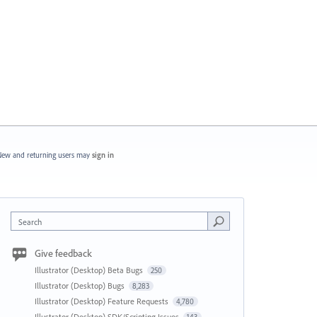
ew and returning users may
sign in
Search
Give feedback
Illustrator (Desktop) Beta Bugs
250
Illustrator (Desktop) Bugs
8,283
Illustrator (Desktop) Feature Requests
4,780
Illustrator (Desktop) SDK/Scripting Issues