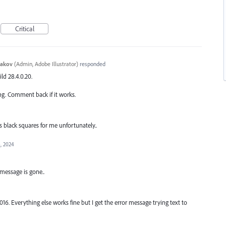
Critical
yakov
(
Admin, Adobe Illustrator
)
responded
ild 28.4.0.20.
ng. Comment back if it works.
s black squares for me unfortunately..
, 2024
 message is gone..
. Everything else works fine but I get the error message trying text to