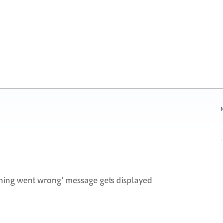
N
hing went wrong' message gets displayed