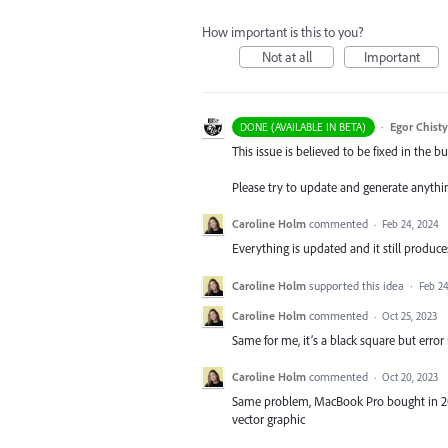
How important is this to you?
Not at all
Important
·
Egor Chist
DONE (AVAILABLE IN BETA)
This issue is believed to be fixed in the bu
Please try to update and generate anythi
Caroline Holm
commented
·
Feb 24, 2024
Everything is updated and it still produce
Caroline Holm
supported this idea
·
Feb 24
Caroline Holm
commented
·
Oct 25, 2023
Same for me, it’s a black square but error
Caroline Holm
commented
·
Oct 20, 2023
Same problem, MacBook Pro bought in 2016
vector graphic