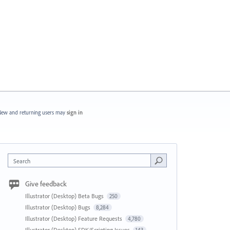
ew and returning users may
sign in
Search
Give feedback
Illustrator (Desktop) Beta Bugs
250
Illustrator (Desktop) Bugs
8,284
Illustrator (Desktop) Feature Requests
4,780
Illustrator (Desktop) SDK/Scripting Issues