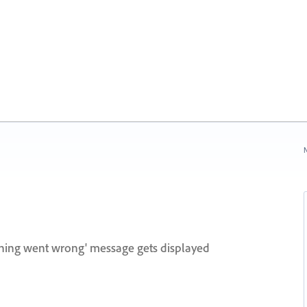
N
hing went wrong' message gets displayed