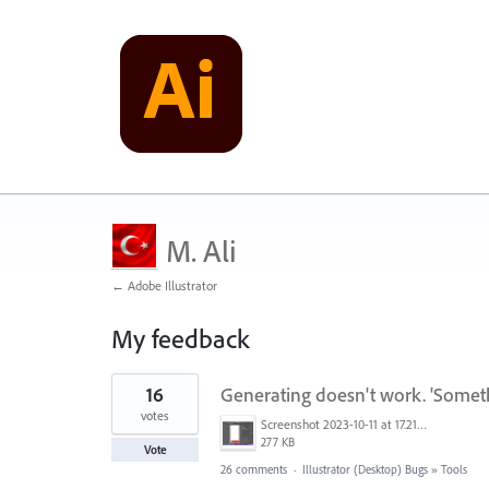
M. Ali
← Adobe Illustrator
My feedback
1
16
Generating doesn't work. 'Somet
result
found
votes
Screenshot 2023-10-11 at 17.21.43.png
277 KB
Vote
26 comments
·
Illustrator (Desktop) Bugs
»
Tools