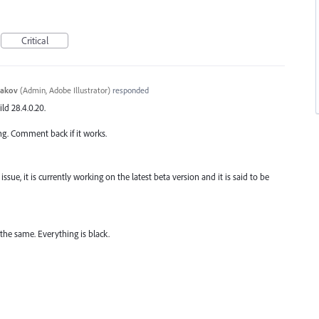
Critical
yakov
(
Admin, Adobe Illustrator
)
responded
ild 28.4.0.20.
ng. Comment back if it works.
ssue, it is currently working on the latest beta version and it is said to be
 the same. Everything is black.