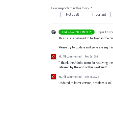
How important is this to you?
Not at all
Important
·
Egor Chist
DONE (AVAILABLE IN BETA)
This issue is believed to be fixed in the bu
Please try to update and generate anythi
M. Ali
commented
·
Feb 26, 2024
"I thank the Adobe team for resolving the i
released by the end of this weekend."
M. Ali
commented
·
Feb 15, 2024
Updated to latest version, problem is still