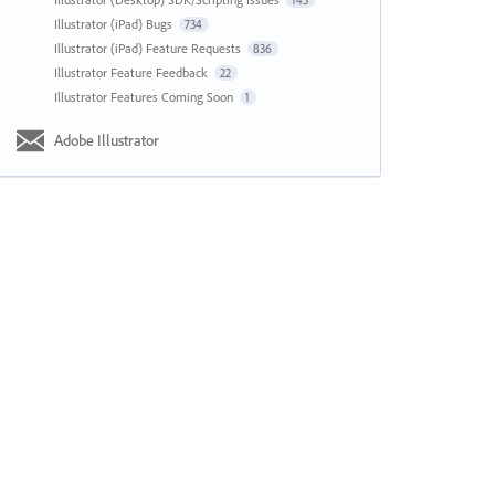
143
Illustrator (iPad) Bugs
734
Illustrator (iPad) Feature Requests
836
Illustrator Feature Feedback
22
Illustrator Features Coming Soon
1
Adobe Illustrator