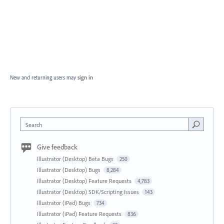
New and returning users may
sign in
Search
Give feedback
Illustrator (Desktop) Beta Bugs
250
Illustrator (Desktop) Bugs
8,284
Illustrator (Desktop) Feature Requests
4,783
Illustrator (Desktop) SDK/Scripting Issues
143
Illustrator (iPad) Bugs
734
Illustrator (iPad) Feature Requests
836