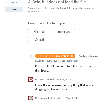
Ai Beta, but does not load the file
votes
9 comments
·
Illustrator (Desktop) Beta Bugs
»
Documents and
Vote
Artboards
How important is this to you?
Not at all
Important
Critical
·
Akshaya Saxena
REQUEST TO CONTACT SUPPORT
(
Admin, Adobe Illustrator
)
responded
If anyone is still running into this issue, do reply on
this thread.
Pro
commented
·
Nov 14, 2023
I have the same issue, the only thing that works is
dragging the file to Illustrator
Pro
supported this idea
·
Nov 14, 2023