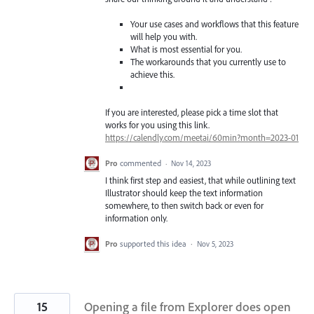
Your use cases and workflows that this feature
will help you with.
What is most essential for you.
The workarounds that you currently use to
achieve this.
If you are interested, please pick a time slot that
works for you using this link.
https://calendly.com/meetai/60min?month=2023-01
Pro
commented
·
Nov 14, 2023
I think first step and easiest, that while outlining text
Illustrator should keep the text information
somewhere, to then switch back or even for
information only.
Pro
supported this idea
·
Nov 5, 2023
15
Opening a file from Explorer does open