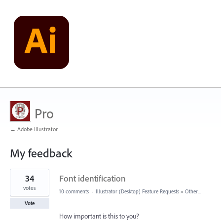
Pro
← Adobe Illustrator
My feedback
2
34
Font identification
results
found
votes
10 comments
·
Illustrator (Desktop) Feature Requests
»
Other...
Vote
How important is this to you?