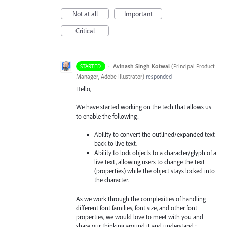
Not at all
Important
Critical
·
Avinash Singh Kotwal
(
Principal Product
STARTED
Manager, Adobe Illustrator
)
responded
Hello,
We have started working on the tech that allows us
to enable the following:
Ability to convert the outlined/expanded text
back to live text.
Ability to lock objects to a character/glyph of a
live text, allowing users to change the text
(properties) while the object stays locked into
the character.
As we work through the complexities of handling
different font families, font size, and other font
properties, we would love to meet with you and
share our thinking around it and understand :