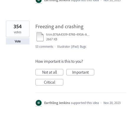
354
Freezing and crashing
votes
trim.B76A4309-8748-490A-A40B-19529E046749.MOV
2667 KB
Vote
53 comments
·
Illustrator (iPad) Bugs
How important is this to you?
Not at all
Important
Critical
Earthling Jenkins
supported this idea
·
Nov 20, 2023