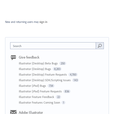
New and returning users may
sign in
Search
Give feedback
Illustrator (Desktop) Beta Bugs
250
Illustrator (Desktop) Bugs
8,283
Illustrator (Desktop) Feature Requests
4,780
Illustrator (Desktop) SDK/Scripting Issues
143
Illustrator (iPad) Bugs
734
Illustrator (iPad) Feature Requests
836
Illustrator Feature Feedback
22
Illustrator Features Coming Soon
1
Adobe Illustrator