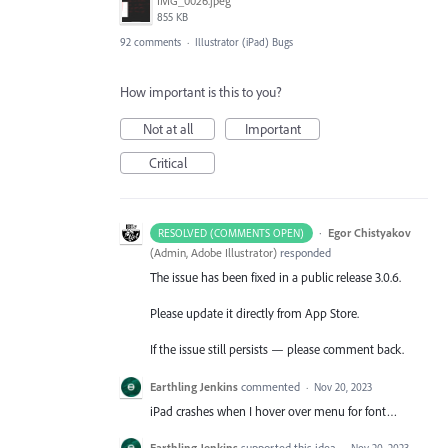
IMG_0026.jpeg
855 KB
92 comments
·
Illustrator (iPad) Bugs
How important is this to you?
Not at all
Important
Critical
·
Egor Chistyakov
RESOLVED (COMMENTS OPEN)
(
Admin, Adobe Illustrator
)
responded
The issue has been fixed in a public release 3.0.6.
Please update it directly from App Store.
If the issue still persists — please comment back.
Earthling Jenkins
commented
·
Nov 20, 2023
iPad crashes when I hover over menu for font…
Earthling Jenkins
supported this idea
·
Nov 20, 2023