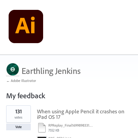
Earthling Jenkins
← Adobe Illustrator
My feedback
2
131
When using Apple Pencil it crashes on
results
found
iPad OS 17
votes
RPReplay_Final1699898331.mp4
Vote
7552 KB