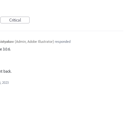
Critical
histyakov
(
Admin, Adobe Illustrator
)
responded
e 3.0.6.
nt back.
, 2023