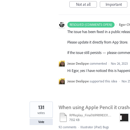
Not at all
Important
·
Egor C
RESOLVED (COMMENTS OPEN)
The issue has been fixed in a public releas
Please update it directly from App Store.
If the issue still persists — please comme
Jesse Deslippe
commented
·
Nov 26, 2023
Hi Egor, yes I have noticed this is happen
Jesse Deslippe
supported this idea
·
Nov 25
131
When using Apple Pencil it crash
votes
RPReplay_Final1699898331.mp4
7552 KB
Vote
92 comments
·
Illustrator (iPad) Bugs