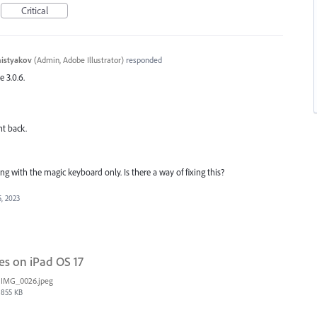
Critical
histyakov
(
Admin, Adobe Illustrator
)
responded
e 3.0.6.
nt back.
ing with the magic keyboard only. Is there a way of fixing this?
, 2023
es on iPad OS 17
IMG_0026.jpeg
855 KB