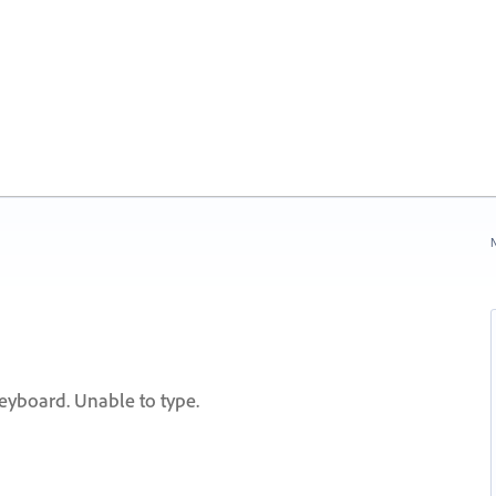
N
yboard. Unable to type.