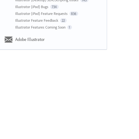
143
Illustrator (iPad) Bugs
734
Illustrator (iPad) Feature Requests
836
Illustrator Feature Feedback
22
Illustrator Features Coming Soon
1
Adobe Illustrator