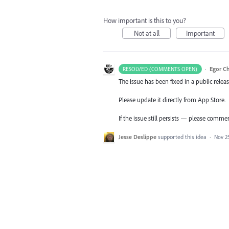
How important is this to you?
Not at all
Important
·
Egor C
RESOLVED (COMMENTS OPEN)
The issue has been fixed in a public releas
Please update it directly from App Store.
If the issue still persists — please comme
Jesse Deslippe
supported this idea
·
Nov 25