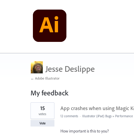
Jesse Deslippe
← Adobe Illustrator
My feedback
2
15
App crashes when using Magic Ke
results
found
votes
12 comments
·
Illustrator (iPad) Bugs
»
Performance
Vote
How important is this to you?