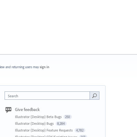
ew and returning users may
sign in
Search
Give feedback
Illustrator (Desktop) Beta Bugs
250
Illustrator (Desktop) Bugs
8,284
Illustrator (Desktop) Feature Requests
4,782
Illustrator (Desktop) SDK/Scripting Issues