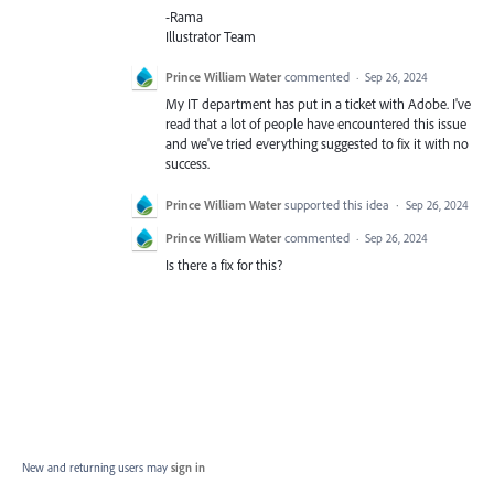
-Rama
Illustrator Team
Prince William Water
commented
·
Sep 26, 2024
My IT department has put in a ticket with Adobe. I've
read that a lot of people have encountered this issue
and we've tried everything suggested to fix it with no
success.
Prince William Water
supported this idea
·
Sep 26, 2024
Prince William Water
commented
·
Sep 26, 2024
Is there a fix for this?
New and returning users may
sign in