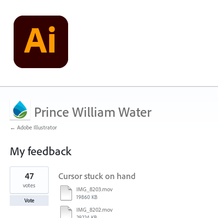
Prince William Water
← Adobe Illustrator
My feedback
1
47
Cursor stuck on hand
result
found
votes
IMG_8203.mov
19860 KB
Vote
IMG_8202.mov
29224 KB