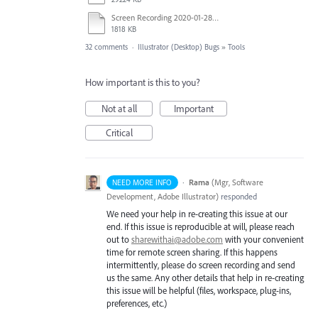
Screen Recording 2020-01-28 at 2.29.32 PM.mov
1818 KB
32 comments
·
Illustrator (Desktop) Bugs
»
Tools
How important is this to you?
Not at all
Important
Critical
·
Rama
(
Mgr, Software
NEED MORE INFO
Development, Adobe Illustrator
)
responded
We need your help in re-creating this issue at our
end. If this issue is reproducible at will, please reach
out to
sharewithai@adobe.com
with your convenient
time for remote screen sharing. If this happens
intermittently, please do screen recording and send
us the same. Any other details that help in re-creating
this issue will be helpful (files, workspace, plug-ins,
preferences, etc.)