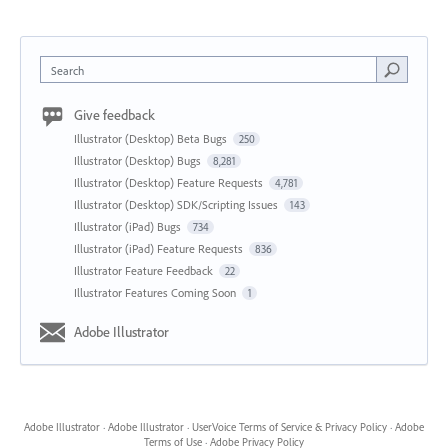
Search
Give feedback
Illustrator (Desktop) Beta Bugs
250
Illustrator (Desktop) Bugs
8,281
Illustrator (Desktop) Feature Requests
4,781
Illustrator (Desktop) SDK/Scripting Issues
143
Illustrator (iPad) Bugs
734
Illustrator (iPad) Feature Requests
836
Illustrator Feature Feedback
22
Illustrator Features Coming Soon
1
Adobe Illustrator
Adobe Illustrator
·
Adobe Illustrator
·
UserVoice Terms of Service & Privacy Policy
·
Adobe
Terms of Use
·
Adobe Privacy Policy