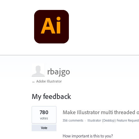
rbajgo
← Adobe Illustrator
My feedback
2
780
Make Illustrator multi threaded
results
found
votes
356 comments
·
Illustrator (Desktop) Feature Request
Vote
How important is this to you?