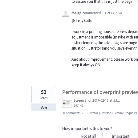
to assure you that this is just the begin
rbajgo
commented
·
Oct 13, 2024
@ InstyButte
I work in a printing house prepress depar
adjustment is impossible (maybe with Pit
raster elements, the advantages are huge.
situation Ilustrator (and you save everythi
And about improvement, please work on O
keep it always ON.
53
Performance of overprint prev
votes
Screen Shot 2019-02-13 at 5.17.51 AM.png
347 KB
Vote
31 comments
·
Illustrator (Desktop) Feature Requests
How important is this to you?
Not at all
Important