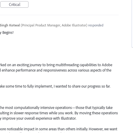
Critical
Singh Kotwal
(
Principal Product Manager, Adobe Illustrator
)
responded
y Begins!
ked on an exciting journey to bring multithreading capabilities to Adobe
will enhance performance and responsiveness across various aspects of the
take some time to fully implement, I wanted to share our progress so far.
 the most computationally intensive operations—those that typically take
ulting in slower response times while you work. By moving these operations
ly improve your overall experience with Illustrator.
ore noticeable impact in some areas than others initially. However, we want