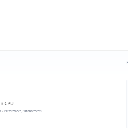
N
 on CPU
s
»
Performance, Enhancements