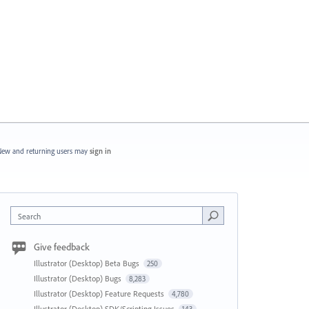
ew and returning users may
sign in
Search
Give feedback
Illustrator (Desktop) Beta Bugs
250
Illustrator (Desktop) Bugs
8,283
Illustrator (Desktop) Feature Requests
4,780
Illustrator (Desktop) SDK/Scripting Issues