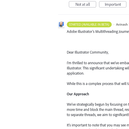
Not at all
Important
·
Avinash 
STARTED (AVAILABLE IN BETA)
Adobe Illustrator's Multithreading Journe
Dear Illustrator Community,
I'm thrilled to announce that we've embar
Illustrator. This significant undertaking 
application.
While this is a complex process that will 
Our Approach
We've strategically begun by focusing on
more time and block the main thread, res
to separate threads, we aim to significant
It's important to note that you may see m