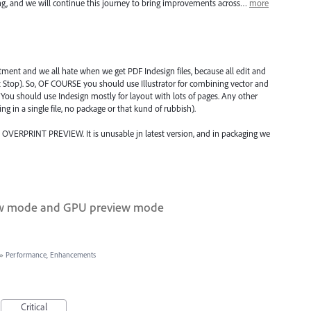
ning, and we will continue this journey to bring improvements across…
more
tment and we all hate when we get PDF Indesign files, because all edit and
 Stop). So, OF COURSE you should use Illustrator for combining vector and
 You should use Indesign mostly for layout with lots of pages. Any other
ng in a single file, no package or that kund of rubbish).
VERPRINT PREVIEW. It is unusable jn latest version, and in packaging we
iew mode and GPU preview mode
»
Performance, Enhancements
Critical