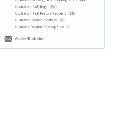
143
Illustrator (iPad) Bugs
734
Illustrator (iPad) Feature Requests
836
Illustrator Feature Feedback
22
Illustrator Features Coming Soon
1
Adobe Illustrator