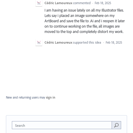
Cédric Lamoureux
commented
·
Feb 18, 2025
I am having an issue lately on all my Illustrator files.
Lets say i placed an image somewhere on my
ArtBoard and save the file to .Ai and i reopen it later
on to continue working on the file, all images are
moved to the top and completely distort my work.
Cédric Lamoureux
supported this idea
·
Feb 18, 2025
New and returning users may
sign in
Search