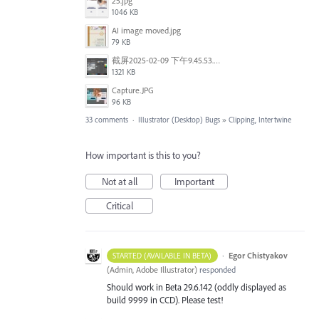
25.jpg
1046 KB
AI image moved.jpg
79 KB
截屏2025-02-09 下午9.45.53.png
1321 KB
Capture.JPG
96 KB
33 comments
·
Illustrator (Desktop) Bugs
»
Clipping, Intertwine
How important is this to you?
Not at all
Important
Critical
·
Egor Chistyakov
STARTED (AVAILABLE IN BETA)
(
Admin, Adobe Illustrator
)
responded
Should work in Beta 29.6.142 (oddly displayed as
build 9999 in CCD). Please test!