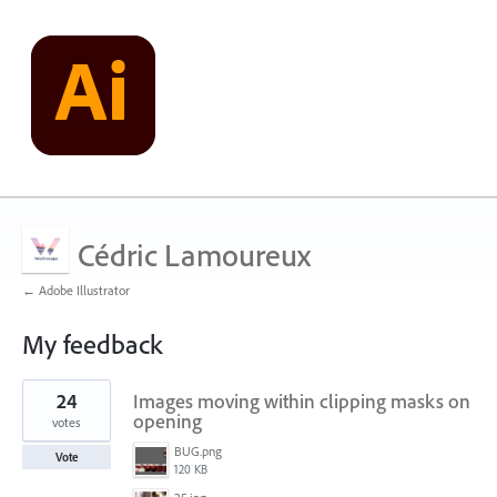
Cédric Lamoureux
← Adobe Illustrator
My feedback
1
24
Images moving within clipping masks on
result
found
opening
votes
BUG.png
Vote
120 KB