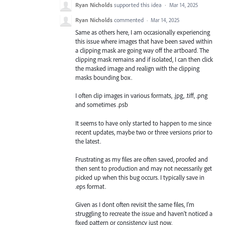
Ryan Nicholds
supported this idea
·
Mar 14, 2025
Ryan Nicholds
commented
·
Mar 14, 2025
Same as others here, I am occasionally experiencing
this issue where images that have been saved within
a clipping mask are going way off the artboard. The
clipping mask remains and if isolated, I can then click
the masked image and realign with the clipping
masks bounding box.
I often clip images in various formats, .jpg, .tiff, .png
and sometimes .psb
It seems to have only started to happen to me since
recent updates, maybe two or three versions prior to
the latest.
Frustrating as my files are often saved, proofed and
then sent to production and may not necessarily get
picked up when this bug occurs. I typically save in
.eps format.
Given as I dont often revisit the same files, I'm
struggling to recreate the issue and haven't noticed a
fixed pattern or consistency just now.