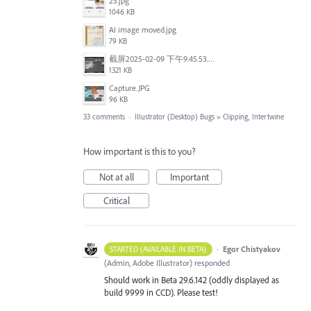
25.jpg
1046 KB
AI image moved.jpg
79 KB
截屏2025-02-09 下午9.45.53.png
1321 KB
Capture.JPG
96 KB
33 comments
·
Illustrator (Desktop) Bugs
»
Clipping, Intertwine
How important is this to you?
Not at all
Important
Critical
·
Egor Chistyakov
STARTED (AVAILABLE IN BETA)
(
Admin, Adobe Illustrator
)
responded
Should work in Beta 29.6.142 (oddly displayed as
build 9999 in CCD). Please test!