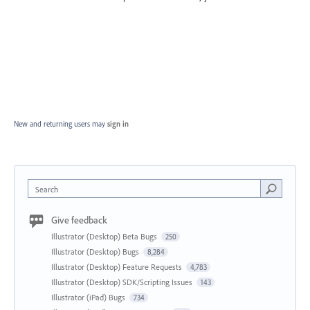
New and returning users may
sign in
Search
Give feedback
Illustrator (Desktop) Beta Bugs
250
Illustrator (Desktop) Bugs
8,284
Illustrator (Desktop) Feature Requests
4,783
Illustrator (Desktop) SDK/Scripting Issues
143
Illustrator (iPad) Bugs
734