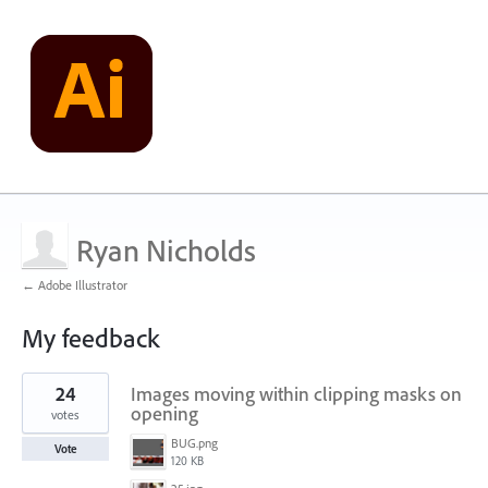
Ryan Nicholds
← Adobe Illustrator
My feedback
1
24
Images moving within clipping masks on
result
found
opening
votes
BUG.png
Vote
120 KB