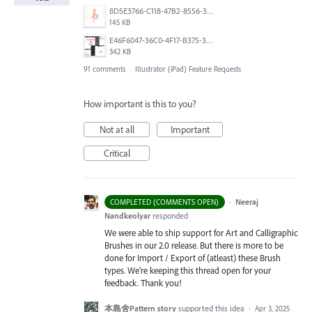
8D5E3766-C118-47B2-8556-3B30AD290A64.jpeg
145 KB
E46F6047-36C0-4F17-B375-388EB4889F3C.jpeg
342 KB
91 comments
·
Illustrator (iPad) Feature Requests
How important is this to you?
Not at all
Important
Critical
·
Neeraj
COMPLETED (COMMENTS OPEN)
Nandkeolyar
responded
We were able to ship support for Art and Calligraphic
Brushes in our 2.0 release. But there is more to be
done for Import / Export of (atleast) these Brush
types. We’re keeping this thread open for your
feedback. Thank you!
本島舍Pattern story
supported this idea
·
Apr 3, 2025