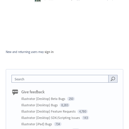
New and returning users may
sign in
Search
Give feedback
Illustrator (Desktop) Beta Bugs
250
Illustrator (Desktop) Bugs
8,283
Illustrator (Desktop) Feature Requests
4,780
Illustrator (Desktop) SDK/Scripting Issues
143
Illustrator (iPad) Bugs
734