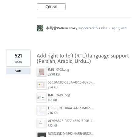
Critical
本島舍Pattern story
supported this idea
·
Apr 3, 2025
521
Add right-to-left (RTL) language support
(Persian, Arabic, Urdu...)
votes
IMG_0103.png
Vote
2990 KB
55C0AC85-52BA-48C5-889B-E0CC7E3DABEB.jpeg
754 KB
IMG_2619.jpeg
118 KB
F355B02F-30AA-4A82-8A02-99F223999A5F.png
716 KB
AF99A82E-F677-4360-BF5B-162A10EFA640.jpeg
322 KB
3C3D33DD-1892-4A5B-85D2-CC2A9F7918F6.png