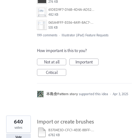
276 KB
61DED9F7-D16B-4D4A-AD52-13DE29DAA179.png
482 KB
065A4FFF-E036-4A91-8AC7-D0304ED96FA7.png
535 KB
199 comments
·
Illustrator (iPad) Feature Requests
How important is this to you?
Not at all
Important
Critical
本島舍Pattern story
supported this idea
·
Apr 3, 2025
640
Import or create brushes
votes
B3704E3D-CFC1-4E0E-8BFF-F3052E4DCF14.pdf
6782 KB
Vote