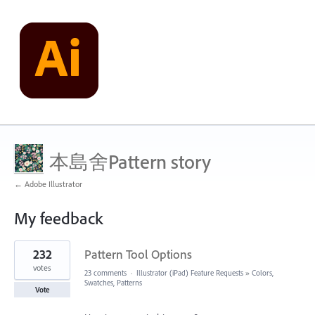
本島舍Pattern story
← Adobe Illustrator
My feedback
5
232
Pattern Tool Options
results
found
votes
23 comments
·
Illustrator (iPad) Feature Requests
»
Colors,
Swatches, Patterns
Vote