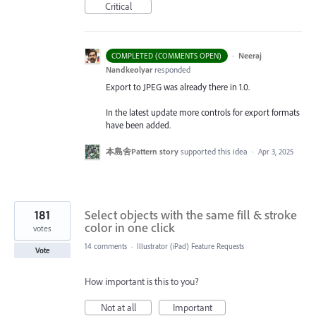
Critical
·
Neeraj
COMPLETED (COMMENTS OPEN)
Nandkeolyar
responded
Export to
JPEG
was already there in 1.0.
In the latest update more controls for export formats
have been added.
本島舍Pattern story
supported this idea
·
Apr 3, 2025
181
Select objects with the same fill & stroke
color in one click
votes
14 comments
·
Illustrator (iPad) Feature Requests
Vote
How important is this to you?
Not at all
Important