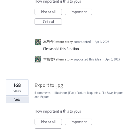
How important is this to you?
Not at all
Important
Critical
本島舍Pattern story
commented
·
Apr 3, 2025
Please add this function
本島舍Pattern story
supported this idea
·
Apr 3, 2025
168
Export to .jpg
votes
5 comments
·
Illustrator (iPad) Feature Requests
»
File Save, Import
and Export
Vote
How important is this to you?
Not at all
Important