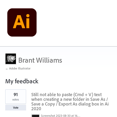
Brant Williams
← Adobe Illustrator
My feedback
1
91
Still not able to paste (Cmd + V) text
result
found
when creating a new folder in Save As /
votes
Save a Copy / Export As dialog box in Ai
2020
Vote
Screenshot 2023-08-30 at 16.35.07.png