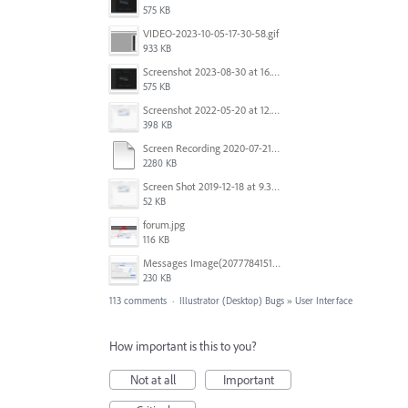
575 KB
VIDEO-2023-10-05-17-30-58.gif
933 KB
Screenshot 2023-08-30 at 16.35.07.png
575 KB
Screenshot 2022-05-20 at 12.27.24 PM.png
398 KB
Screen Recording 2020-07-21 at 19.48.37.mov
2280 KB
Screen Shot 2019-12-18 at 9.32.39 AM.png
52 KB
forum.jpg
116 KB
Messages Image(2077784151).png
230 KB
113 comments
·
Illustrator (Desktop) Bugs
»
User Interface
How important is this to you?
Not at all
Important