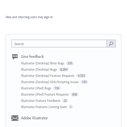
New and returning users may
sign in
Search
Give feedback
Illustrator (Desktop) Beta Bugs
250
Illustrator (Desktop) Bugs
8,284
Illustrator (Desktop) Feature Requests
4,782
Illustrator (Desktop) SDK/Scripting Issues
143
Illustrator (iPad) Bugs
734
Illustrator (iPad) Feature Requests
836
Illustrator Feature Feedback
22
Illustrator Features Coming Soon
1
Adobe Illustrator