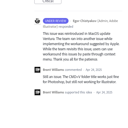
Critical
·
Egor Chistyakov
(
Admin, Adobe
UNDER REVIEW
Illustrator
)
responded
This issue was reintroduced in MacOS update
Ventura. The team ran into another issue while
implementing the workaround suggested by Apple.
While the team revisits this issue, users can use
workaround this issues by paste through context
menu. Thank you all for the patience.
Brant Williams
commented
·
Apr 24, 2025
Still an issue. The CMD+V folder title works just fine
for Photoshop, but still not working for Illustrator.
Brant Williams
supported this idea
·
Apr 24, 2025