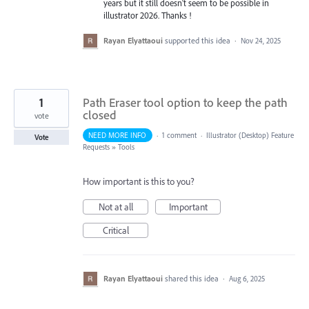
years but it still doesn't seem to be possible in
illustrator 2026. Thanks !
Rayan Elyattaoui
supported this idea
·
Nov 24, 2025
1
Path Eraser tool option to keep the path
closed
vote
NEED MORE INFO
·
1 comment
·
Illustrator (Desktop) Feature
Vote
Requests
»
Tools
How important is this to you?
Not at all
Important
Critical
Rayan Elyattaoui
shared this idea
·
Aug 6, 2025