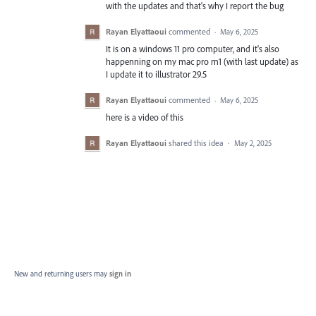
with the updates and that's why I report the bug
Rayan Elyattaoui
commented
·
May 6, 2025
It is on a windows 11 pro computer, and it's also
happenning on my mac pro m1 (with last update) as
I update it to illustrator 29.5
Rayan Elyattaoui
commented
·
May 6, 2025
here is a video of this
Rayan Elyattaoui
shared this idea
·
May 2, 2025
New and returning users may
sign in