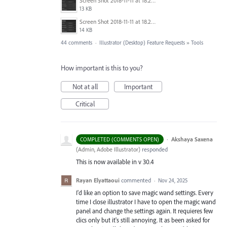
Screen Shot 2018-11-11 at 18.28.47.png
13 KB
Screen Shot 2018-11-11 at 18.28.14.png
14 KB
44 comments
·
Illustrator (Desktop) Feature Requests
»
Tools
How important is this to you?
Not at all
Important
Critical
·
Akshaya Saxena
COMPLETED (COMMENTS OPEN)
(
Admin, Adobe Illustrator
)
responded
This is now available in v 30.4
Rayan Elyattaoui
commented
·
Nov 24, 2025
I'd like an option to save magic wand settings. Every
time I close illustrator I have to open the magic wand
panel and change the settings again. It requieres few
clics only but it's still annoying. It as been asked for