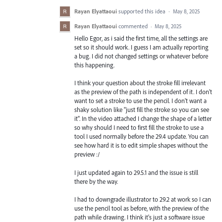
Rayan Elyattaoui
supported this idea
·
May 8, 2025
Rayan Elyattaoui
commented
·
May 8, 2025
Hello Egor, as i said the first time, all the settings are
set so it should work. I guess I am actually reporting
a bug. I did not changed settings or whatever before
this happening.
I think your question about the stroke fill irrelevant
as the preview of the path is independent of it. I don't
want to set a stroke to use the pencil. I don't want a
shaky solution like "just fill the stroke so you can see
it". In the video attached I change the shape of a letter
so why should I need to first fill the stroke to use a
tool I used normally before the 29.4 update. You can
see how hard it is to edit simple shapes without the
preview :/
I just updated again to 29.5.1 and the issue is still
there by the way.
I had to downgrade illustrator to 29.2 at work so I can
use the pencil tool as before, with the preview of the
path while drawing. I think it's just a software issue