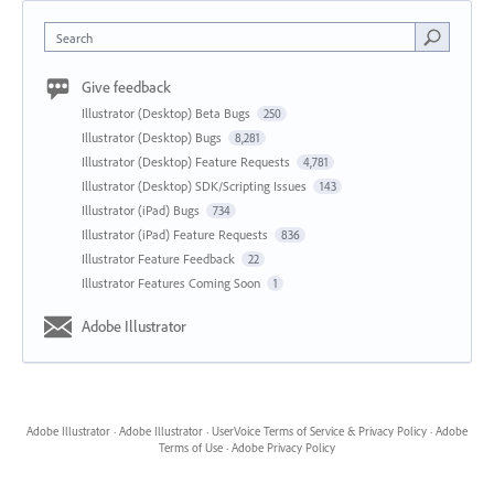
Search
Give feedback
Illustrator (Desktop) Beta Bugs
250
Illustrator (Desktop) Bugs
8,281
Illustrator (Desktop) Feature Requests
4,781
Illustrator (Desktop) SDK/Scripting Issues
143
Illustrator (iPad) Bugs
734
Illustrator (iPad) Feature Requests
836
Illustrator Feature Feedback
22
Illustrator Features Coming Soon
1
Adobe Illustrator
Adobe Illustrator
·
Adobe Illustrator
·
UserVoice Terms of Service & Privacy Policy
·
Adobe
Terms of Use
·
Adobe Privacy Policy