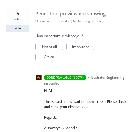
5
Pencil tool preview not showing
votes
13 comments
·
Illustrator (Desktop) Bugs
»
Tools
Vote
How important is this to you?
Not at all
Important
Critical
·
Illustrator Engineering
DONE (AVAILABLE IN BETA)
responded
Hi All,
This is fixed and is available now in beta. Please check
and share your observations.
Regards,
Aishwarya G Gadodia