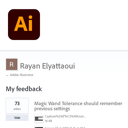
Rayan Elyattaoui
← Adobe Illustrator
My feedback
3
73
Magic Wand Tolerance should remember
results
found
previous settings
votes
Capture%20d'%C3%A9cran%202025-11-24%20162932.png
Vote
16 KB