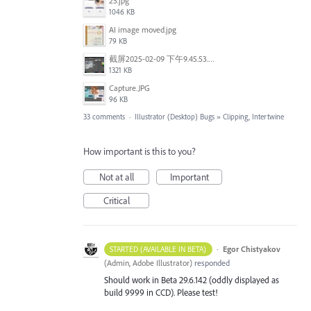
25.jpg
1046 KB
AI image moved.jpg
79 KB
截屏2025-02-09 下午9.45.53.png
1321 KB
Capture.JPG
96 KB
33 comments
·
Illustrator (Desktop) Bugs
»
Clipping, Intertwine
How important is this to you?
Not at all
Important
Critical
·
Egor Chistyakov
STARTED (AVAILABLE IN BETA)
(
Admin, Adobe Illustrator
)
responded
Should work in Beta 29.6.142 (oddly displayed as
build 9999 in CCD). Please test!