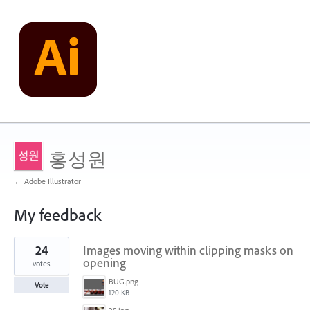
홍성원
← Adobe Illustrator
My feedback
1
24
Images moving within clipping masks on
result
found
opening
votes
BUG.png
Vote
120 KB