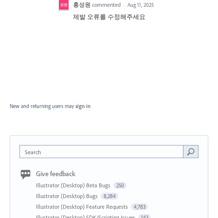
홍성원
commented
·
Aug 11, 2025
제발 오류를 수정해주세요
New and returning users may
sign in
Search
Give feedback
Illustrator (Desktop) Beta Bugs
250
Illustrator (Desktop) Bugs
8,284
Illustrator (Desktop) Feature Requests
4,783
Illustrator (Desktop) SDK/Scripting Issues
143