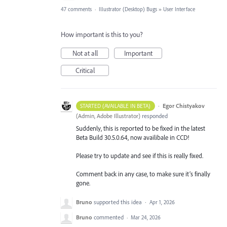
47 comments
·
Illustrator (Desktop) Bugs
»
User Interface
How important is this to you?
Not at all
Important
Critical
·
Egor Chistyakov
STARTED (AVAILABLE IN BETA)
(
Admin, Adobe Illustrator
)
responded
Suddenly, this is reported to be fixed in the latest
Beta Build 30.5.0.64, now availibale in CCD!
Please try to update and see if this is really fixed.
Comment back in any case, to make sure it’s finally
gone.
Bruno
supported this idea
·
Apr 1, 2026
Bruno
commented
·
Mar 24, 2026