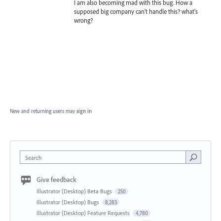
I am also becoming mad with this bug. How a
supposed big company can't handle this? what's
wrong?
New and returning users may
sign in
Search
Give feedback
Illustrator (Desktop) Beta Bugs
250
Illustrator (Desktop) Bugs
8,283
Illustrator (Desktop) Feature Requests
4,780