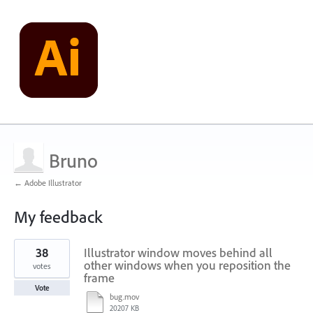
Bruno
← Adobe Illustrator
My feedback
1
38
Illustrator window moves behind all
result
found
other windows when you reposition the
votes
frame
Vote
bug.mov
20207 KB