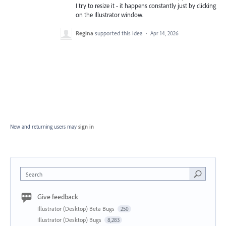
I try to resize it - it happens constantly just by clicking
on the Illustrator window.
Regina
supported this idea
·
Apr 14, 2026
New and returning users may
sign in
Search
Give feedback
Illustrator (Desktop) Beta Bugs
250
Illustrator (Desktop) Bugs
8,283