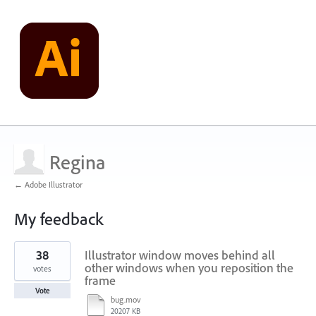
Regina
← Adobe Illustrator
My feedback
1
38
Illustrator window moves behind all
result
found
other windows when you reposition the
votes
frame
Vote
bug.mov
20207 KB