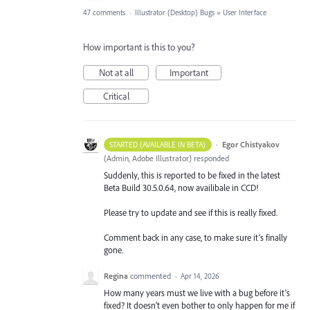
47 comments
·
Illustrator (Desktop) Bugs
»
User Interface
How important is this to you?
Not at all
Important
Critical
·
Egor Chistyakov
STARTED (AVAILABLE IN BETA)
(
Admin, Adobe Illustrator
)
responded
Suddenly, this is reported to be fixed in the latest
Beta Build 30.5.0.64, now availibale in CCD!
Please try to update and see if this is really fixed.
Comment back in any case, to make sure it’s finally
gone.
Regina
commented
·
Apr 14, 2026
How many years must we live with a bug before it’s
fixed? It doesn’t even bother to only happen for me if